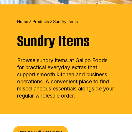
Home
Products
Sundry Items
Sundry Items
Browse sundry items at Galipo Foods
for practical everyday extras that
support smooth kitchen and business
operations. A convenient place to find
miscellaneous essentials alongside your
regular wholesale order.