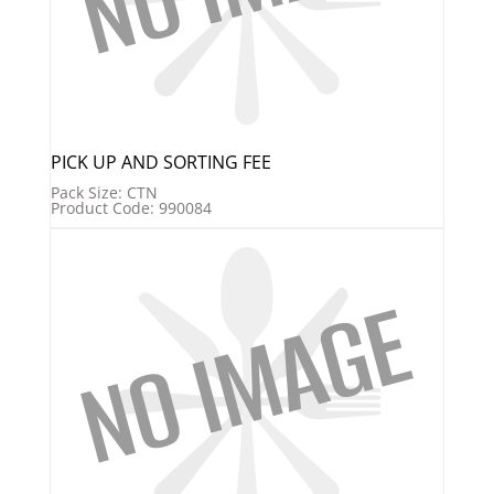
PICK UP AND SORTING FEE
Pack Size: CTN
Product Code: 990084