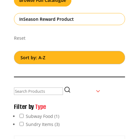
Browse Full Catalogue
InSeason Reward Product
Reset
Filter by
Type
Subway Food
(1)
Sundry Items
(3)