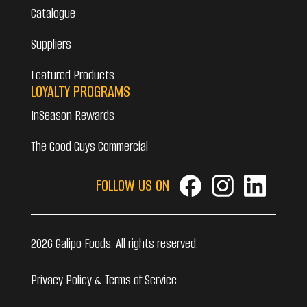
Catalogue
Suppliers
Featured Products
LOYALTY PROGRAMS
InSeason Rewards
The Good Guys Commercial
FOLLOW US ON
2026 Galipo Foods. All rights reserved.
Privacy Policy & Terms of Service