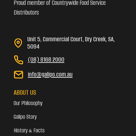
Proud member of Countrywide Food Service
Distributors
Unit 5, Commercial Court, Dry Creek, SA,
5094
(08) 8168 2000
info@galipo.com.au
ABOUT US
Our Philosophy
Galipo Story
History & Facts