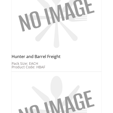
Hunter and Barrel Freight
Pack Size: EACH
Product Code: HBAF