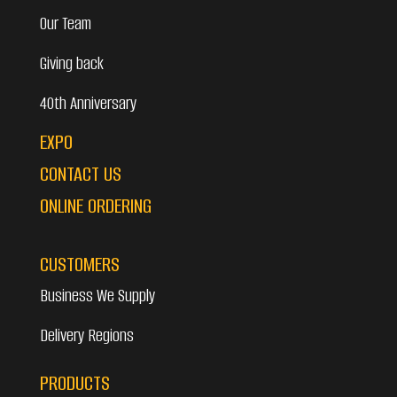
Our Team
Giving back
40th Anniversary
EXPO
CONTACT US
ONLINE ORDERING
CUSTOMERS
Business We Supply
Delivery Regions
PRODUCTS