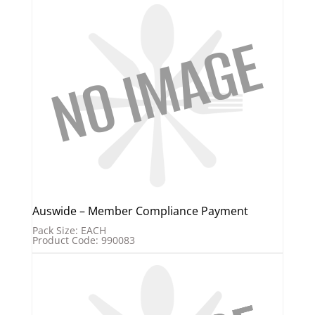
Auswide – Member Compliance Payment
Pack Size: EACH
Product Code: 990083