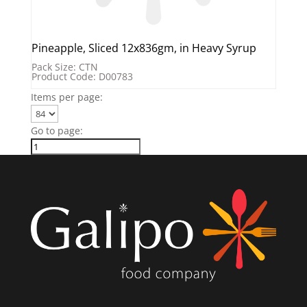
Pineapple, Sliced 12x836gm, in Heavy Syrup
Pack Size: CTN
Product Code: D00783
Items per page:
Go to page: