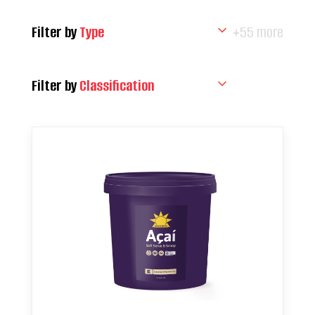
Filter by
Type
+55 more
Filter by
Classification