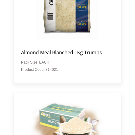
Almond Meal Blanched 1Kg Trumps
Pack Size: EACH
Product Code: 714021