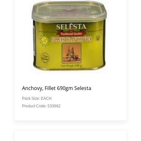
Anchovy, Fillet 690gm Selesta
Pack Size: EACH
Product Code: 533662