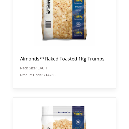
Almonds**Flaked Toasted 1Kg Trumps
Pack Size: EACH
Product Code: 714768