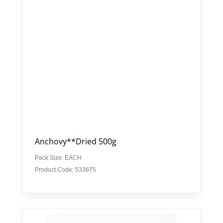
Anchovy**Dried 500g
Pack Size: EACH
Product Code: 533675