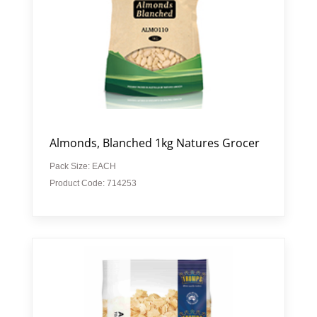
Almonds, Blanched 1kg Natures Grocer
Pack Size: EACH
Product Code: 714253