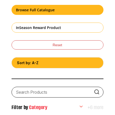
Browse Full Catalogue
InSeason Reward Product
Reset
Filter by
Category
+6 more