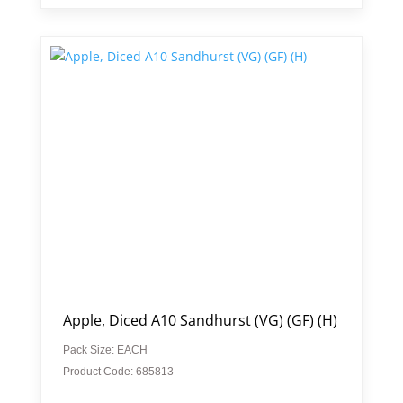
Apple, Diced A10 Sandhurst (VG) (GF) (H)
Pack Size: EACH
Product Code: 685813