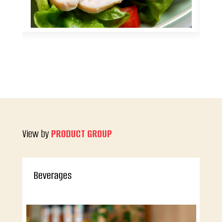
View by
PRODUCT GROUP
Beverages
An