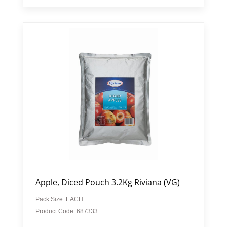
Apple, Diced Pouch 3.2Kg Riviana (VG)
Pack Size: EACH
Product Code: 687333