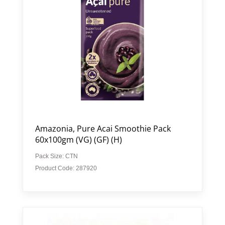
Amazonia, Pure Acai Smoothie Pack
60x100gm (VG) (GF) (H)
Pack Size: CTN
Product Code: 287920