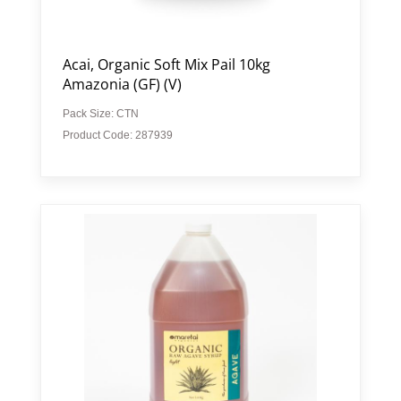
Acai, Organic Soft Mix Pail 10kg
Amazonia (GF) (V)
Pack Size: CTN
Product Code: 287939