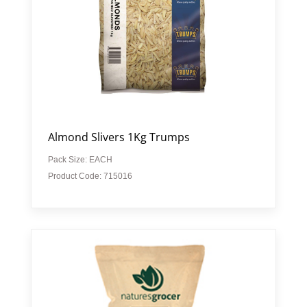
Almond Slivers 1Kg Trumps
Pack Size: EACH
Product Code: 715016