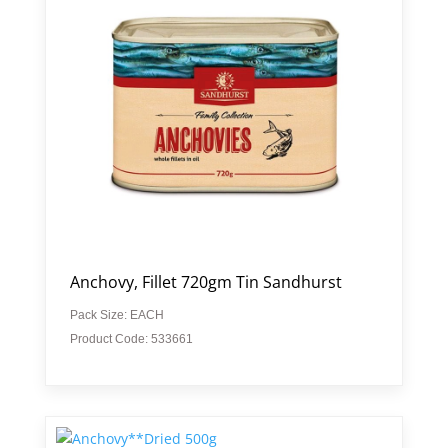
Anchovy, Fillet 720gm Tin Sandhurst
Pack Size: EACH
Product Code: 533661