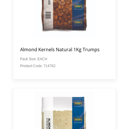
Almond Kernels Natural 1Kg Trumps
Pack Size: EACH
Product Code: 714762