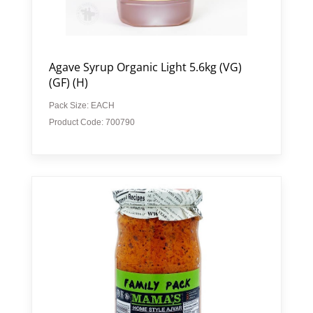
Agave Syrup Organic Light 5.6kg (VG)
(GF) (H)
Pack Size: EACH
Product Code: 700790