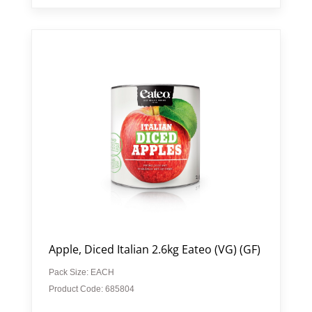
Apple, Diced Italian 2.6kg Eateo (VG) (GF)
Pack Size: EACH
Product Code: 685804