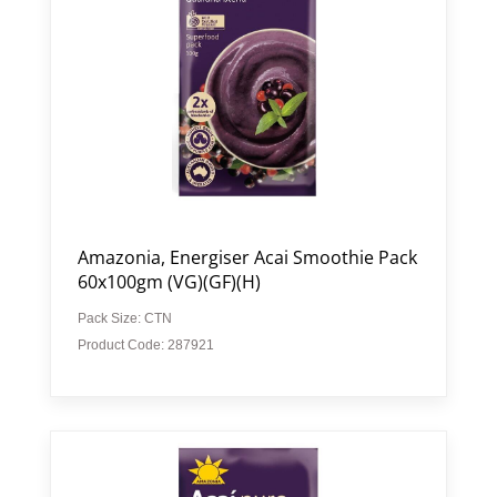
Amazonia, Energiser Acai Smoothie Pack
60x100gm (VG)(GF)(H)
Pack Size: CTN
Product Code: 287921