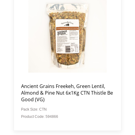
Ancient Grains Freekeh, Green Lentil,
Almond & Pine Nut 6x1Kg CTN Thistle Be
Good (VG)
Pack Size: CTN
Product Code: 594866