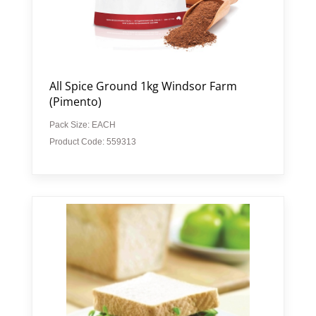
All Spice Ground 1kg Windsor Farm
(Pimento)
Pack Size: EACH
Product Code: 559313