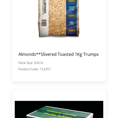
Almonds**Slivered Toasted 1Kg Trumps
Pack Size: EACH
Product Code: 714767