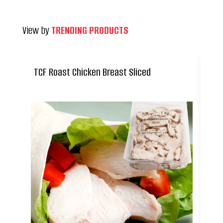
View by
TRENDING PRODUCTS
TCF Roast Chicken Breast Sliced
Ca