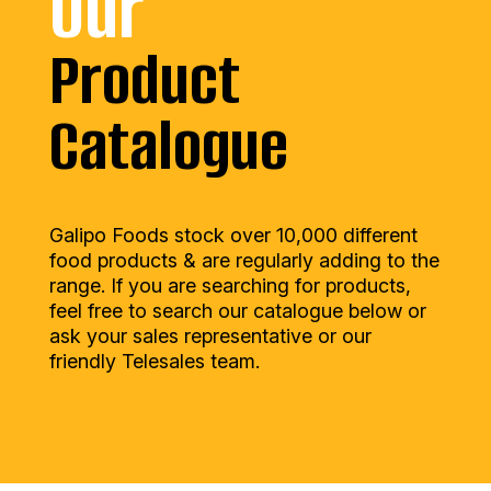
Our
Product
Catalogue
Galipo Foods stock over 10,000 different
food products & are regularly adding to the
range. If you are searching for products,
feel free to search our catalogue below or
ask your sales representative or our
friendly Telesales team.