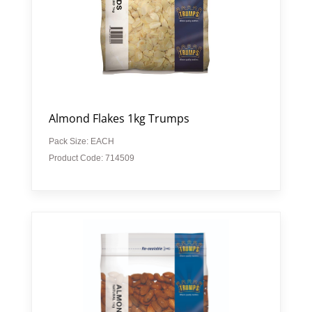
Almond Flakes 1kg Trumps
Pack Size: EACH
Product Code: 714509