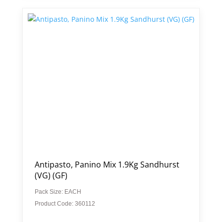
Antipasto, Panino Mix 1.9Kg Sandhurst
(VG) (GF)
Pack Size: EACH
Product Code: 360112