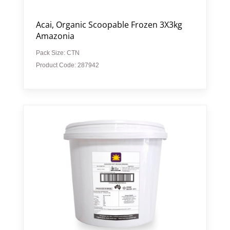
Acai, Organic Scoopable Frozen 3X3kg
Amazonia
Pack Size: CTN
Product Code: 287942