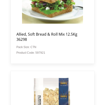
Allied, Soft Bread & Roll Mix 12.5Kg
36298
Pack Size: CTN
Product Code: 597921