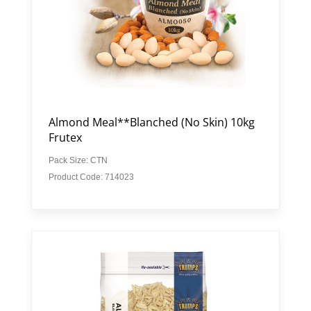
Almond Meal**Blanched (No Skin) 10kg
Frutex
Pack Size: CTN
Product Code: 714023