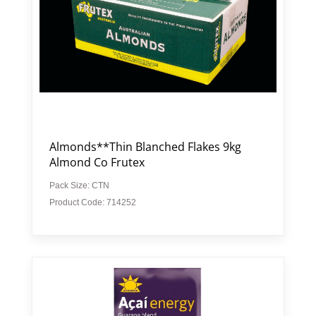
Almonds**Thin Blanched Flakes 9kg
Almond Co Frutex
Pack Size: CTN
Product Code: 714252