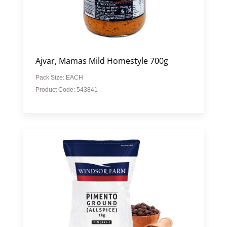
Ajvar, Mamas Mild Homestyle 700g
Pack Size: EACH
Product Code: 543841