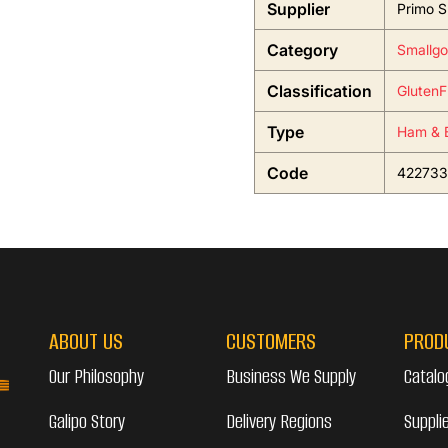
Supplier
Primo S
Category
Smallgo
Classification
GlutenF
Type
Ham & 
Code
422733
ABOUT US
CUSTOMERS
PROD
Our Philosophy
Business We Supply
Catalo
Galipo Story
Delivery Regions
Suppli