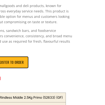
mallgoods and deli products, known for
ss everyday service needs. This product is
table option for menus and customers looking
out compromising on taste or texture.
ens, sandwich bars, and foodservice
vers convenience, consistency, and broad menu
nd use as required for fresh, flavourful results
GISTER TO ORDER
n
Rindless Middle 2.5Kg Primo (52633) (GF)