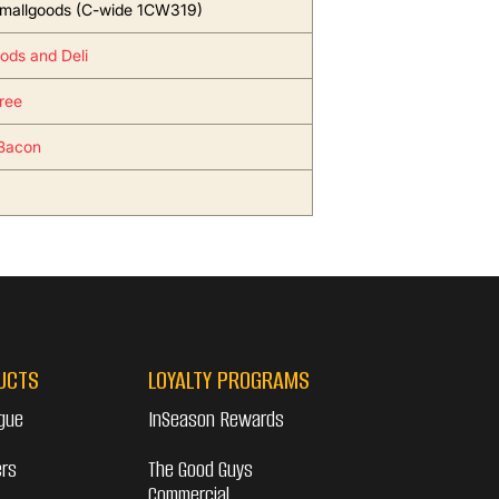
mallgoods (C-wide 1CW319)
ods and Deli
ree
Bacon
UCTS
LOYALTY PROGRAMS
gue
InSeason Rewards
ers
The Good Guys
Commercial