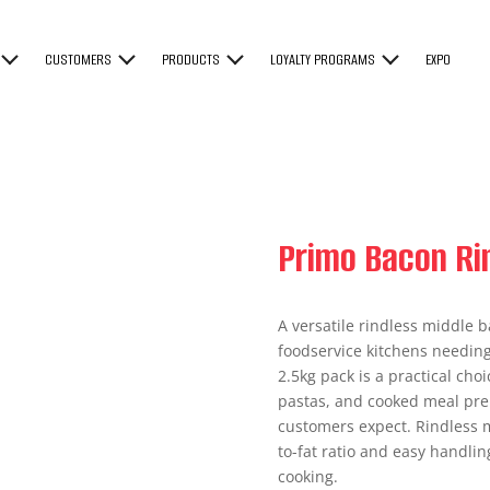
CUSTOMERS
PRODUCTS
LOYALTY PROGRAMS
EXPO
Primo Bacon Ri
A versatile rindless middle b
foodservice kitchens needing 
2.5kg pack is a practical ch
pastas, and cooked meal prep
customers expect. Rindless m
to-fat ratio and easy handling
cooking.