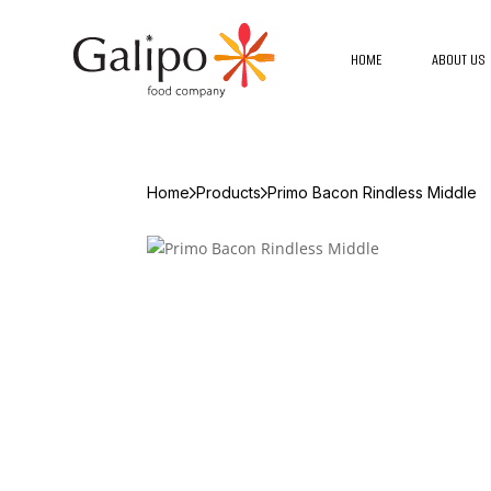
HOME
ABOUT US
Home
Products
Primo Bacon Rindless Middle