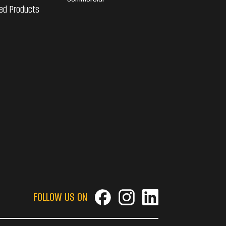
ed Products
FOLLOW US ON