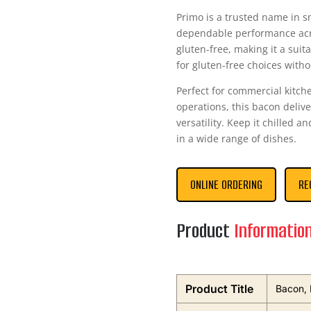
Primo is a trusted name in s
dependable performance acro
gluten-free, making it a sui
for gluten-free choices with
Perfect for commercial kitch
operations, this bacon deli
versatility. Keep it chilled a
in a wide range of dishes.
ONLINE ORDERING
RE
Product
Informatio
Product Title
Bacon, 