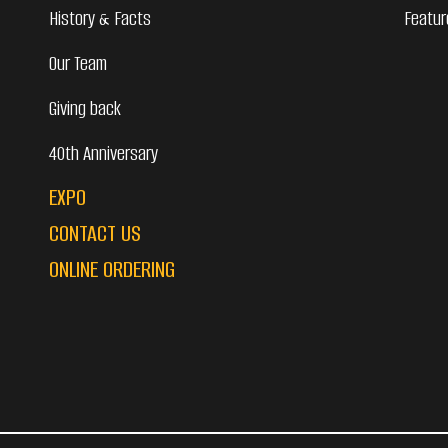
History & Facts
Featur
Our Team
Giving back
40th Anniversary
EXPO
CONTACT US
ONLINE ORDERING