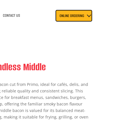
CONTACT US
ONLINE ORDERING
ndless Middle
acon cut from Primo, ideal for cafés, delis, and
reliable quality and consistent slicing. This
oice for breakfast menus, sandwiches, burgers,
, offering the familiar smoky bacon flavour
iddle bacon is valued for its balanced meat-
, making it suitable for frying, grilling, or oven