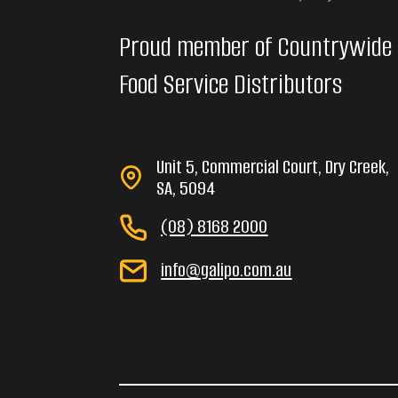
Proud member of Countrywide
Food Service Distributors
Unit 5, Commercial Court, Dry Creek,
SA, 5094
(08) 8168 2000
info@galipo.com.au