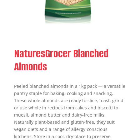
NaturesGrocer Blanched
Almonds
Peeled blanched almonds in a 1kg pack — a versatile
pantry staple for baking, cooking and snacking.
These whole almonds are ready to slice, toast, grind
or use whole in recipes from cakes and biscotti to
muesli, almond butter and dairy-free milks.
Naturally plant-based and gluten-free, they suit
vegan diets and a range of allergy-conscious
kitchens. Store in a cool, dry place to preserve