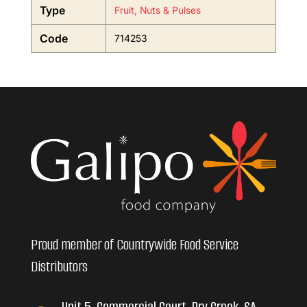
Type
Fruit, Nuts & Pulses
Code
714253
Proud member of Countrywide Food Service
Distributors
Unit 5, Commercial Court, Dry Creek, SA,