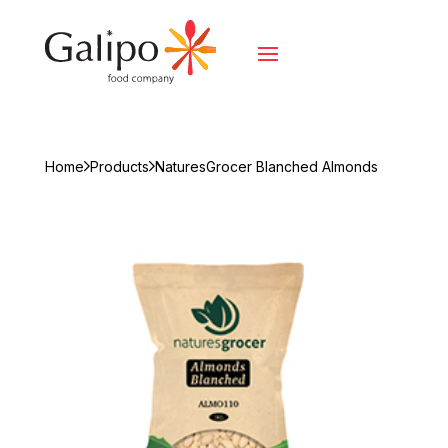
Home
Products
NaturesGrocer Blanched Almonds