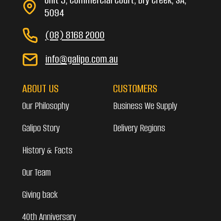
5094
(08) 8168 2000
info@galipo.com.au
ABOUT US
CUSTOMERS
Our Philosophy
Business We Supply
Galipo Story
Delivery Regions
History & Facts
Our Team
Giving back
40th Anniversary