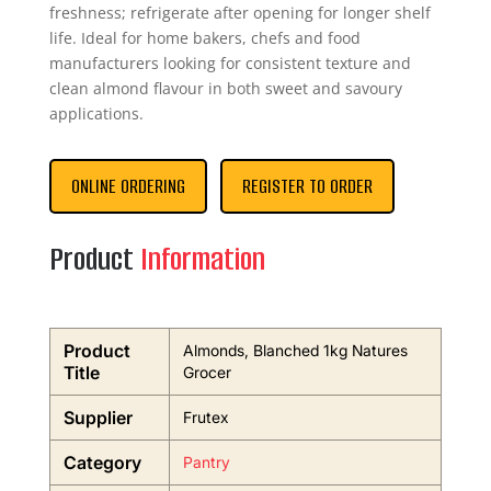
freshness; refrigerate after opening for longer shelf
life. Ideal for home bakers, chefs and food
manufacturers looking for consistent texture and
clean almond flavour in both sweet and savoury
applications.
ONLINE ORDERING
REGISTER TO ORDER
Product
Information
Product
Almonds, Blanched 1kg Natures
Title
Grocer
Supplier
Frutex
Category
Pantry