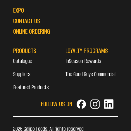
EXPO
CONTACT US
ONLINE ORDERING
PRODUCTS
LOYALTY PROGRAMS
Catalogue
InSeason Rewards
Suppliers
The Good Guys Commercial
Featured Products
FOLLOW US ON
2026 Galipo Foods. All rights reserved.