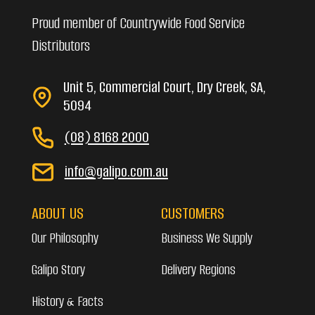
Proud member of Countrywide Food Service
Distributors
Unit 5, Commercial Court, Dry Creek, SA,
5094
(08) 8168 2000
info@galipo.com.au
ABOUT US
CUSTOMERS
Our Philosophy
Business We Supply
Galipo Story
Delivery Regions
History & Facts