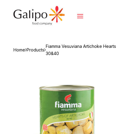
Fiamma Vesuviana Artichoke Hearts
Home
Products
30&40