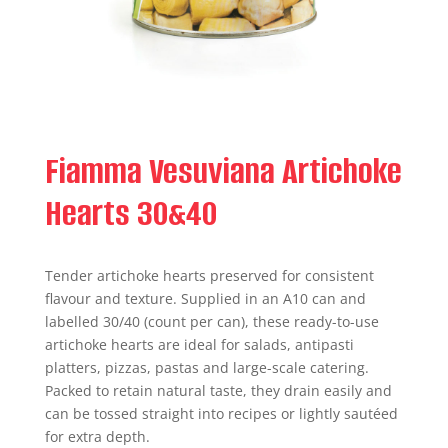
Fiamma Vesuviana Artichoke
Hearts 30&40
Tender artichoke hearts preserved for consistent
flavour and texture. Supplied in an A10 can and
labelled 30/40 (count per can), these ready-to-use
artichoke hearts are ideal for salads, antipasti
platters, pizzas, pastas and large-scale catering.
Packed to retain natural taste, they drain easily and
can be tossed straight into recipes or lightly sautéed
for extra depth.