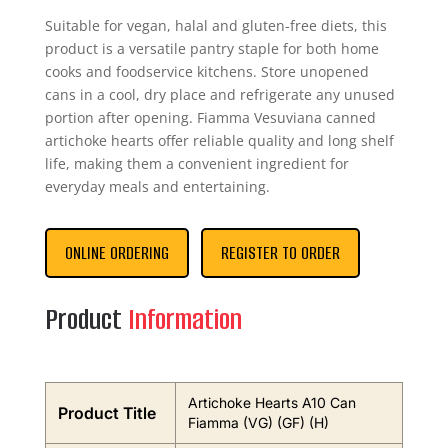
Suitable for vegan, halal and gluten-free diets, this
product is a versatile pantry staple for both home
cooks and foodservice kitchens. Store unopened
cans in a cool, dry place and refrigerate any unused
portion after opening. Fiamma Vesuviana canned
artichoke hearts offer reliable quality and long shelf
life, making them a convenient ingredient for
everyday meals and entertaining.
ONLINE ORDERING
REGISTER TO ORDER
Product
Information
Artichoke Hearts A10 Can
Product Title
Fiamma (VG) (GF) (H)