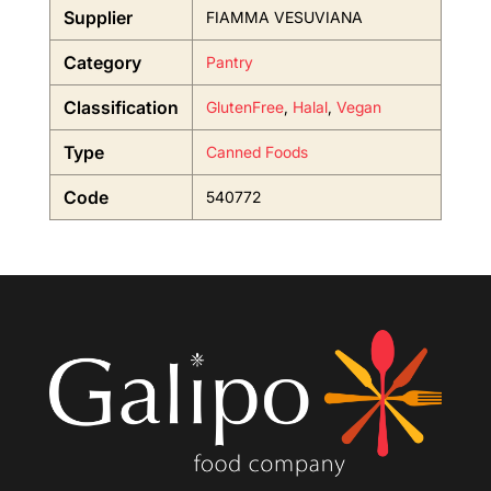
Supplier
FIAMMA VESUVIANA
Category
Pantry
Classification
GlutenFree
,
Halal
,
Vegan
Type
Canned Foods
Code
540772