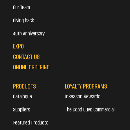
Our Team
Giving back
40th Anniversary
EXPO
CONTACT US
ONLINE ORDERING
PRODUCTS
LOYALTY PROGRAMS
Catalogue
InSeason Rewards
Suppliers
The Good Guys Commercial
Featured Products