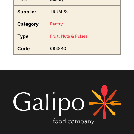
Supplier
TRUMPS
Category
Pantry
Type
Fruit, Nuts & Pulses
Code
693940