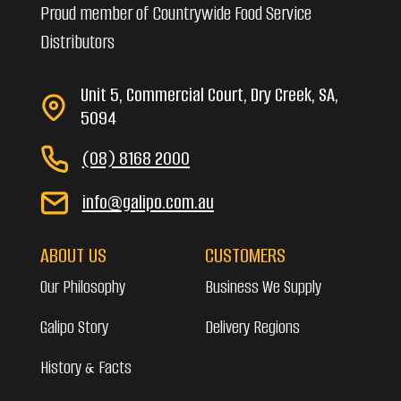
Proud member of Countrywide Food Service
Distributors
Unit 5, Commercial Court, Dry Creek, SA,
5094
(08) 8168 2000
info@galipo.com.au
ABOUT US
CUSTOMERS
Our Philosophy
Business We Supply
Galipo Story
Delivery Regions
History & Facts