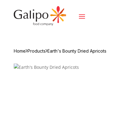
Home
Products
Earth's Bounty Dried Apricots