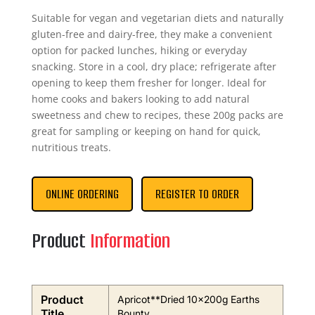
Suitable for vegan and vegetarian diets and naturally
gluten-free and dairy-free, they make a convenient
option for packed lunches, hiking or everyday
snacking. Store in a cool, dry place; refrigerate after
opening to keep them fresher for longer. Ideal for
home cooks and bakers looking to add natural
sweetness and chew to recipes, these 200g packs are
great for sampling or keeping on hand for quick,
nutritious treats.
ONLINE ORDERING
REGISTER TO ORDER
Product
Information
Product
Apricot**Dried 10x200g Earths
Title
Bounty