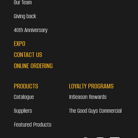
Our Team
Giving back
40th Anniversary
EXPO
CONTACT US
ONLINE ORDERING
PRODUCTS
LOYALTY PROGRAMS
Catalogue
InSeason Rewards
Suppliers
The Good Guys Commercial
Featured Products