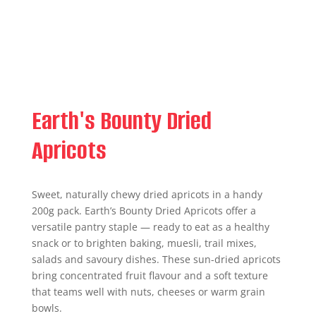
Earth's Bounty Dried
Apricots
Sweet, naturally chewy dried apricots in a handy
200g pack. Earth’s Bounty Dried Apricots offer a
versatile pantry staple — ready to eat as a healthy
snack or to brighten baking, muesli, trail mixes,
salads and savoury dishes. These sun-dried apricots
bring concentrated fruit flavour and a soft texture
that teams well with nuts, cheeses or warm grain
bowls.