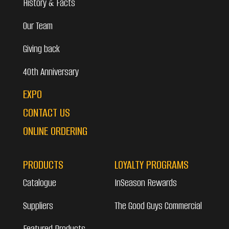
History & Facts
Our Team
Giving back
40th Anniversary
EXPO
CONTACT US
ONLINE ORDERING
PRODUCTS
LOYALTY PROGRAMS
Catalogue
InSeason Rewards
Suppliers
The Good Guys Commercial
Featured Products