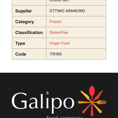
Supplier
OTTIMO ARANCINO
Category
Frozen
Classification
GlutenFree
Type
Finger Food
Code
176160