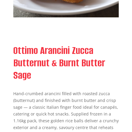
Ottimo Arancini Zucca
Butternut & Burnt Butter
Sage
Hand-crumbed arancini filled with roasted zucca
(butternut) and finished with burnt butter and crisp
sage — a classic Italian finger food ideal for canapés,
catering or quick hot snacks. Supplied frozen in a
1.16kg pack, these golden rice balls deliver a crunchy
exterior and a creamy, savoury centre that reheats