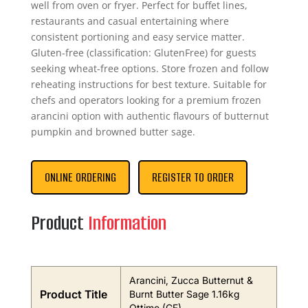
well from oven or fryer. Perfect for buffet lines,
restaurants and casual entertaining where
consistent portioning and easy service matter.
Gluten-free (classification: GlutenFree) for guests
seeking wheat-free options. Store frozen and follow
reheating instructions for best texture. Suitable for
chefs and operators looking for a premium frozen
arancini option with authentic flavours of butternut
pumpkin and browned butter sage.
ONLINE ORDERING
REGISTER TO ORDER
Product
Information
Arancini, Zucca Butternut &
Product Title
Burnt Butter Sage 1.16kg
Ottimo (GF)