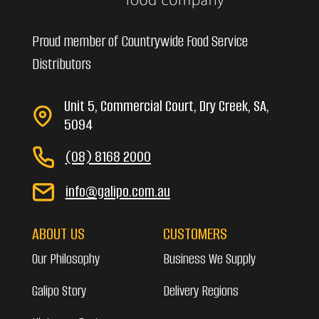
Proud member of Countrywide Food Service
Distributors
Unit 5, Commercial Court, Dry Creek, SA,
5094
(08) 8168 2000
info@galipo.com.au
ABOUT US
CUSTOMERS
Our Philosophy
Business We Supply
Galipo Story
Delivery Regions