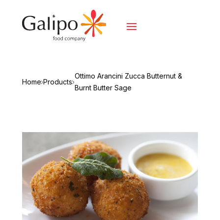
Ottimo Arancini Zucca Butternut &
Home
Products
Burnt Butter Sage