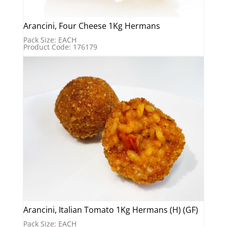
Arancini, Four Cheese 1Kg Hermans
Pack Size: EACH
Product Code: 176179
Arancini, Italian Tomato 1Kg Hermans (H) (GF)
Pack Size: EACH