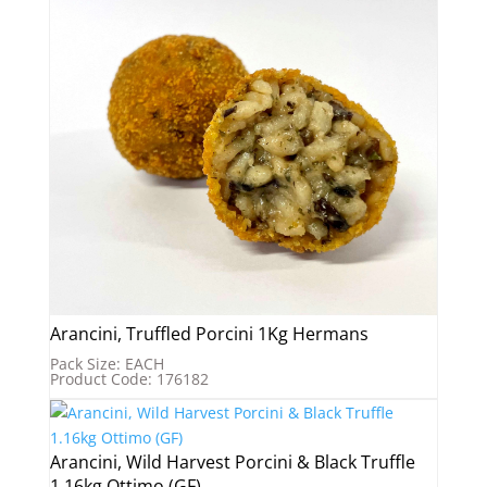
Arancini, Truffled Porcini 1Kg Hermans
Pack Size: EACH
Product Code: 176182
Arancini, Wild Harvest Porcini & Black Truffle
1.16kg Ottimo (GF)