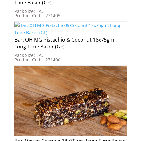
Time Baker (GF)
Pack Size: EACH
Product Code: 271405
Bar, OH MG Pistachio & Coconut 18x75gm,
Long Time Baker (GF)
Pack Size: EACH
Product Code: 271400