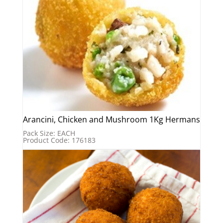
Arancini, Chicken and Mushroom 1Kg Hermans
Pack Size: EACH
Product Code: 176183