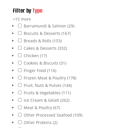
Filter by
Type
+15 more
Barramundi & Salmon
(29)
Biscuits & Desserts
(167)
Breads & Rolls
(153)
Cakes & Desserts
(332)
Chicken
(17)
Cookies & Biscuits
(31)
Finger Food
(116)
Frozen Meat & Poultry
(178)
Fruit, Nuts & Pulses
(144)
Fruits & Vegetables
(111)
Ice Cream & Gelati
(262)
Meat & Poultry
(67)
Other Processed Seafood
(109)
Other Proteins
(2)