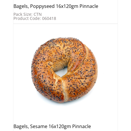
Bagels, Poppyseed 16x120gm Pinnacle
Pack Size: CTN
Product Code: 060418
Bagels, Sesame 16x120gm Pinnacle