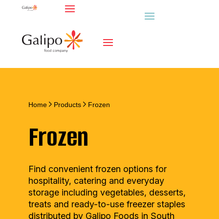
Home
Products
Frozen
Frozen
Find convenient frozen options for
hospitality, catering and everyday
storage including vegetables, desserts,
treats and ready-to-use freezer staples
distributed by Galipo Foods in South