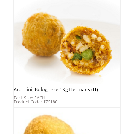
Arancini, Bolognese 1Kg Hermans (H)
Pack Size: EACH
Product Code: 176180