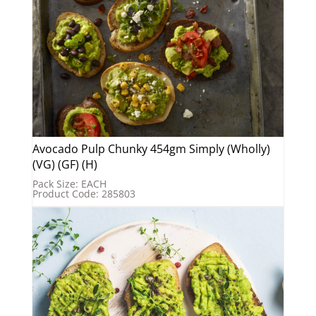
Avocado Pulp Chunky 454gm Simply (Wholly)
(VG) (GF) (H)
Pack Size: EACH
Product Code: 285803