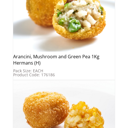
Arancini, Mushroom and Green Pea 1Kg
Hermans (H)
Pack Size: EACH
Product Code: 176186