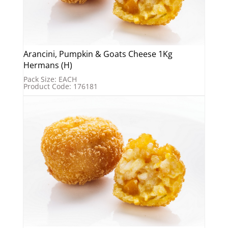
Arancini, Pumpkin & Goats Cheese 1Kg
Hermans (H)
Pack Size: EACH
Product Code: 176181