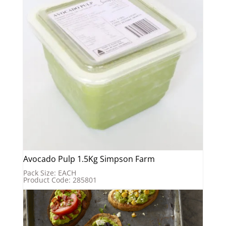
Avocado Pulp 1.5Kg Simpson Farm
Pack Size: EACH
Product Code: 285801