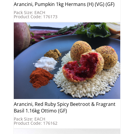
Arancini, Pumpkin 1kg Hermans (H) (VG) (GF)
Pack Size: EACH
Product Code: 176173
Arancini, Red Ruby Spicy Beetroot & Fragrant
Basil 1.16kg Ottimo (GF)
Pack Size: EACH
Product Code: 176162