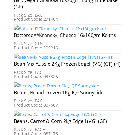
Bar, Vegan Granola 18x75gm, Long Time Baker
(GF)
Pack Size: EACH
Product Code: 271404
Battered**Kransky, Cheese 16x160gm Keiths
Pack Size: CTN
Product Code: 199216
Bean Mix Aussie 2Kg Frozen Edgell (VG) (GF) (H)
Pack Size: EACH
Product Code: 036326
Beans, Broad Frozen 1Kg IQF Sunnyside
Pack Size: EACH
Product Code: 037607
Beans, Carrot & Corn 2kg Edgell (VG) (GF)
Pack Size: EACH
Product Code: 037176