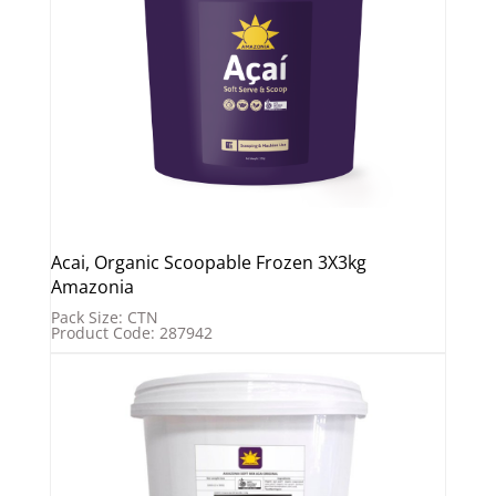
Acai, Organic Scoopable Frozen 3X3kg
Amazonia
Pack Size: CTN
Product Code: 287942