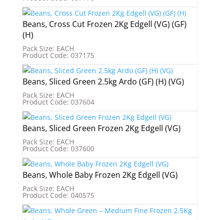
Beans, Cross Cut Frozen 2Kg Edgell (VG) (GF)
(H)
Pack Size: EACH
Product Code: 037175
Beans, Sliced Green 2.5kg Ardo (GF) (H) (VG)
Pack Size: EACH
Product Code: 037604
Beans, Sliced Green Frozen 2Kg Edgell (VG)
Pack Size: EACH
Product Code: 037600
Beans, Whole Baby Frozen 2Kg Edgell (VG)
Pack Size: EACH
Product Code: 040575