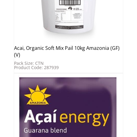
Acai, Organic Soft Mix Pail 10kg Amazonia (GF)
(V)
Pack Size: CTN
Product Code: 287939