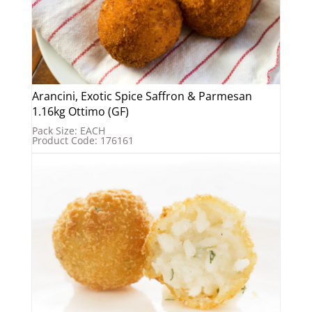
Arancini, Exotic Spice Saffron & Parmesan
1.16kg Ottimo (GF)
Pack Size: EACH
Product Code: 176161