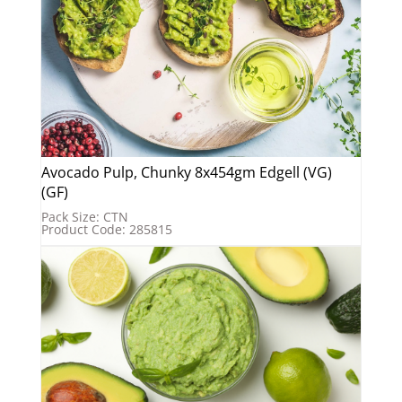
Avocado Pulp, Chunky 8x454gm Edgell (VG)
(GF)
Pack Size: CTN
Product Code: 285815