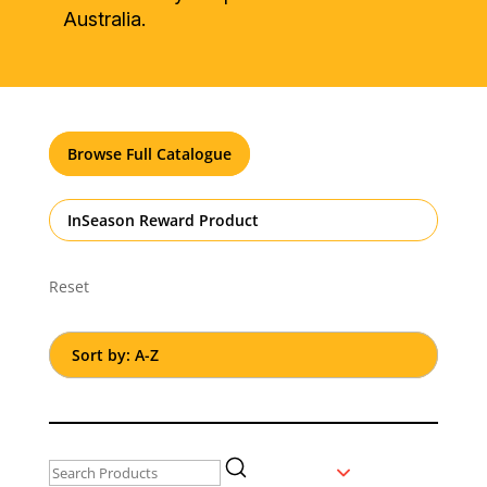
Australia.
Browse Full Catalogue
InSeason Reward Product
Reset