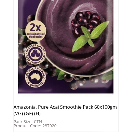
Amazonia, Pure Acai Smoothie Pack 60x100gm
(VG) (GF) (H)
Pack Size: CTN
Product Code: 287920