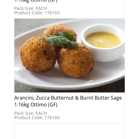
Pack Size: EACH
Product Code: 176163
Arancini, Zucca Butternut & Burnt Butter Sage
1.16kg Ottimo (GF)
Pack Size: EACH
Product Code: 176160