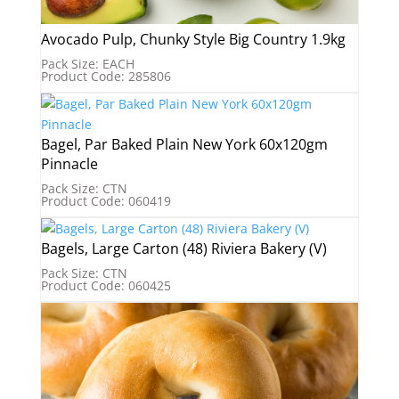
Avocado Pulp, Chunky Style Big Country 1.9kg
Pack Size: EACH
Product Code: 285806
Bagel, Par Baked Plain New York 60x120gm
Pinnacle
Pack Size: CTN
Product Code: 060419
Bagels, Large Carton (48) Riviera Bakery (V)
Pack Size: CTN
Product Code: 060425