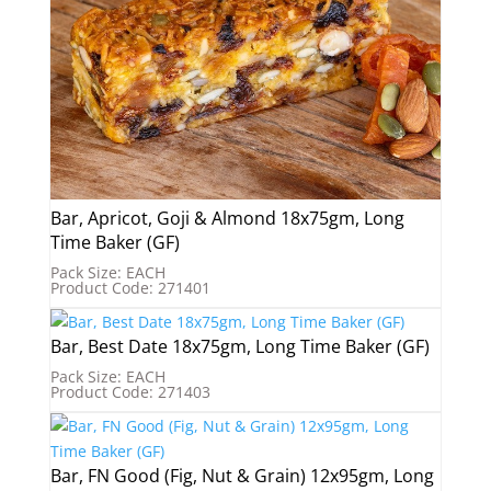
Bar, Apricot, Goji & Almond 18x75gm, Long
Time Baker (GF)
Pack Size: EACH
Product Code: 271401
Bar, Best Date 18x75gm, Long Time Baker (GF)
Pack Size: EACH
Product Code: 271403
Bar, FN Good (Fig, Nut & Grain) 12x95gm, Long