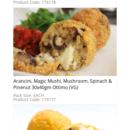
Product Code: 176178
Arancini, Magic Mushi, Mushroom, Spinach &
Pinenut 30x40gm Ottimo (VG)
Pack Size: EACH
Product Code: 176177