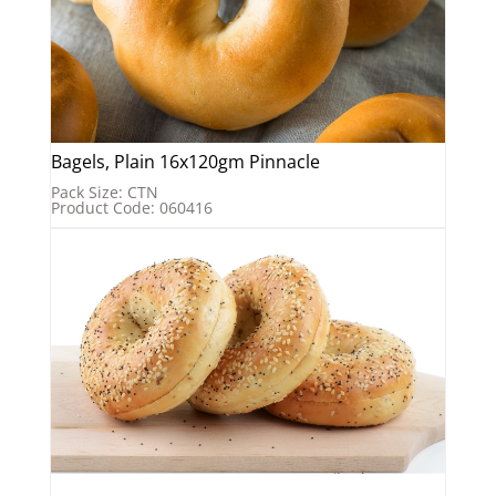
Bagels, Plain 16x120gm Pinnacle
Pack Size: CTN
Product Code: 060416