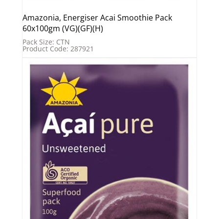
Amazonia, Energiser Acai Smoothie Pack
60x100gm (VG)(GF)(H)
Pack Size: CTN
Product Code: 287921