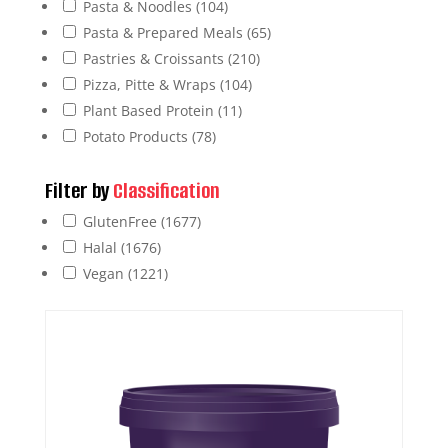
Pasta & Noodles
(104)
Pasta & Prepared Meals
(65)
Pastries & Croissants
(210)
Pizza, Pitte & Wraps
(104)
Plant Based Protein
(11)
Potato Products
(78)
Filter by
Classification
GlutenFree
(1677)
Halal
(1676)
Vegan
(1221)