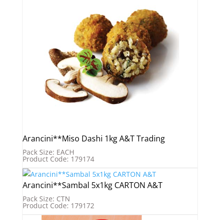
Arancini**Miso Dashi 1kg A&T Trading
Pack Size: EACH
Product Code: 179174
Arancini**Sambal 5x1kg CARTON A&T
Pack Size: CTN
Product Code: 179172