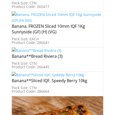
Pack Size: CTN
Product Code: 060417
Banana, FROZEN Sliced 10mm IQF 1Kg
Sunnyside (GF) (H) (VG)
Pack Size: EACH
Product Code: 286641
Banana**Bread Riviera (3)
Pack Size: CTN
Product Code: 266445
Banana**Sliced IQF, Speedy Berry 10kg
Pack Size: CTN
Product Code: 286664