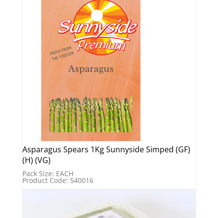
Asparagus Spears 1Kg Sunnyside Simped (GF)
(H) (VG)
Pack Size: EACH
Product Code: 540016