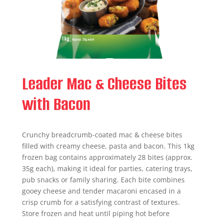
Leader Mac & Cheese Bites
with Bacon
Crunchy breadcrumb-coated mac & cheese bites
filled with creamy cheese, pasta and bacon. This 1kg
frozen bag contains approximately 28 bites (approx.
35g each), making it ideal for parties, catering trays,
pub snacks or family sharing. Each bite combines
gooey cheese and tender macaroni encased in a
crisp crumb for a satisfying contrast of textures.
Store frozen and heat until piping hot before