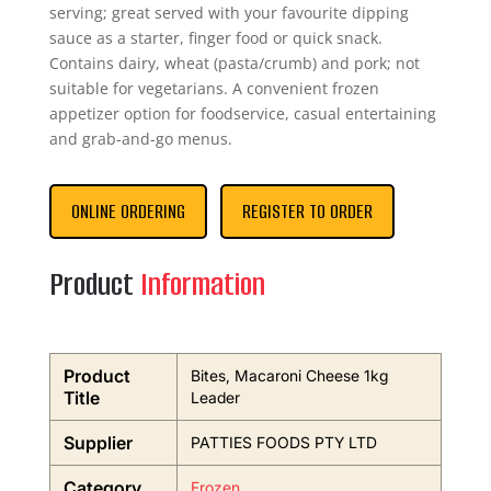
serving; great served with your favourite dipping
sauce as a starter, finger food or quick snack.
Contains dairy, wheat (pasta/crumb) and pork; not
suitable for vegetarians. A convenient frozen
appetizer option for foodservice, casual entertaining
and grab-and-go menus.
ONLINE ORDERING
REGISTER TO ORDER
Product
Information
Product
Bites, Macaroni Cheese 1kg
Title
Leader
Supplier
PATTIES FOODS PTY LTD
Category
Frozen