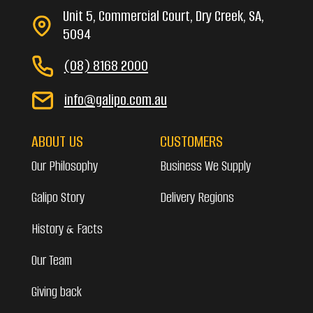
Unit 5, Commercial Court, Dry Creek, SA,
5094
(08) 8168 2000
info@galipo.com.au
ABOUT US
CUSTOMERS
Our Philosophy
Business We Supply
Galipo Story
Delivery Regions
History & Facts
Our Team
Giving back