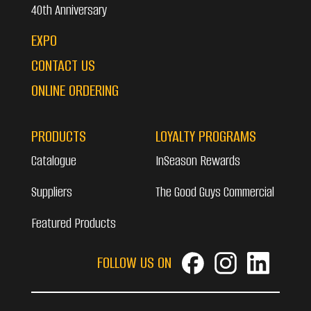
40th Anniversary
EXPO
CONTACT US
ONLINE ORDERING
PRODUCTS
LOYALTY PROGRAMS
Catalogue
InSeason Rewards
Suppliers
The Good Guys Commercial
Featured Products
FOLLOW US ON