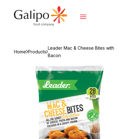
Leader Mac & Cheese Bites with
Home
Products
Bacon