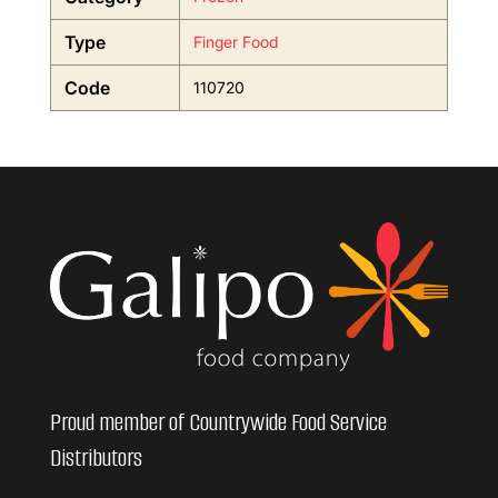
Type
Finger Food
Code
110720
Proud member of Countrywide Food Service
Distributors