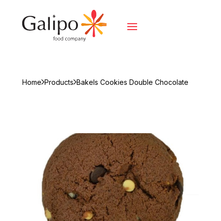
Home
Products
Bakels Cookies Double Chocolate