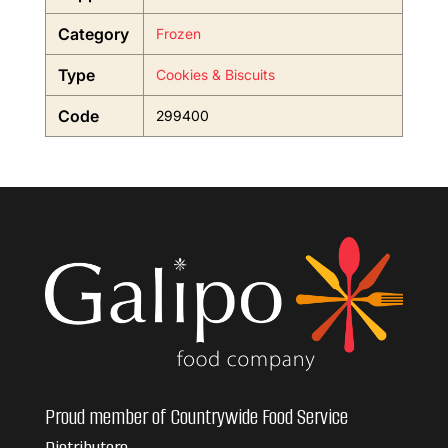
Category
Frozen
Type
Cookies & Biscuits
Code
299400
Proud member of Countrywide Food Service