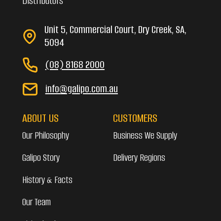
Distributors
Unit 5, Commercial Court, Dry Creek, SA,
5094
(08) 8168 2000
info@galipo.com.au
ABOUT US
CUSTOMERS
Our Philosophy
Business We Supply
Galipo Story
Delivery Regions
History & Facts
Our Team