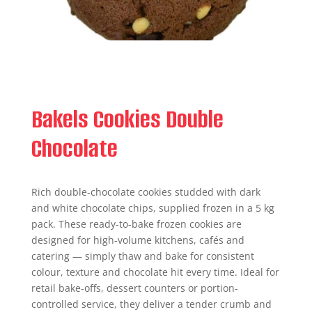
Bakels Cookies Double
Chocolate
Rich double-chocolate cookies studded with dark
and white chocolate chips, supplied frozen in a 5 kg
pack. These ready-to-bake frozen cookies are
designed for high-volume kitchens, cafés and
catering — simply thaw and bake for consistent
colour, texture and chocolate hit every time. Ideal for
retail bake-offs, dessert counters or portion-
controlled service, they deliver a tender crumb and