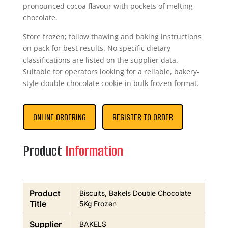
pronounced cocoa flavour with pockets of melting
chocolate.
Store frozen; follow thawing and baking instructions
on pack for best results. No specific dietary
classifications are listed on the supplier data.
Suitable for operators looking for a reliable, bakery-
style double chocolate cookie in bulk frozen format.
ONLINE ORDERING
REGISTER TO ORDER
Product
Information
Product
Biscuits, Bakels Double Chocolate
Title
5Kg Frozen
Supplier
BAKELS