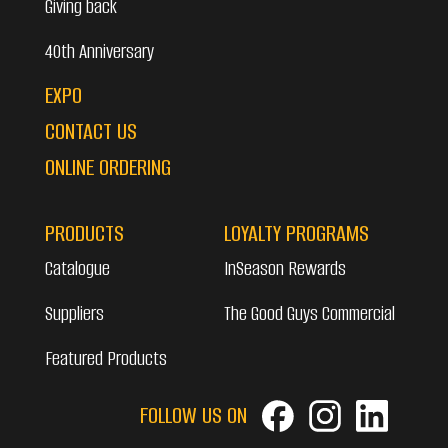
Giving back
40th Anniversary
EXPO
CONTACT US
ONLINE ORDERING
PRODUCTS
LOYALTY PROGRAMS
Catalogue
InSeason Rewards
Suppliers
The Good Guys Commercial
Featured Products
FOLLOW US ON