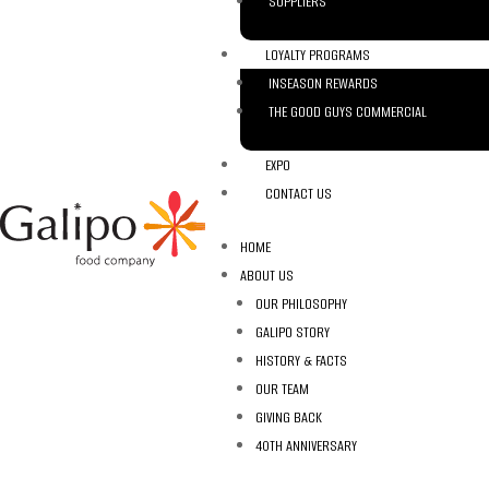
SUPPLIERS
LOYALTY PROGRAMS
INSEASON REWARDS
THE GOOD GUYS COMMERCIAL
EXPO
CONTACT US
HOME
ABOUT US
OUR PHILOSOPHY
GALIPO STORY
HISTORY & FACTS
OUR TEAM
GIVING BACK
40TH ANNIVERSARY