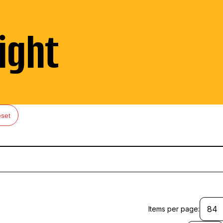
ight
set
Items per page: