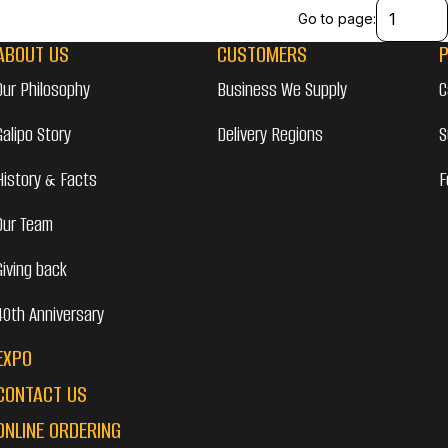
Go to page:
ABOUT US
CUSTOMERS
Our Philosophy
Business We Supply
C
Galipo Story
Delivery Regions
S
History & Facts
F
Our Team
Giving back
40th Anniversary
EXPO
CONTACT US
ONLINE ORDERING