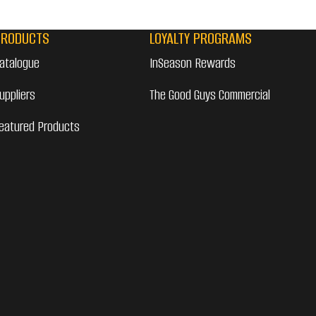
PRODUCTS
LOYALTY PROGRAMS
atalogue
InSeason Rewards
uppliers
The Good Guys Commercial
eatured Products