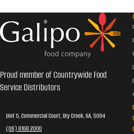
Proud member of Countrywide Food
Service Distributors
Unit 5, Commercial Court, Dry Creek, SA, 5094
(08) 8168 2000