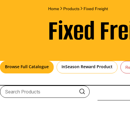
Home
Products
Fixed Freight
Fixed Fre
Browse Full Catalogue
InSeason Reward Product
Re