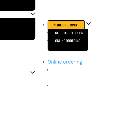
ONLINE ORDERING
REGISTER TO ORDER
ONLINE ORDERING
Online ordering
Register to
Order
Online Ordering