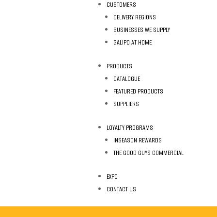
CUSTOMERS
DELIVERY REGIONS
BUSINESSES WE SUPPLY
GALIPO AT HOME
PRODUCTS
CATALOGUE
FEATURED PRODUCTS
SUPPLIERS
LOYALTY PROGRAMS
INSEASON REWARDS
THE GOOD GUYS COMMERCIAL
EXPO
CONTACT US