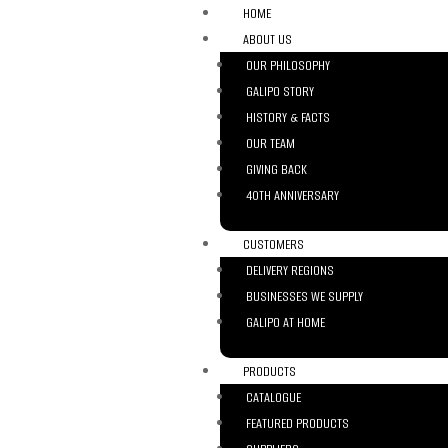
HOME
ABOUT US
OUR PHILOSOPHY
GALIPO STORY
HISTORY & FACTS
OUR TEAM
GIVING BACK
40TH ANNIVERSARY
CUSTOMERS
DELIVERY REGIONS
BUSINESSES WE SUPPLY
GALIPO AT HOME
PRODUCTS
CATALOGUE
FEATURED PRODUCTS