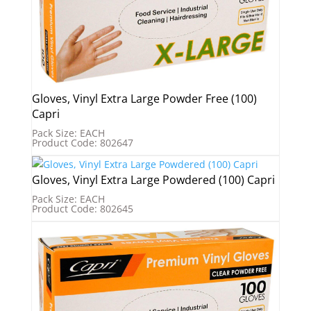
Gloves, Vinyl Extra Large Powder Free (100)
Capri
Pack Size: EACH
Product Code: 802647
Gloves, Vinyl Extra Large Powdered (100) Capri
Pack Size: EACH
Product Code: 802645