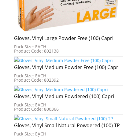
Gloves, Vinyl Large Powder Free (100) Capri
Pack Size: EACH
Product Code: 802138
Gloves, Vinyl Medium Powder Free (100) Capri
Pack Size: EACH
Product Code: 802392
Gloves, Vinyl Medium Powdered (100) Capri
Pack Size: EACH
Product Code: 800366
Gloves, Vinyl Small Natural Powdered (100) TP
Pack Size: EACH