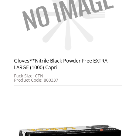
Gloves**Nitrile Black Powder Free EXTRA
LARGE (1000) Capri
Pack Size: CTN
Product Code: 800337