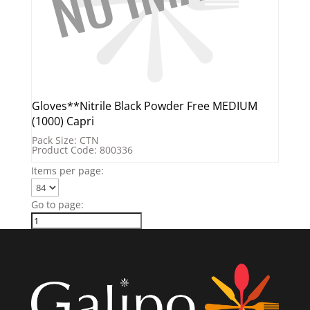
Gloves**Nitrile Black Powder Free MEDIUM
(1000) Capri
Pack Size: CTN
Product Code: 800336
Items per page:
Go to page: