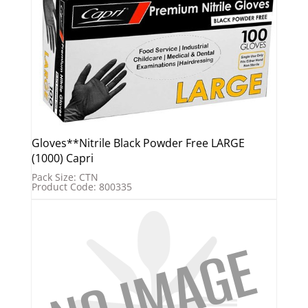
Gloves**Nitrile Black Powder Free LARGE
(1000) Capri
Pack Size: CTN
Product Code: 800335