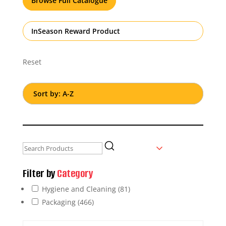
Browse Full Catalogue
InSeason Reward Product
Reset
Filter by
Category
Hygiene and Cleaning
(81)
Packaging
(466)