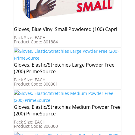
Gloves, Blue Vinyl Small Powdered (100) Capri
Pack Size: EACH
Product Code: 801884
Gloves, Elastic/Stretchies Large Powder Free
(200) PrimeSource
Pack Size: EACH
Product Code: 800301
Gloves, Elastic/Stretchies Medium Powder Free
(200) PrimeSource
Pack Size: EACH
Product Code: 800300