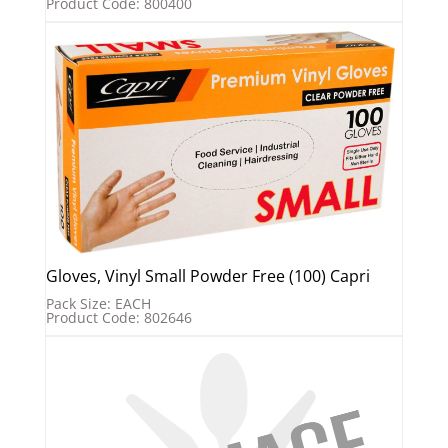
Product Code: 800400
Gloves, Vinyl Small Powder Free (100) Capri
Pack Size: EACH
Product Code: 802646