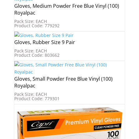
Gloves, Medium Powder Free Blue Vinyl (100)
Royalpac
Pack Size: EACH
Product Code: 779292
Gloves, Rubber Size 9 Pair
Pack Size: EACH
Product Code: 803662
Gloves, Small Powder Free Blue Vinyl (100)
Royalpac
Pack Size: EACH
Product Code: 779301