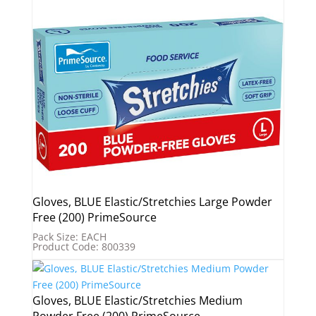
Gloves, BLUE Elastic/Stretchies Large Powder
Free (200) PrimeSource
Pack Size: EACH
Product Code: 800339
Gloves, BLUE Elastic/Stretchies Medium
Powder Free (200) PrimeSource