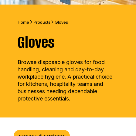
Home
Products
Gloves
Gloves
Browse disposable gloves for food
handling, cleaning and day-to-day
workplace hygiene. A practical choice
for kitchens, hospitality teams and
businesses needing dependable
protective essentials.