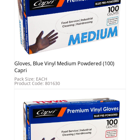
Gloves, Blue Vinyl Medium Powdered (100)
Capri
Pack Size: EACH
Product Code: 801630