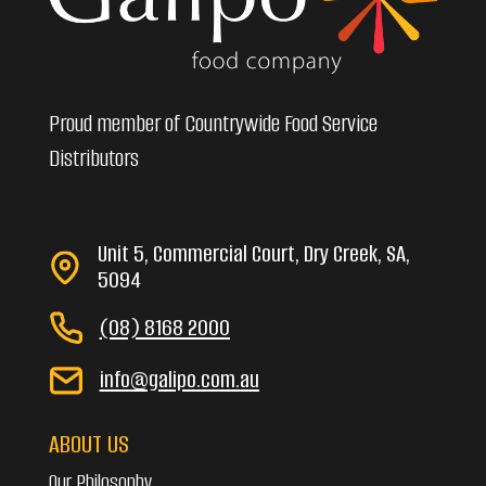
Proud member of Countrywide Food Service
Distributors
Unit 5, Commercial Court, Dry Creek, SA,
5094
(08) 8168 2000
info@galipo.com.au
ABOUT US
Our Philosophy