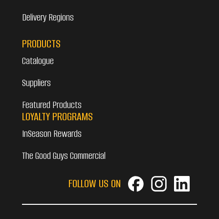
Delivery Regions
PRODUCTS
Catalogue
Suppliers
Featured Products
LOYALTY PROGRAMS
InSeason Rewards
The Good Guys Commercial
FOLLOW US ON