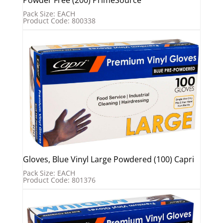
Pack Size: EACH
Product Code: 800338
Gloves, Blue Vinyl Large Powdered (100) Capri
Pack Size: EACH
Product Code: 801376