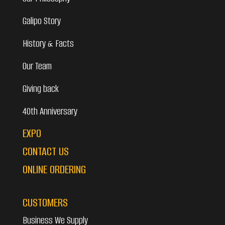
Galipo Story
History & Facts
Our Team
Giving back
40th Anniversary
EXPO
CONTACT US
ONLINE ORDERING
CUSTOMERS
Business We Supply