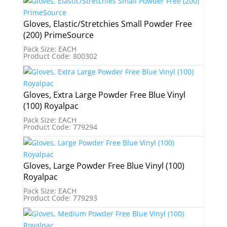
Gloves, Elastic/Stretchies Small Powder Free
(200) PrimeSource
Pack Size: EACH
Product Code: 800302
Gloves, Extra Large Powder Free Blue Vinyl
(100) Royalpac
Pack Size: EACH
Product Code: 779294
Gloves, Large Powder Free Blue Vinyl (100)
Royalpac
Pack Size: EACH
Product Code: 779293