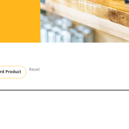
Reset
rd Product