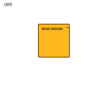
EXPO
ONLINE ORDERING