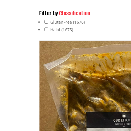
Filter by
Classification
GlutenFree
(1676)
Halal
(1675)