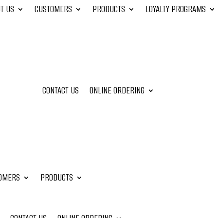
T US
CUSTOMERS
PRODUCTS
LOYALTY PROGRAMS
CONTACT US
ONLINE ORDERING
OMERS
PRODUCTS