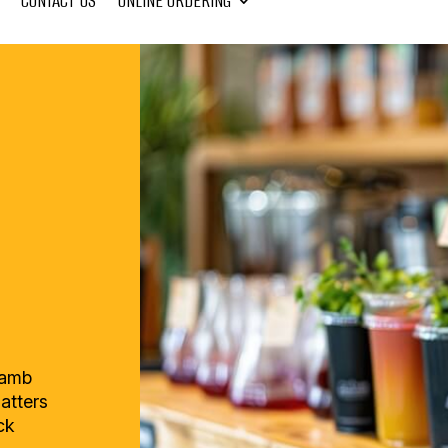
CONTACT US
ONLINE ORDERING
lamb
latters
ck