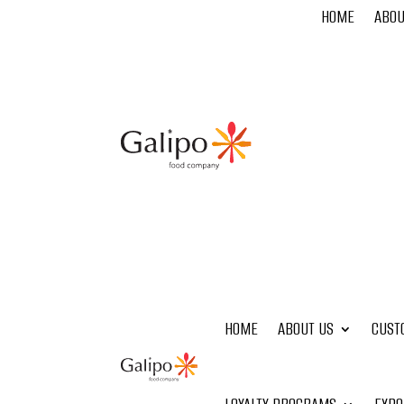
HOME
ABOU
HOME
ABOUT US
CUST