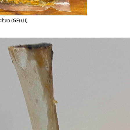
chen (GF) (H)