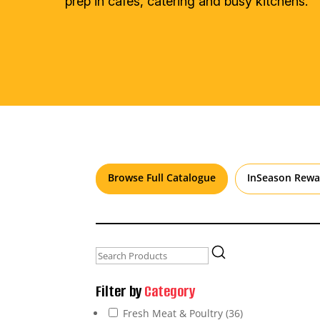
prep in cafés, catering and busy kitchens.
Browse Full Catalogue
InSeason Rewa
Filter by
Category
Fresh Meat & Poultry
(36)