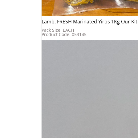
Lamb, FRESH Marinated Yiros 1Kg Our Kit
Pack Size: EACH
Product Code: 053145