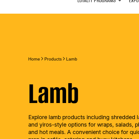
LOYALTY PROGRAMS
EXPO
Home
Products
Lamb
Lamb
Explore lamb products including shredded 
and yiros-style options for wraps, salads, p
and hot meals. A convenient choice for qui