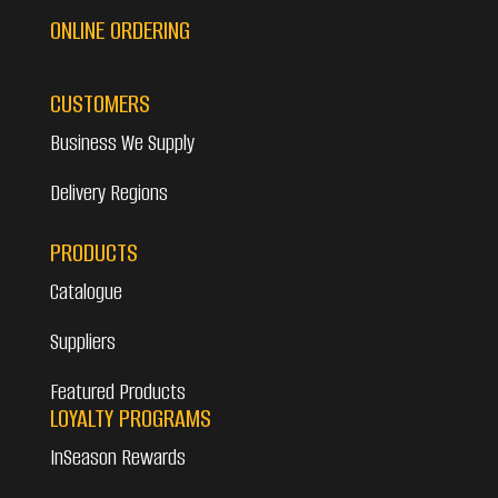
ONLINE ORDERING
CUSTOMERS
Business We Supply
Delivery Regions
PRODUCTS
Catalogue
Suppliers
Featured Products
LOYALTY PROGRAMS
InSeason Rewards