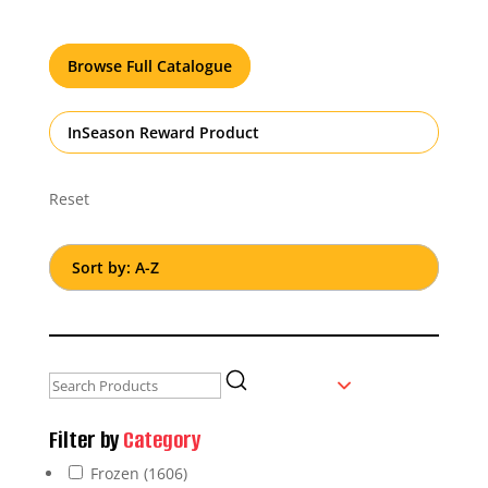
Browse Full Catalogue
InSeason Reward Product
Reset
Filter by
Category
Frozen
(1606)