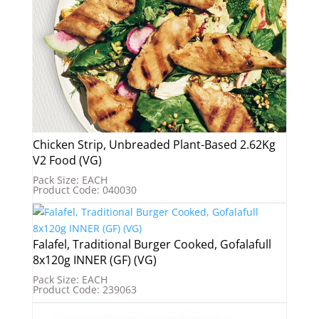
Chicken Strip, Unbreaded Plant-Based 2.62Kg
V2 Food (VG)
Pack Size: EACH
Product Code: 040030
Falafel, Traditional Burger Cooked, Gofalafull
8x120g INNER (GF) (VG)
Pack Size: EACH
Product Code: 239063