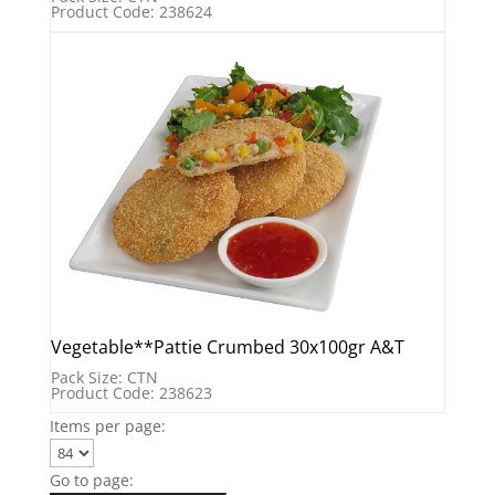
Product Code: 238624
Vegetable**Pattie Crumbed 30x100gr A&T
Pack Size: CTN
Product Code: 238623
Items per page:
Go to page: