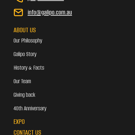
info@galipo.com.au
ABOUT US
Our Philosophy
Galipo Story
History & Facts
Our Team
Giving back
40th Anniversary
EXPO
CONTACT US