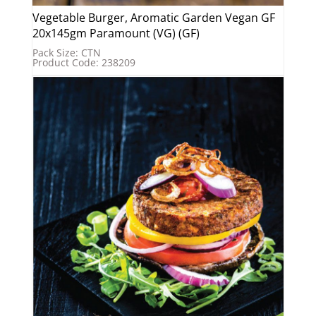
Vegetable Burger, Aromatic Garden Vegan GF
20x145gm Paramount (VG) (GF)
Pack Size: CTN
Product Code: 238209