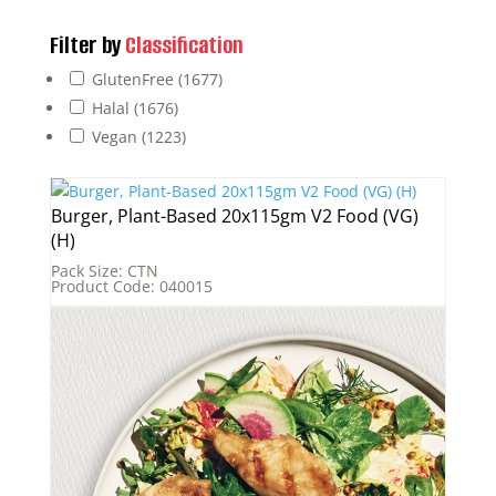
Filter by
Classification
GlutenFree
(1677)
Halal
(1676)
Vegan
(1223)
Burger, Plant-Based 20x115gm V2 Food (VG)
(H)
Pack Size: CTN
Product Code: 040015