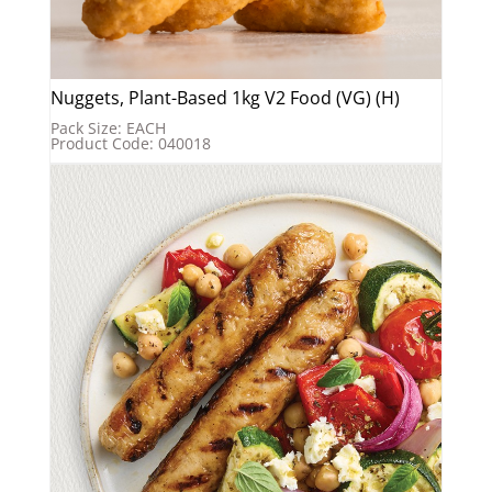
Nuggets, Plant-Based 1kg V2 Food (VG) (H)
Pack Size: EACH
Product Code: 040018