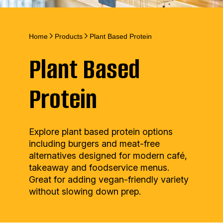
Home
Products
Plant Based Protein
Plant Based
Protein
Explore plant based protein options
including burgers and meat-free
alternatives designed for modern café,
takeaway and foodservice menus.
Great for adding vegan-friendly variety
without slowing down prep.