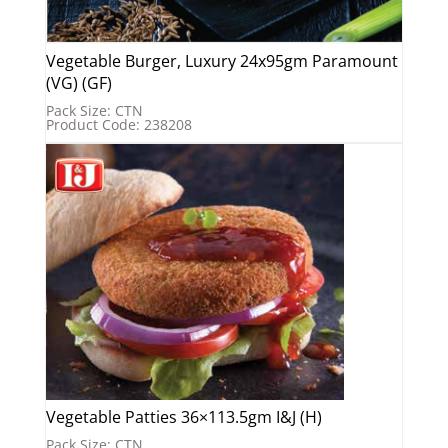
Vegetable Burger, Luxury 24x95gm Paramount
(VG) (GF)
Pack Size: CTN
Product Code: 238208
Vegetable Patties 36×113.5gm I&J (H)
Pack Size: CTN