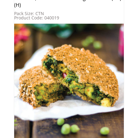
(H)
Pack Size: CTN
Product Code: 040019