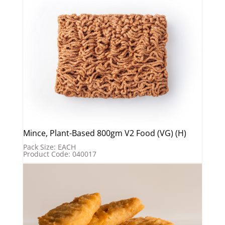
Mince, Plant-Based 800gm V2 Food (VG) (H)
Pack Size: EACH
Product Code: 040017