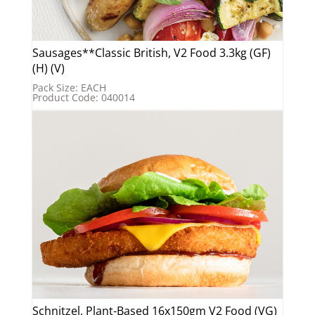
Sausages**Classic British, V2 Food 3.3kg (GF)
(H) (V)
Pack Size: EACH
Product Code: 040014
Schnitzel, Plant-Based 16x150gm V2 Food (VG)