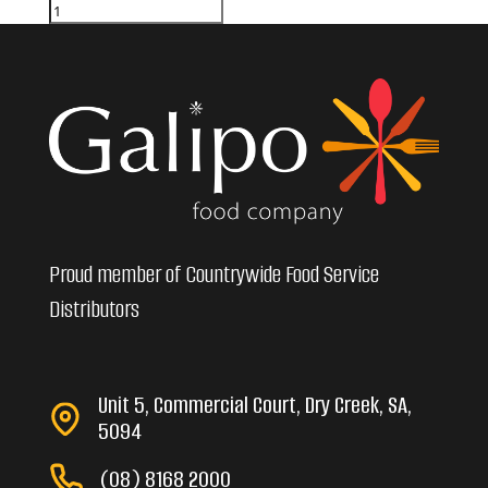
Proud member of Countrywide Food Service
Distributors
Unit 5, Commercial Court, Dry Creek, SA,
5094
(08) 8168 2000