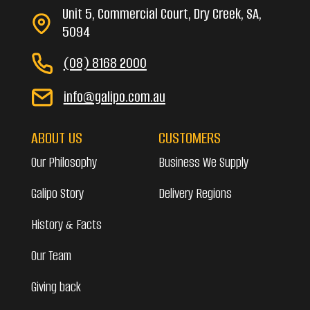
Unit 5, Commercial Court, Dry Creek, SA,
5094
(08) 8168 2000
info@galipo.com.au
ABOUT US
CUSTOMERS
Our Philosophy
Business We Supply
Galipo Story
Delivery Regions
History & Facts
Our Team
Giving back