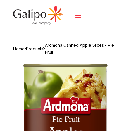
Ardmona Canned Apple Slices - Pie
Home
Products
Fruit