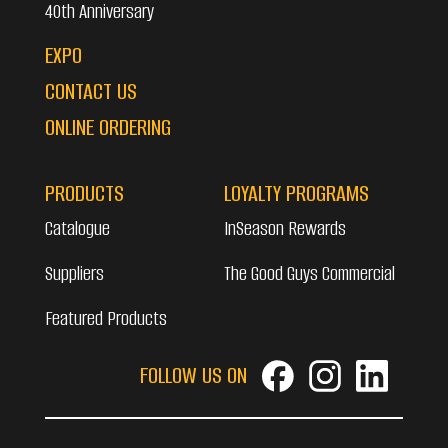
40th Anniversary
EXPO
CONTACT US
ONLINE ORDERING
PRODUCTS
LOYALTY PROGRAMS
Catalogue
InSeason Rewards
Suppliers
The Good Guys Commercial
Featured Products
FOLLOW US ON