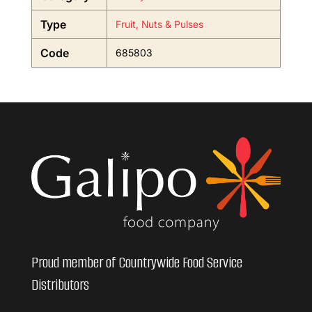
Type
Fruit, Nuts & Pulses
Code
685803
Proud member of Countrywide Food Service
Distributors