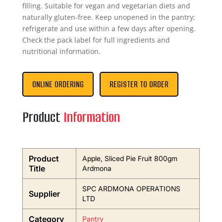
filling. Suitable for vegan and vegetarian diets and
naturally gluten-free. Keep unopened in the pantry;
refrigerate and use within a few days after opening.
Check the pack label for full ingredients and
nutritional information.
ONLINE ORDERING
REGISTER TO ORDER
Product
Information
Product
Apple, Sliced Pie Fruit 800gm
Title
Ardmona
SPC ARDMONA OPERATIONS
Supplier
LTD
Category
Pantry