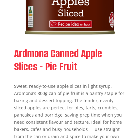
Ardmona Canned Apple
Slices - Pie Fruit
Sweet, ready-to-use apple slices in light syrup,
Ardmona’s 800g can of pie fruit is a pantry staple for
baking and dessert topping. The tender, evenly
sliced apples are perfect for pies, tarts, crumbles,
pancakes and porridge, saving prep time when you
need consistent flavour and texture. Ideal for home
bakers, cafes and busy households — use straight
from the can or drain and spice to make your own