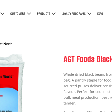
CUSTOMERS
PRODUCTS
LOYALTY PROGRAMS
EXPO
t North
AGT Foods Blac
Whole dried black beans fro
bag. A pantry staple for foo
sourced pulses deliver consis
flavour. Perfect for soups, st
bulk meal production; best 
tender.