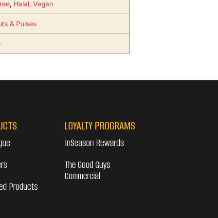
ree
,
Halal
,
Vegan
uts & Pulses
5
UCTS
LOYALTY PROGRAMS
gue
InSeason Rewards
ers
The Good Guys
Commercial
ed Products