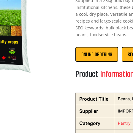
Supplied in a 25kg bulk bag 
institutional kitchens, these 
a cool, dry place. Versatile a
recipes and large-scale cooki
SEO keywords: bulk black bea
beans, foodservice beans.
ONLINE ORDERING
RE
Product
Informatio
Product Title
Beans, 
Supplier
IMPOR
Category
Pantry