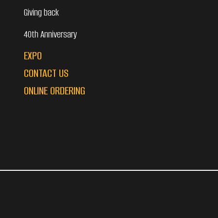
Giving back
40th Anniversary
EXPO
CONTACT US
ONLINE ORDERING