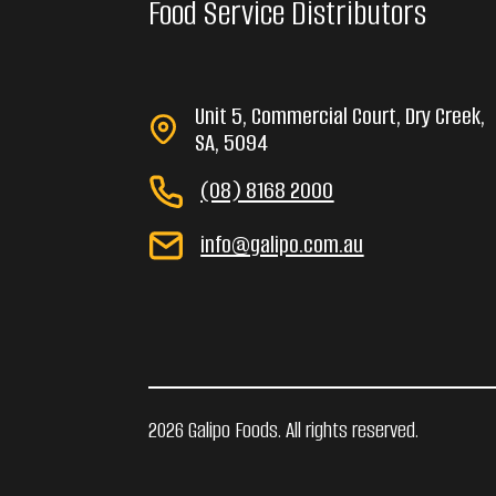
Food Service Distributors
Unit 5, Commercial Court, Dry Creek,
SA, 5094
(08) 8168 2000
info@galipo.com.au
2026 Galipo Foods. All rights reserved.