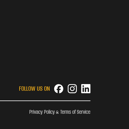
FOLLOW US ON
Privacy Policy & Terms of Service