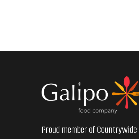
Proud member of Countrywide