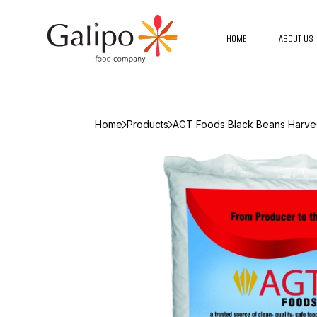
HOME
ABOUT US
Home
Products
AGT Foods Black Beans Harves