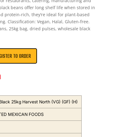
for restaurants, catering, manufacturing and
black beans offer long shelf life when stored in
nd protein-rich, they’re ideal for plant-based
ng. Classification: Vegan, Halal, Gluten-free.
ns, 25kg bag, dried pulses, wholesale black
GISTER TO ORDER
n
Black 25kg Harvest North (VG) (GF) (H)
TED MEXICAN FOODS