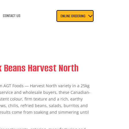
CONTACT US
ONLINE ORDERING
k Beans Harvest North
m AGT Foods — Harvest North variety in a 25kg
dservice and wholesale buyers, these Canadian-
tent colour, firm texture and a rich, earthy
ews, chilis, refried beans, salads, burritos and
results come from soaking and simmering until