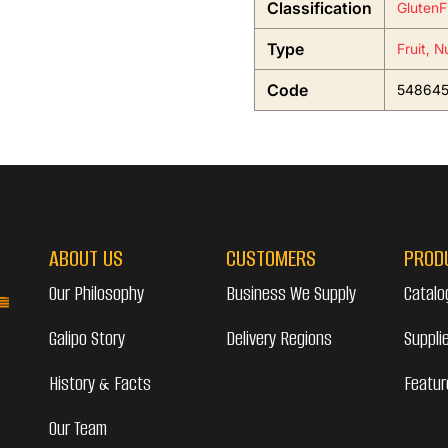
Classification
GlutenF
Type
Fruit, N
Code
54864
ABOUT US
CUSTOMERS
PROD
Our Philosophy
Business We Supply
Catalo
Galipo Story
Delivery Regions
Suppli
History & Facts
Featur
Our Team