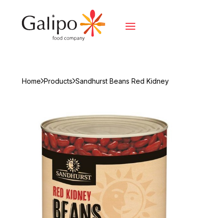
Home
Products
Sandhurst Beans Red Kidney