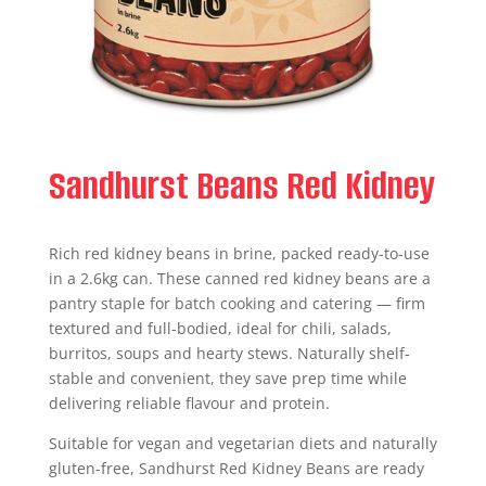
Sandhurst Beans Red Kidney
Rich red kidney beans in brine, packed ready-to-use
in a 2.6kg can. These canned red kidney beans are a
pantry staple for batch cooking and catering — firm
textured and full-bodied, ideal for chili, salads,
burritos, soups and hearty stews. Naturally shelf-
stable and convenient, they save prep time while
delivering reliable flavour and protein.
Suitable for vegan and vegetarian diets and naturally
gluten-free, Sandhurst Red Kidney Beans are ready