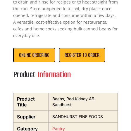
to drain and rinse for recipes or to heat straight from
the can. Store unopened in a cool, dry place; once
opened, refrigerate and consume within a few days.
A versatile, cost-effective option for restaurants,
cafes and home cooks seeking bulk canned beans for
everyday use.
ONLINE ORDERING
REGISTER TO ORDER
Product
Information
Product
Beans, Red Kidney A9
Title
Sandhurst
Supplier
SANDHURST FINE FOODS
Category
Pantry