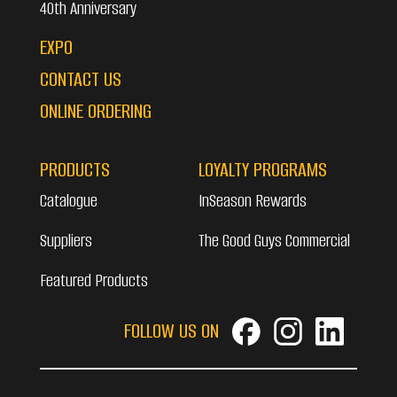
40th Anniversary
EXPO
CONTACT US
ONLINE ORDERING
PRODUCTS
LOYALTY PROGRAMS
Catalogue
InSeason Rewards
Suppliers
The Good Guys Commercial
Featured Products
FOLLOW US ON