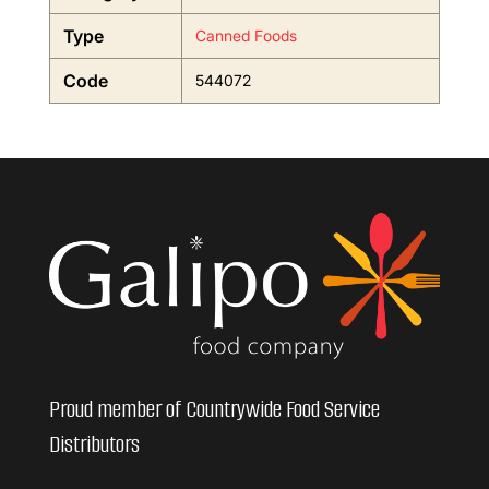
Type
Canned Foods
Code
544072
Proud member of Countrywide Food Service
Distributors