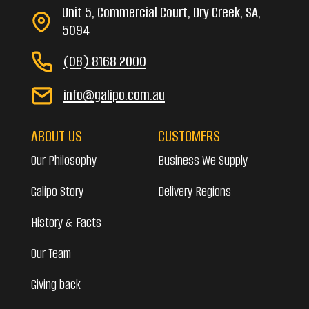
Unit 5, Commercial Court, Dry Creek, SA,
5094
(08) 8168 2000
info@galipo.com.au
ABOUT US
CUSTOMERS
Our Philosophy
Business We Supply
Galipo Story
Delivery Regions
History & Facts
Our Team
Giving back