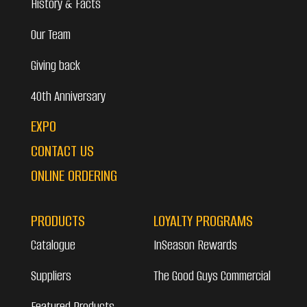
History & Facts
Our Team
Giving back
40th Anniversary
EXPO
CONTACT US
ONLINE ORDERING
PRODUCTS
LOYALTY PROGRAMS
Catalogue
InSeason Rewards
Suppliers
The Good Guys Commercial
Featured Products