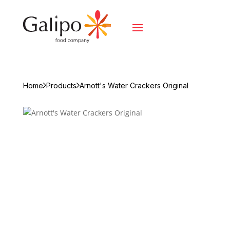
Home
Products
Arnott's Water Crackers Original