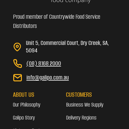
Proud member of Countrywide Food Service
Distributors
Unit 5, Commercial Court, Dry Creek, SA,
5094
(08) 8168 2000
info@galipo.com.au
ABOUT US
CUSTOMERS
Our Philosophy
Business We Supply
Galipo Story
Delivery Regions