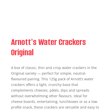
Arnott's Water Crackers
Original
A box of classic, thin and crisp water crackers in the
Original variety — perfect for simple, neutral-
flavoured pairing. This 125g pack of Arnott’s water
crackers offers a light, crunchy base that
complements cheeses, pâtés, dips and spreads
without overwhelming other flavours. Ideal for
cheese boards, entertaining, lunchboxes or as a low-
profile snack, these crackers are versatile and easy to