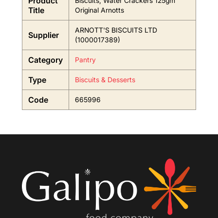
Product
Biscuits, Water Crackers 125gm
Title
Original Arnotts
ARNOTT'S BISCUITS LTD
Supplier
(1000017389)
Category
Pantry
Type
Biscuits & Desserts
Code
665996