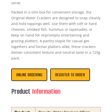
serve.
Packed in a slim box for convenient storage, the
Original Water Crackers are designed to snap cleanly
and hold toppings well. Use them with soft or hard
cheeses, smoked fish, hummus or tapenades, or
keep on hand for impromptu entertaining and
grazing platters. A pantry staple for casual get-
togethers and formal platters alike, these crackers
deliver consistent texture and neutral taste in a 125g
pack.
ONLINE ORDERING
REGISTER TO ORDER
Product
Information