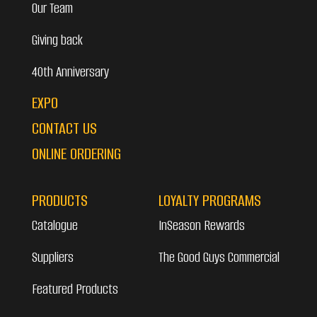
Our Team
Giving back
40th Anniversary
EXPO
CONTACT US
ONLINE ORDERING
PRODUCTS
LOYALTY PROGRAMS
Catalogue
InSeason Rewards
Suppliers
The Good Guys Commercial
Featured Products