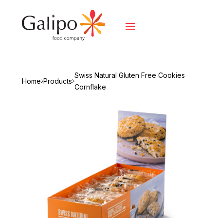
Swiss Natural Gluten Free Cookies
Home
Products
Cornflake