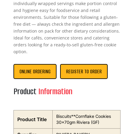
individually wrapped servings make portion control
and hygiene easy for foodservice and retail
environments. Suitable for those following a gluten-
free diet — always check the ingredient and allergen
information on pack for other dietary considerations.
Ideal for cafés, convenience stores and catering
orders looking for a ready-to-sell gluten-free cookie
option.
ONLINE ORDERING
REGISTER TO ORDER
Product
Information
Biscuits**Cornflake Cookies
Product Title
30x70gm Riviera (GF)