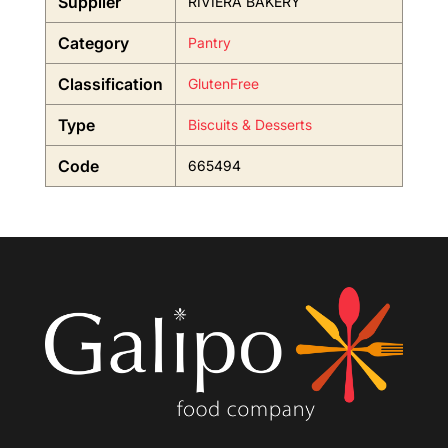
Supplier
RIVIERA BAKERY
Category
Pantry
Classification
GlutenFree
Type
Biscuits & Desserts
Code
665494