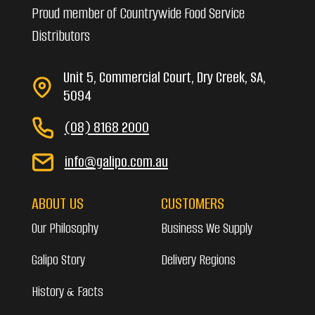
Proud member of Countrywide Food Service
Distributors
Unit 5, Commercial Court, Dry Creek, SA,
5094
(08) 8168 2000
info@galipo.com.au
ABOUT US
CUSTOMERS
Our Philosophy
Business We Supply
Galipo Story
Delivery Regions
History & Facts