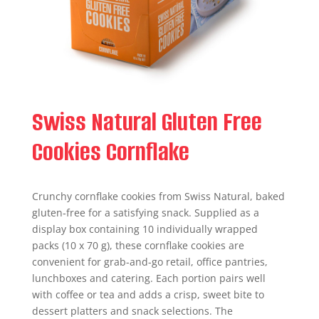
Swiss Natural Gluten Free
Cookies Cornflake
Crunchy cornflake cookies from Swiss Natural, baked
gluten‑free for a satisfying snack. Supplied as a
display box containing 10 individually wrapped
packs (10 x 70 g), these cornflake cookies are
convenient for grab-and-go retail, office pantries,
lunchboxes and catering. Each portion pairs well
with coffee or tea and adds a crisp, sweet bite to
dessert platters and snack selections. The