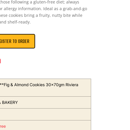
hose following a gluten-free diet; always
r allergy information. Ideal as a grab-and-go
hese cookies bring a fruity, nutty bite while
nd shelf-ready.
GISTER TO ORDER
n
s**Fig & Almond Cookies 30x70gm Riviera
A BAKERY
ree