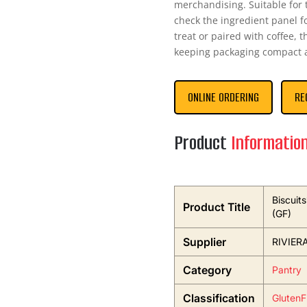
merchandising. Suitable for t
check the ingredient panel fo
treat or paired with coffee, t
keeping packaging compact a
ONLINE ORDERING
RE
Product
Informatio
Biscuit
Product Title
(GF)
Supplier
RIVIER
Category
Pantry
Classification
GlutenF