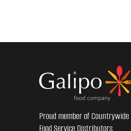
Proud member of Countrywide
Food Service Distributors