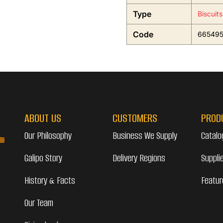
Type
Biscuit
Code
66549
ABOUT US
CUSTOMERS
PROD
Our Philosophy
Business We Supply
Catalo
Galipo Story
Delivery Regions
Suppli
History & Facts
Featur
Our Team