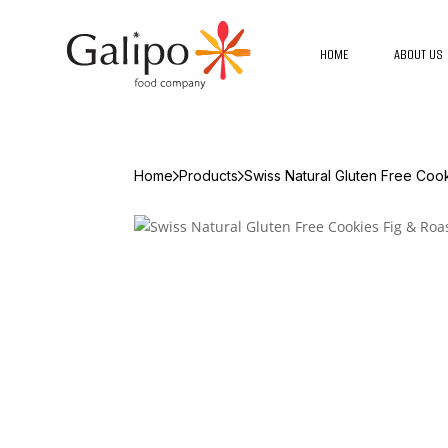
HOME
ABOUT US
Home
Products
Swiss Natural Gluten Free Coo