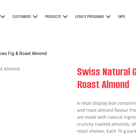
CUSTOMERS
PRODUCTS
LOYALTY PROGRAMS
EXPO
kies Fig & Roast Almond
Swiss Natural G
Roast Almond
A retail display box containi
and roast almond flavour fro
are made with natural ingred
crunchy roasted almonds, off
retail shelves. Each 70 g pac