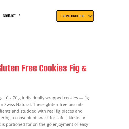
CONTACT US
ONLINE ORDERING
luten Free Cookies Fig &
ng 10 x 70 g individually wrapped cookies — fig
m Swiss Natural. These gluten-free biscuits
ients and studded with real fig pieces and
ering a convenient snack for cafes, kiosks or
k is portioned for on‑the‑go enjoyment or easy