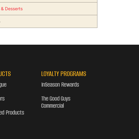
s & Desserts
5
UCTS
LOYALTY PROGRAMS
gue
InSeason Rewards
ers
The Good Guys
Commercial
ed Products