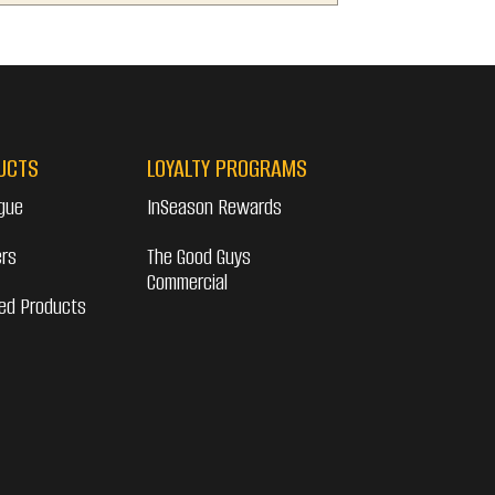
UCTS
LOYALTY PROGRAMS
gue
InSeason Rewards
ers
The Good Guys
Commercial
ed Products