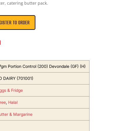
ter, catering butter pack.
GISTER TO ORDER
n
 7gm Portion Control (200) Devondale (GF) (H)
 DAIRY (701001)
Eggs & Fridge
ree
,
Halal
utter & Margarine