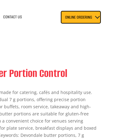
CONTACT US
ONLINE ORDERING
r Portion Control
made for catering, cafés and hospitality use.
ual 7 g portions, offering precise portion
r buffets, room service, takeaway and high-
utter portions are suitable for gluten-free
 a convenient choice for venues serving
for plate service, breakfast displays and boxed
eywords: Devondale butter portions, 7 g