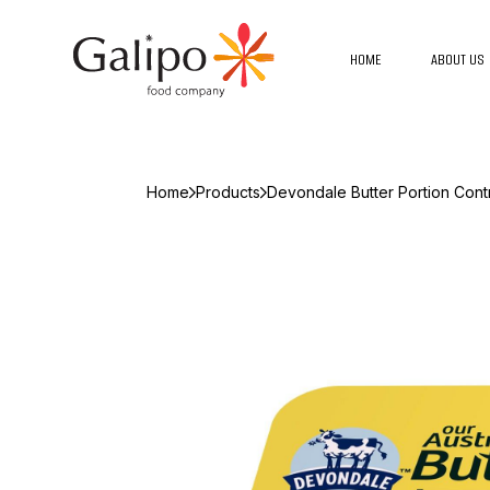
HOME
ABOUT US
Home
Products
Devondale Butter Portion Cont