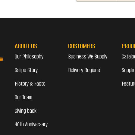
ABOUT US
CUSTOMERS
PROD
Our Philosophy
Business We Supply
Catalo
Galipo Story
Delivery Regions
Suppli
History & Facts
Featur
Our Team
Giving back
40th Anniversary