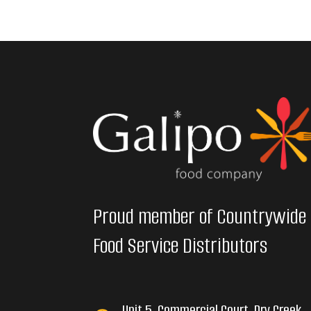
Proud member of Countrywide
Food Service Distributors
Unit 5, Commercial Court, Dry Creek,