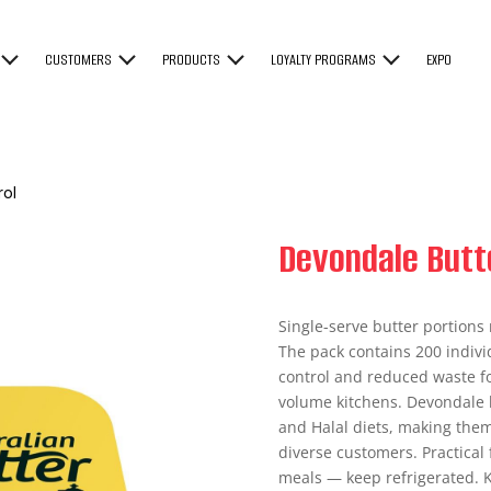
CUSTOMERS
PRODUCTS
LOYALTY PROGRAMS
EXPO
rol
Devondale Butte
Single-serve butter portions 
The pack contains 200 individ
control and reduced waste fo
volume kitchens. Devondale b
and Halal diets, making them
diverse customers. Practical 
meals — keep refrigerated. K