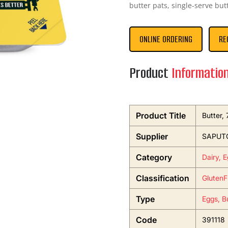
butter pats, single-serve but
ONLINE ORDERING
RE
Product
Informatio
Product Title
Butter,
Supplier
SAPUTO
Category
Dairy, 
Classification
GlutenF
Type
Eggs, B
Code
391118