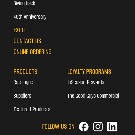
Giving back
40th Anniversary
EXPO
CONTACT US
ONLINE ORDERING
PRODUCTS
LOYALTY PROGRAMS
Catalogue
InSeason Rewards
Suppliers
The Good Guys Commercial
Featured Products
FOLLOW US ON