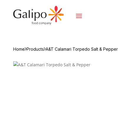
Home
Products
A&T Calamari Torpedo Salt & Pepper