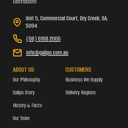
Distributors
Unit 5, Commercial Court, Dry Creek, SA,
5094
(08) 8168 2000
info@galipo.com.au
ABOUT US
CUSTOMERS
Our Philosophy
Business We Supply
Galipo Story
Delivery Regions
History & Facts
Our Team