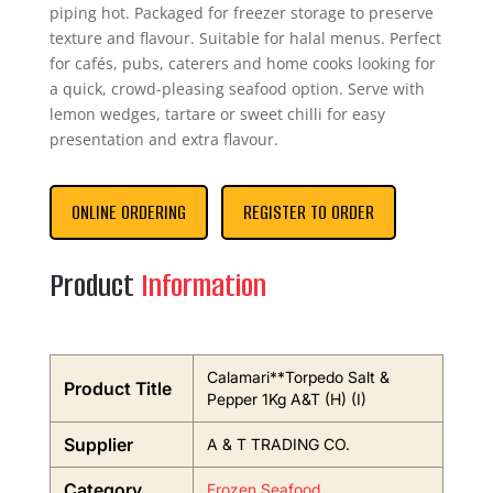
piping hot. Packaged for freezer storage to preserve
texture and flavour. Suitable for halal menus. Perfect
for cafés, pubs, caterers and home cooks looking for
a quick, crowd-pleasing seafood option. Serve with
lemon wedges, tartare or sweet chilli for easy
presentation and extra flavour.
ONLINE ORDERING
REGISTER TO ORDER
Product
Information
Calamari**Torpedo Salt &
Product Title
Pepper 1Kg A&T (H) (I)
Supplier
A & T TRADING CO.
Category
Frozen Seafood