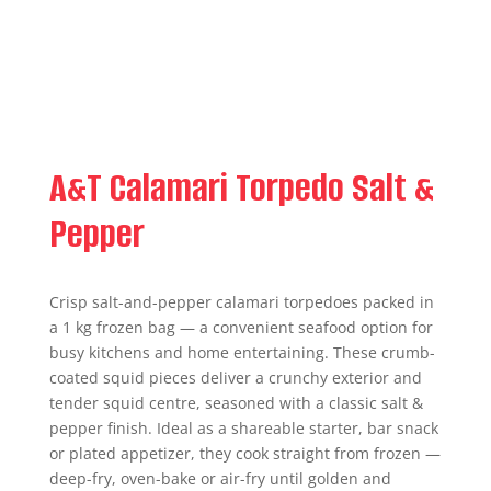
A&T Calamari Torpedo Salt &
Pepper
Crisp salt-and-pepper calamari torpedoes packed in
a 1 kg frozen bag — a convenient seafood option for
busy kitchens and home entertaining. These crumb-
coated squid pieces deliver a crunchy exterior and
tender squid centre, seasoned with a classic salt &
pepper finish. Ideal as a shareable starter, bar snack
or plated appetizer, they cook straight from frozen —
deep-fry, oven-bake or air-fry until golden and