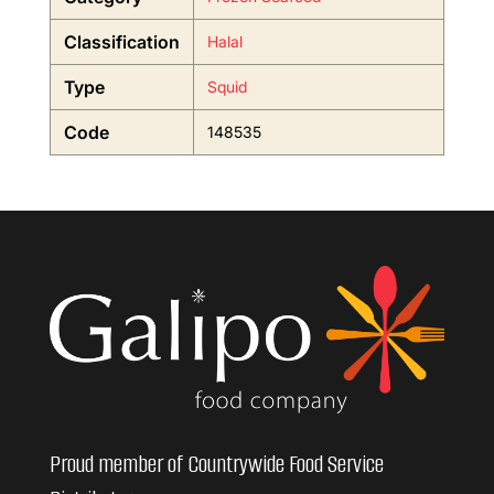
Classification
Halal
Type
Squid
Code
148535
Proud member of Countrywide Food Service