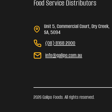
Food Service Distributors
Unit 5, Commercial Court, Dry Creek,
SA, 5094
(08) 8168 2000
info@galipo.com.au
2026 Galipo Foods. All rights reserved.