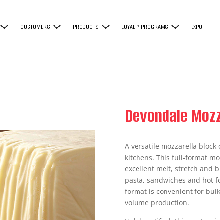
CUSTOMERS
PRODUCTS
LOYALTY PROGRAMS
EXPO
Devondale Mozz
A versatile mozzarella block
kitchens. This full-format moz
excellent melt, stretch and 
pasta, sandwiches and hot fo
format is convenient for bulk
volume production.