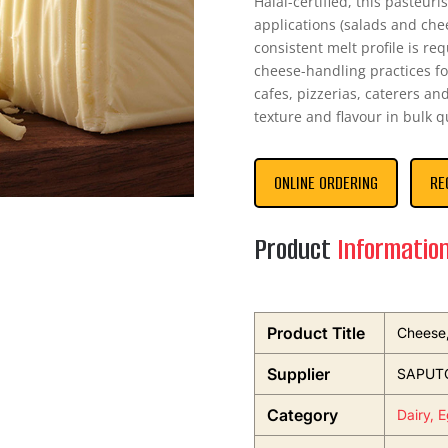
Halal-certified, this pasteur
applications (salads and che
consistent melt profile is re
cheese-handling practices for
cafes, pizzerias, caterers an
texture and flavour in bulk q
ONLINE ORDERING
RE
Product
Informatio
Product Title
Cheese,
Supplier
SAPUTO
Category
Dairy, 