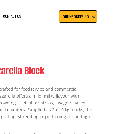
CONTACT US
ONLINE ORDERING
arella Block
 crafted for foodservice and commercial
zarella offers a mild, milky flavour with
browning — ideal for pizzas, lasagne, baked
od counters. Supplied as 2 x 10 kg blocks, the
 grating, shredding or portioning to suit high-