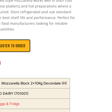
ised-style mozzarella works well in both cold
ese platters) and hot preparations where a
quired. Store refrigerated and use standard
 best shelf life and performance. Perfect for
d food manufacturers looking for reliable
uantities.
GISTER TO ORDER
n
 Mozzarella Block 2x10Kg Devondale (H)
 DAIRY (701001)
Eggs & Fridge