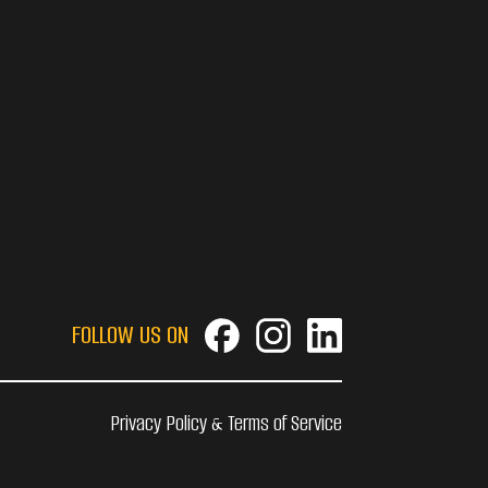
FOLLOW US ON
Privacy Policy & Terms of Service