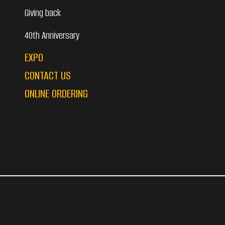
Giving back
40th Anniversary
EXPO
CONTACT US
ONLINE ORDERING