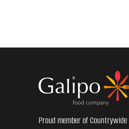
Proud member of Countrywide