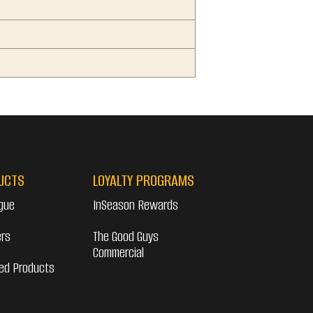
UCTS
LOYALTY PROGRAMS
gue
InSeason Rewards
ers
The Good Guys
Commercial
ed Products