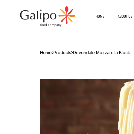
HOME
ABOUT US
Home
Products
Devondale Mozzarella Block