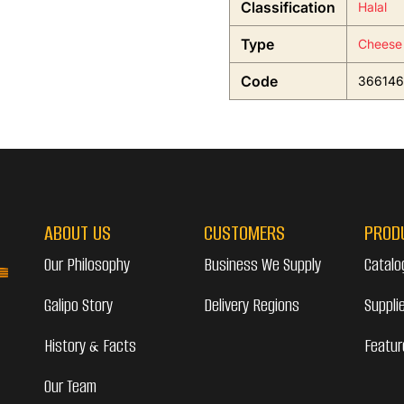
Classification
Halal
Type
Cheese
Code
366146
ABOUT US
CUSTOMERS
PROD
Our Philosophy
Business We Supply
Catalo
Galipo Story
Delivery Regions
Suppli
History & Facts
Featur
Our Team