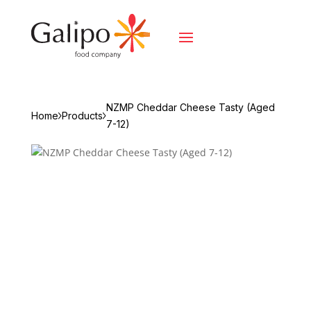
NZMP Cheddar Cheese Tasty (Aged
Home
Products
7-12)