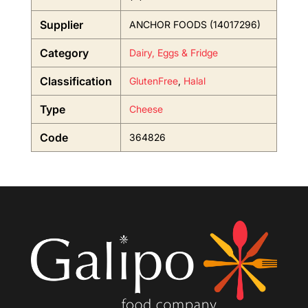
Supplier
ANCHOR FOODS (14017296)
Category
Dairy, Eggs & Fridge
Classification
GlutenFree
,
Halal
Type
Cheese
Code
364826