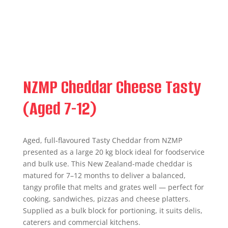
NZMP Cheddar Cheese Tasty
(Aged 7-12)
Aged, full‑flavoured Tasty Cheddar from NZMP
presented as a large 20 kg block ideal for foodservice
and bulk use. This New Zealand-made cheddar is
matured for 7–12 months to deliver a balanced,
tangy profile that melts and grates well — perfect for
cooking, sandwiches, pizzas and cheese platters.
Supplied as a bulk block for portioning, it suits delis,
caterers and commercial kitchens.