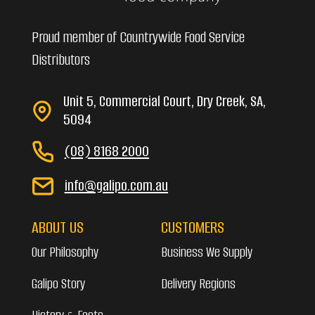
Proud member of Countrywide Food Service
Distributors
Unit 5, Commercial Court, Dry Creek, SA,
5094
(08) 8168 2000
info@galipo.com.au
ABOUT US
CUSTOMERS
Our Philosophy
Business We Supply
Galipo Story
Delivery Regions