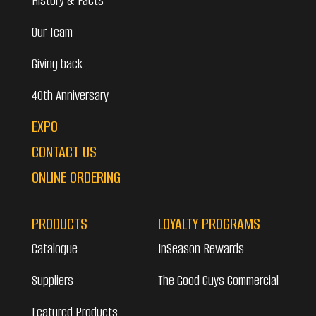
History & Facts
Our Team
Giving back
40th Anniversary
EXPO
CONTACT US
ONLINE ORDERING
PRODUCTS
LOYALTY PROGRAMS
Catalogue
InSeason Rewards
Suppliers
The Good Guys Commercial
Featured Products