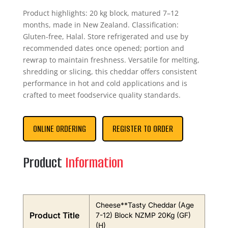
Product highlights: 20 kg block, matured 7–12
months, made in New Zealand. Classification:
Gluten-free, Halal. Store refrigerated and use by
recommended dates once opened; portion and
rewrap to maintain freshness. Versatile for melting,
shredding or slicing, this cheddar offers consistent
performance in hot and cold applications and is
crafted to meet foodservice quality standards.
ONLINE ORDERING
REGISTER TO ORDER
Product
Information
Cheese**Tasty Cheddar (Age
Product Title
7-12) Block NZMP 20Kg (GF)
(H)