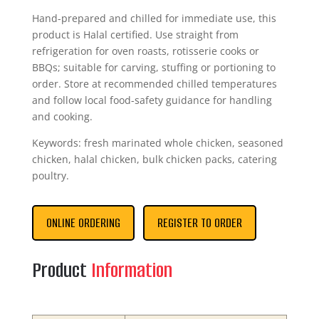
Hand-prepared and chilled for immediate use, this
product is Halal certified. Use straight from
refrigeration for oven roasts, rotisserie cooks or
BBQs; suitable for carving, stuffing or portioning to
order. Store at recommended chilled temperatures
and follow local food-safety guidance for handling
and cooking.
Keywords: fresh marinated whole chicken, seasoned
chicken, halal chicken, bulk chicken packs, catering
poultry.
ONLINE ORDERING
REGISTER TO ORDER
Product
Information