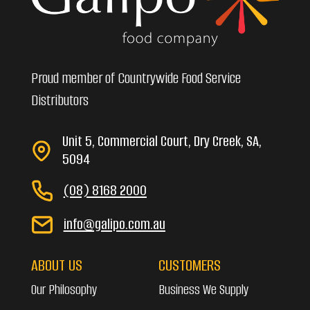
Proud member of Countrywide Food Service
Distributors
Unit 5, Commercial Court, Dry Creek, SA,
5094
(08) 8168 2000
info@galipo.com.au
ABOUT US
CUSTOMERS
Our Philosophy
Business We Supply