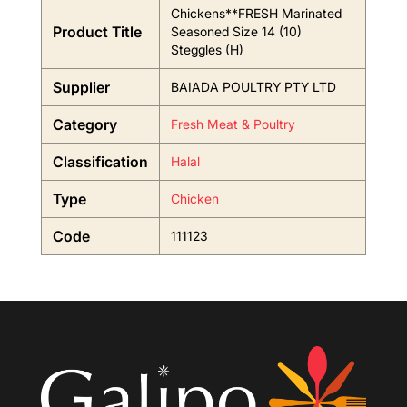
Chickens**FRESH Marinated
Product Title
Seasoned Size 14 (10)
Steggles (H)
Supplier
BAIADA POULTRY PTY LTD
Category
Fresh Meat & Poultry
Classification
Halal
Type
Chicken
Code
111123