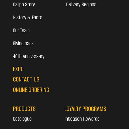
Galipo Story
Delivery Regions
History & Facts
Our Team
Giving back
40th Anniversary
EXPO
CONTACT US
ONLINE ORDERING
PRODUCTS
LOYALTY PROGRAMS
Catalogue
InSeason Rewards