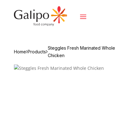
Steggles Fresh Marinated Whole
Home
Products
Chicken