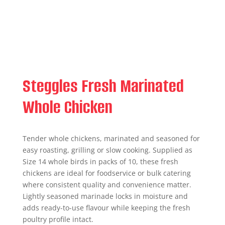
Steggles Fresh Marinated
Whole Chicken
Tender whole chickens, marinated and seasoned for
easy roasting, grilling or slow cooking. Supplied as
Size 14 whole birds in packs of 10, these fresh
chickens are ideal for foodservice or bulk catering
where consistent quality and convenience matter.
Lightly seasoned marinade locks in moisture and
adds ready-to-use flavour while keeping the fresh
poultry profile intact.