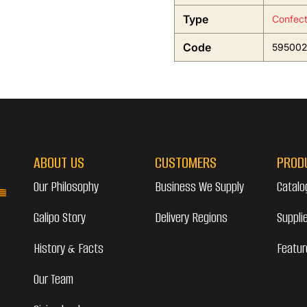
Type
Confect
Code
595002
ABOUT US
CUSTOMERS
PROD
Our Philosophy
Business We Supply
Catalo
Galipo Story
Delivery Regions
Suppli
History & Facts
Featur
Our Team