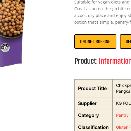
Suitable for vegan diets and
Great as an on-the-go bite or 
a cool, dry place and enjoy s
option that’s simple, pantry-
ONLINE ORDERING
RE
Product
Informatio
Chickpe
Product Title
Pangka
Supplier
KG FO
Category
Pantry
Classification
GlutenF