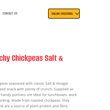
CONTACT US
ONLINE ORDERING
chy Chickpeas Salt &
peas seasoned with classic Salt & Vinegar
sed snack with plenty of crunch. Supplied as
e handy portions are ideal for lunchboxes, work
tocking. Made from roasted chickpeas, they
nd are a source of plant protein and fibre.