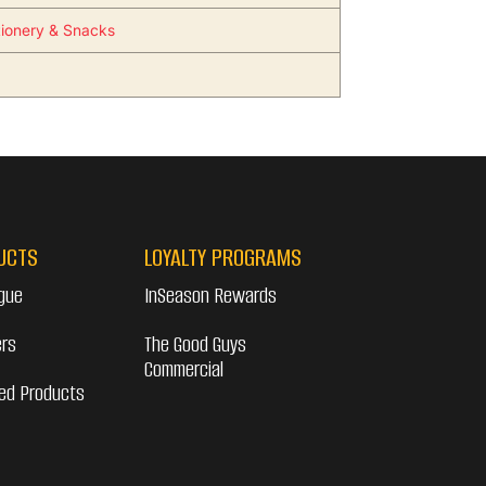
ionery & Snacks
UCTS
LOYALTY PROGRAMS
gue
InSeason Rewards
ers
The Good Guys
Commercial
ed Products