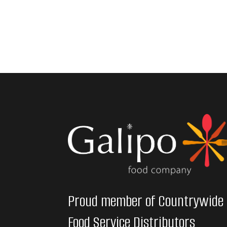
Proud member of Countrywide
Food Service Distributors