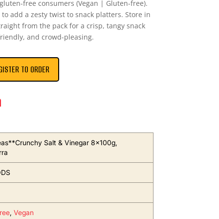
 gluten-free consumers (Vegan | Gluten-free).
to add a zesty twist to snack platters. Store in
traight from the pack for a crisp, tangy snack
friendly, and crowd-pleasing.
GISTER TO ORDER
n
as**Crunchy Salt & Vinegar 8x100g,
rra
ODS
ree
,
Vegan