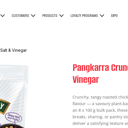
CUSTOMERS
PRODUCTS
LOYALTY PROGRAMS
EXPO
Salt & Vinegar
Pangkarra Crun
Vinegar
Crunchy, tangy roasted chick
flavour — a savoury plant-ba
an 8 x 100 g bulk pack, thes
breaks, sharing, or pantry s
deliver a satisfying texture a