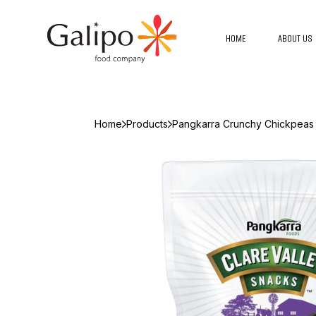
HOME
ABOUT US
Home
Products
Pangkarra Crunchy Chickpeas 