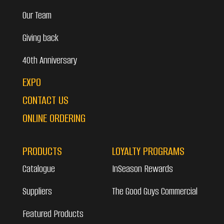
Our Team
Giving back
40th Anniversary
EXPO
CONTACT US
ONLINE ORDERING
PRODUCTS
LOYALTY PROGRAMS
Catalogue
InSeason Rewards
Suppliers
The Good Guys Commercial
Featured Products