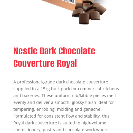
Nestle Dark Chocolate
Couverture Royal
A professional-grade dark chocolate couverture
supplied in a 15kg bulk pack for commercial kitchens
and bakeries. These uniform nib/kibble pieces melt
evenly and deliver a smooth, glossy finish ideal for
tempering, enrobing, molding and ganache.
Formulated for consistent flow and stability, this
Royal dark couverture is suited to high-volume
confectionery, pastry and chocolate work where