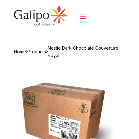
Nestle Dark Chocolate Couverture
Home
Products
Royal