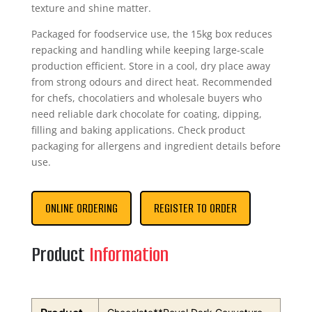
texture and shine matter.
Packaged for foodservice use, the 15kg box reduces
repacking and handling while keeping large-scale
production efficient. Store in a cool, dry place away
from strong odours and direct heat. Recommended
for chefs, chocolatiers and wholesale buyers who
need reliable dark chocolate for coating, dipping,
filling and baking applications. Check product
packaging for allergens and ingredient details before
use.
ONLINE ORDERING
REGISTER TO ORDER
Product
Information