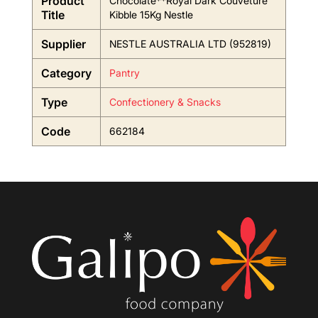
Product
Chocolate**Royal Dark Couveture
Title
Kibble 15Kg Nestle
Supplier
NESTLE AUSTRALIA LTD (952819)
Category
Pantry
Type
Confectionery & Snacks
Code
662184