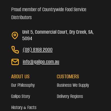
Proud member of Countrywide Food Service
Distributors
Unit 5, Commercial Court, Dry Creek, SA,
5094
(08) 8168 2000
info@galipo.com.au
ABOUT US
CUSTOMERS
Our Philosophy
Business We Supply
Galipo Story
Delivery Regions
History & Facts