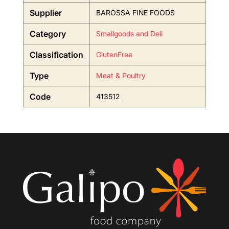
Supplier
BAROSSA FINE FOODS
Category
Smallgoods and Deli
Classification
GlutenFree
Type
Meat & Poultry
Code
413512