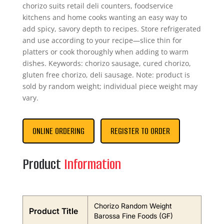
chorizo suits retail deli counters, foodservice
kitchens and home cooks wanting an easy way to
add spicy, savory depth to recipes. Store refrigerated
and use according to your recipe—slice thin for
platters or cook thoroughly when adding to warm
dishes. Keywords: chorizo sausage, cured chorizo,
gluten free chorizo, deli sausage. Note: product is
sold by random weight; individual piece weight may
vary.
ONLINE ORDERING
REGISTER TO ORDER
Product
Information
Chorizo Random Weight
Product Title
Barossa Fine Foods (GF)