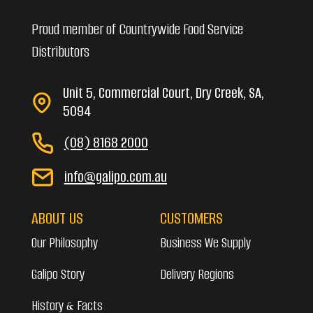
Proud member of Countrywide Food Service
Distributors
Unit 5, Commercial Court, Dry Creek, SA,
5094
(08) 8168 2000
info@galipo.com.au
ABOUT US
CUSTOMERS
Our Philosophy
Business We Supply
Galipo Story
Delivery Regions
History & Facts