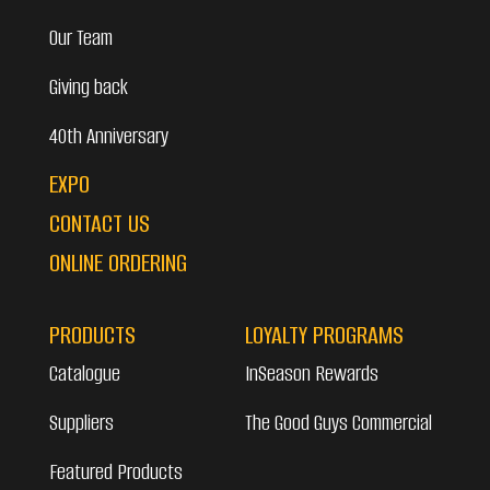
Our Team
Giving back
40th Anniversary
EXPO
CONTACT US
ONLINE ORDERING
PRODUCTS
LOYALTY PROGRAMS
Catalogue
InSeason Rewards
Suppliers
The Good Guys Commercial
Featured Products