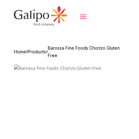
Barossa Fine Foods Chorizo Gluten
Home
Products
Free