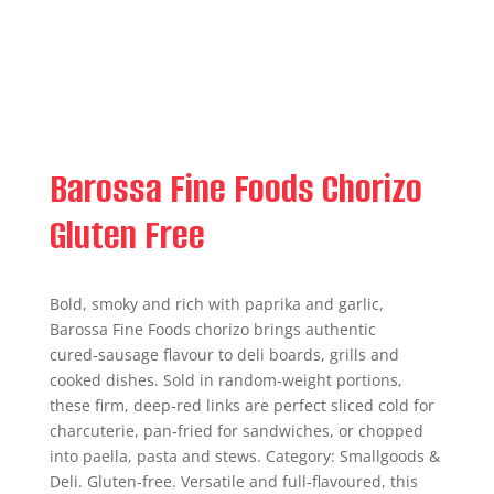
Barossa Fine Foods Chorizo
Gluten Free
Bold, smoky and rich with paprika and garlic,
Barossa Fine Foods chorizo brings authentic
cured‑sausage flavour to deli boards, grills and
cooked dishes. Sold in random‑weight portions,
these firm, deep‑red links are perfect sliced cold for
charcuterie, pan‑fried for sandwiches, or chopped
into paella, pasta and stews. Category: Smallgoods &
Deli. Gluten‑free. Versatile and full‑flavoured, this