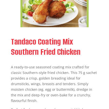
Tandaco Coating Mix
Southern Fried Chicken
A ready-to-use seasoned coating mix crafted for
classic Southern-style fried chicken. This 75 g sachet
provides a crisp, golden breading ideal for
drumsticks, wings, breasts and tenders. Simply
moisten chicken (eg. egg or buttermilk), dredge in
the mix and deep-fry or oven-bake for a crunchy,
flavourful finish.