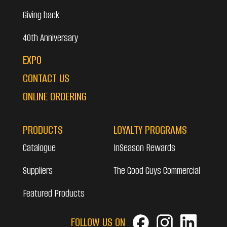
Giving back
40th Anniversary
EXPO
CONTACT US
ONLINE ORDERING
PRODUCTS
LOYALTY PROGRAMS
Catalogue
InSeason Rewards
Suppliers
The Good Guys Commercial
Featured Products
FOLLOW US ON