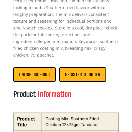
Perfect for home cooks and commercial kitchens
looking to add a Southern fried flavour without
lengthy preparation. The mix delivers consistent
texture and seasoning for individual portions and
small-batch cooking. Store in a cool, dry place; check
the pack for full cooking directions and
ingredient/allergen information. Keywords: southern
fried chicken coating mix, breading mix, crispy
chicken, 75 g sachet.
ONLINE ORDERING
REGISTER TO ORDER
Product
Information
Product
Coating Mix, Southern Fried
Title
Chicken 12x75gm Tandaco