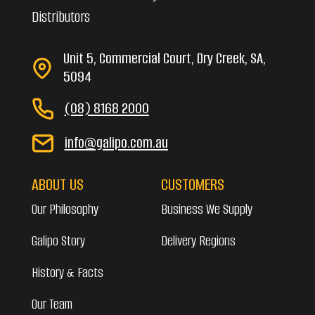
Distributors
Unit 5, Commercial Court, Dry Creek, SA,
5094
(08) 8168 2000
info@galipo.com.au
ABOUT US
CUSTOMERS
Our Philosophy
Business We Supply
Galipo Story
Delivery Regions
History & Facts
Our Team