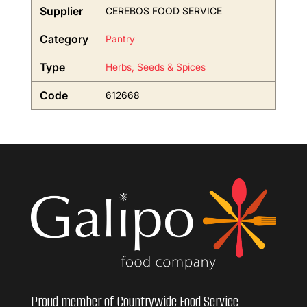
Supplier
CEREBOS FOOD SERVICE
Category
Pantry
Type
Herbs, Seeds & Spices
Code
612668
Proud member of Countrywide Food Service