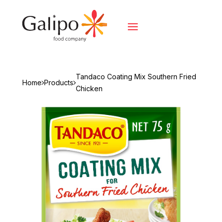
Tandaco Coating Mix Southern Fried
Home
Products
Chicken