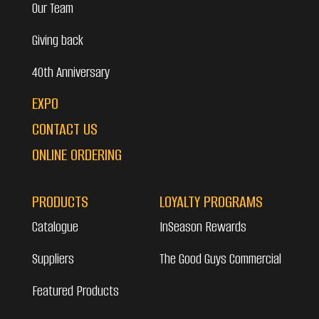
Our Team
Giving back
40th Anniversary
EXPO
CONTACT US
ONLINE ORDERING
PRODUCTS
LOYALTY PROGRAMS
Catalogue
InSeason Rewards
Suppliers
The Good Guys Commercial
Featured Products