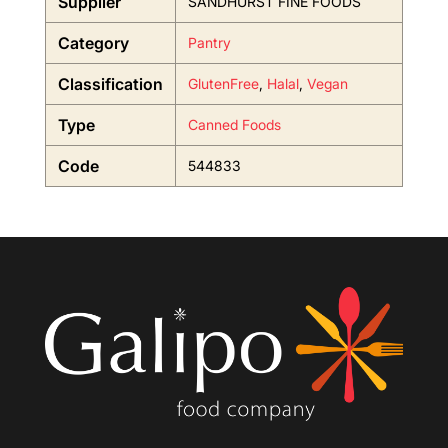
Supplier
SANDHURST FINE FOODS
Category
Pantry
Classification
GlutenFree
,
Halal
,
Vegan
Type
Canned Foods
Code
544833