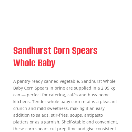
Sandhurst Corn Spears
Whole Baby
A pantry-ready canned vegetable, Sandhurst Whole
Baby Corn Spears in brine are supplied in a 2.95 kg
can — perfect for catering, cafés and busy home
kitchens. Tender whole baby corn retains a pleasant
crunch and mild sweetness, making it an easy
addition to salads, stir-fries, soups, antipasto
platters or as a garnish. Shelf-stable and convenient,
these corn spears cut prep time and give consistent