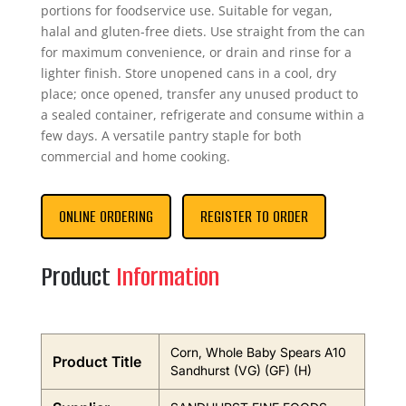
portions for foodservice use. Suitable for vegan,
halal and gluten-free diets. Use straight from the can
for maximum convenience, or drain and rinse for a
lighter finish. Store unopened cans in a cool, dry
place; once opened, transfer any unused product to
a sealed container, refrigerate and consume within a
few days. A versatile pantry staple for both
commercial and home cooking.
ONLINE ORDERING
REGISTER TO ORDER
Product
Information
Corn, Whole Baby Spears A10
Product Title
Sandhurst (VG) (GF) (H)