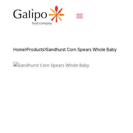
Home
Products
Sandhurst Corn Spears Whole Baby