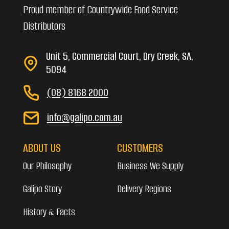
Proud member of Countrywide Food Service
Distributors
Unit 5, Commercial Court, Dry Creek, SA,
5094
(08) 8168 2000
info@galipo.com.au
ABOUT US
CUSTOMERS
Our Philosophy
Business We Supply
Galipo Story
Delivery Regions
History & Facts