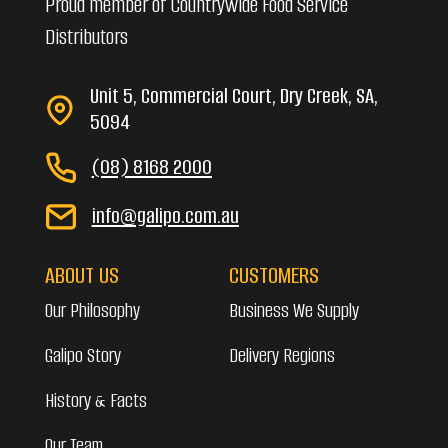
Proud member of Countrywide Food Service
Distributors
Unit 5, Commercial Court, Dry Creek, SA,
5094
(08) 8168 2000
info@galipo.com.au
ABOUT US
CUSTOMERS
Our Philosophy
Business We Supply
Galipo Story
Delivery Regions
History & Facts
Our Team