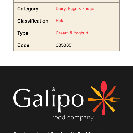
Category
Dairy, Eggs & Fridge
Classification
Halal
Type
Cream & Yoghurt
Code
385365