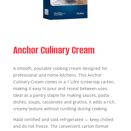
Anchor Culinary Cream
A smooth, pourable cooking cream designed for
professional and home kitchens. This Anchor
Culinary Cream comes in a 1 Litre screw-top carton,
making it easy to pour and reseal between uses.
Ideal as a pantry staple for making sauces, pasta
dishes, soups, casseroles and gratins, it adds a rich,
creamy texture without curdling during cooking.
Halal certified and sold refrigerated — keep chilled
and do not freeze. The convenient carton format