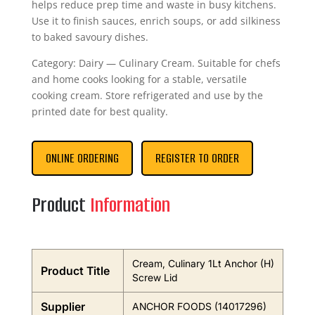
helps reduce prep time and waste in busy kitchens.
Use it to finish sauces, enrich soups, or add silkiness
to baked savoury dishes.
Category: Dairy — Culinary Cream. Suitable for chefs
and home cooks looking for a stable, versatile
cooking cream. Store refrigerated and use by the
printed date for best quality.
ONLINE ORDERING
REGISTER TO ORDER
Product
Information
Cream, Culinary 1Lt Anchor (H)
Product Title
Screw Lid
Supplier
ANCHOR FOODS (14017296)