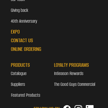
Giving back
40th Anniversary
EXPO
CONTACT US
ONLINE ORDERING
PRODUCTS
LOYALTY PROGRAMS
Catalogue
InSeason Rewards
Suppliers
The Good Guys Commercial
Featured Products