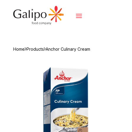
Home
Products
Anchor Culinary Cream