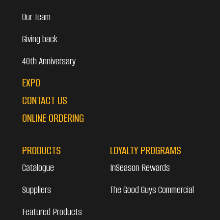
Our Team
Giving back
40th Anniversary
EXPO
CONTACT US
ONLINE ORDERING
PRODUCTS
LOYALTY PROGRAMS
Catalogue
InSeason Rewards
Suppliers
The Good Guys Commercial
Featured Products