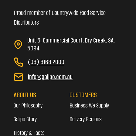
Proud member of Countrywide Food Service
Distributors
Unit 5, Commercial Court, Dry Creek, SA,
5094
(08) 8168 2000
info@galipo.com.au
ABOUT US
CUSTOMERS
Our Philosophy
Business We Supply
Galipo Story
Delivery Regions
History & Facts