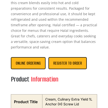
this cream blends easily into hot and cold
preparations for consistent results. Packaged for
convenience and professional use, it should be kept
refrigerated and used within the recommended
timeframe after opening. Halal certified — a practical
choice for menus that require Halal ingredients.
Great for chefs, caterers and everyday cooks seeking
a versatile, space-saving cream option that balances
performance and value.
ONLINE ORDERING
REGISTER TO ORDER
Product
Information
Cream, Culinary Extra Yield 1L
Product Title
Anchor (H) Screw Lid