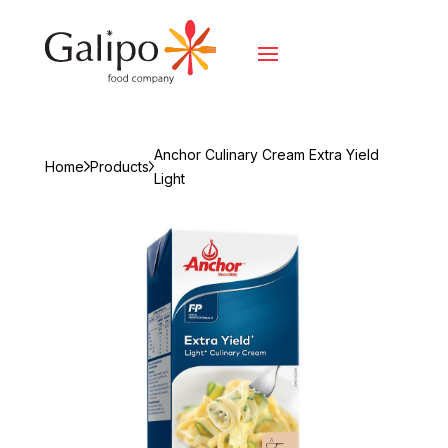
Anchor Culinary Cream Extra Yield
Home
Products
Light