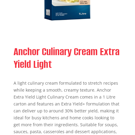
Anchor Culinary Cream Extra
Yield Light
A light culinary cream formulated to stretch recipes
while keeping a smooth, creamy texture. Anchor
Extra Yield Light Culinary Cream comes in a 1 Litre
carton and features an Extra Yield+ formulation that
can deliver up to around 30% better yield, making it
ideal for busy kitchens and home cooks looking to
get more from their ingredients. Suitable for soups,
sauces, pasta, casseroles and dessert applications,