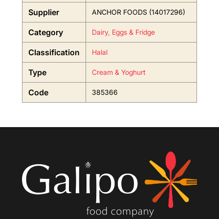
Supplier
ANCHOR FOODS (14017296)
Category
Dairy, Eggs & Fridge
Classification
Halal
Type
Cream & Yoghurt
Code
385366