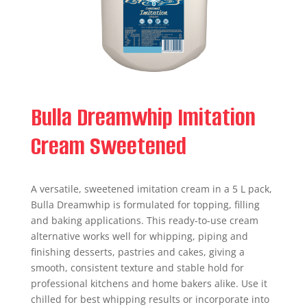
Bulla Dreamwhip Imitation
Cream Sweetened
A versatile, sweetened imitation cream in a 5 L pack,
Bulla Dreamwhip is formulated for topping, filling
and baking applications. This ready-to-use cream
alternative works well for whipping, piping and
finishing desserts, pastries and cakes, giving a
smooth, consistent texture and stable hold for
professional kitchens and home bakers alike. Use it
chilled for best whipping results or incorporate into