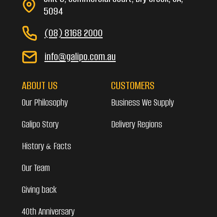
5094
(08) 8168 2000
info@galipo.com.au
ABOUT US
CUSTOMERS
Our Philosophy
Business We Supply
Galipo Story
Delivery Regions
History & Facts
Our Team
Giving back
40th Anniversary