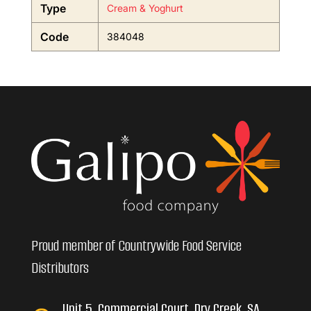
Type
Cream & Yoghurt
Code
384048
Proud member of Countrywide Food Service
Distributors
Unit 5, Commercial Court, Dry Creek, SA,