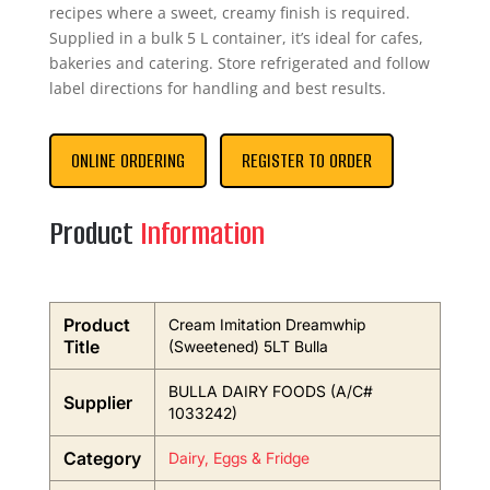
recipes where a sweet, creamy finish is required.
Supplied in a bulk 5 L container, it’s ideal for cafes,
bakeries and catering. Store refrigerated and follow
label directions for handling and best results.
ONLINE ORDERING
REGISTER TO ORDER
Product
Information
Product
Cream Imitation Dreamwhip
Title
(Sweetened) 5LT Bulla
BULLA DAIRY FOODS (A/C#
Supplier
1033242)
Category
Dairy, Eggs & Fridge