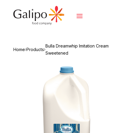
Bulla Dreamwhip Imitation Cream
Home
Products
Sweetened