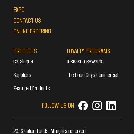
EXPO
CONTACT US
ONLINE ORDERING
PRODUCTS
LOYALTY PROGRAMS
Catalogue
InSeason Rewards
Suppliers
The Good Guys Commercial
Featured Products
FOLLOW US ON
2026 Galipo Foods. All rights reserved.