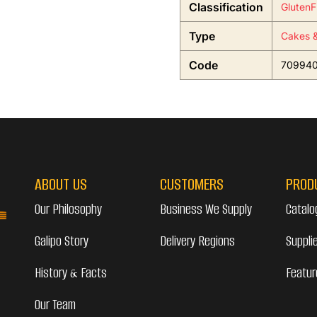
Classification
GlutenF
Type
Cakes &
Code
70994
ABOUT US
CUSTOMERS
PROD
Our Philosophy
Business We Supply
Catalo
Galipo Story
Delivery Regions
Suppli
History & Facts
Featur
Our Team