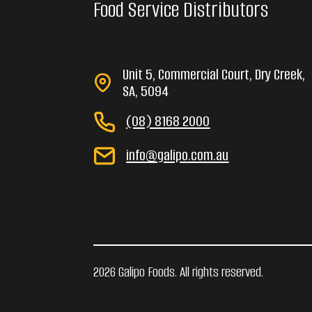
Food Service Distributors
Unit 5, Commercial Court, Dry Creek,
SA, 5094
(08) 8168 2000
info@galipo.com.au
2026 Galipo Foods. All rights reserved.