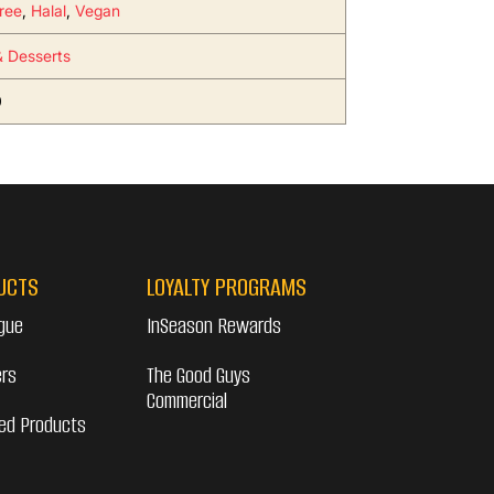
ree
,
Halal
,
Vegan
 Desserts
0
UCTS
LOYALTY PROGRAMS
gue
InSeason Rewards
ers
The Good Guys
Commercial
ed Products