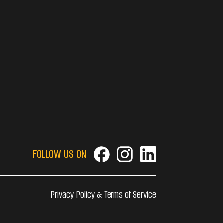
FOLLOW US ON
Privacy Policy & Terms of Service