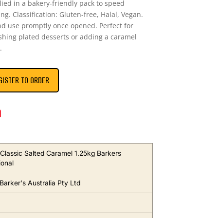
lied in a bakery-friendly pack to speed
ng. Classification: Gluten-free, Halal, Vegan.
and use promptly once opened. Perfect for
shing plated desserts or adding a caramel
.
GISTER TO ORDER
n
Classic Salted Caramel 1.25kg Barkers
ional
Barker's Australia Pty Ltd