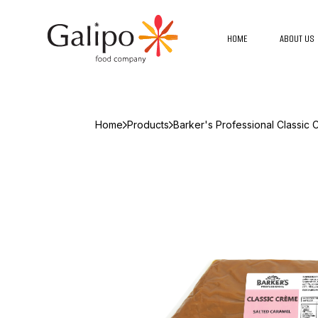
HOME
ABOUT US
Home
Products
Barker's Professional Classic