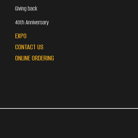
Giving back
40th Anniversary
EXPO
CONTACT US
ONLINE ORDERING