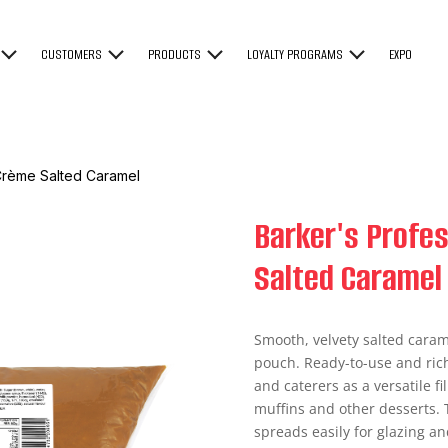
CUSTOMERS
PRODUCTS
LOYALTY PROGRAMS
EXPO
 Crème Salted Caramel
Barker's Profes
Salted Caramel
Smooth, velvety salted caram
pouch. Ready-to-use and richly
and caterers as a versatile fil
muffins and other desserts. 
spreads easily for glazing an