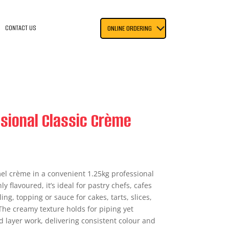
CONTACT US
ONLINE ORDERING
sional Classic Crème
el crème in a convenient 1.25kg professional
 flavoured, it’s ideal for pastry chefs, cafes
ling, topping or sauce for cakes, tarts, slices,
The creamy texture holds for piping yet
d layer work, delivering consistent colour and