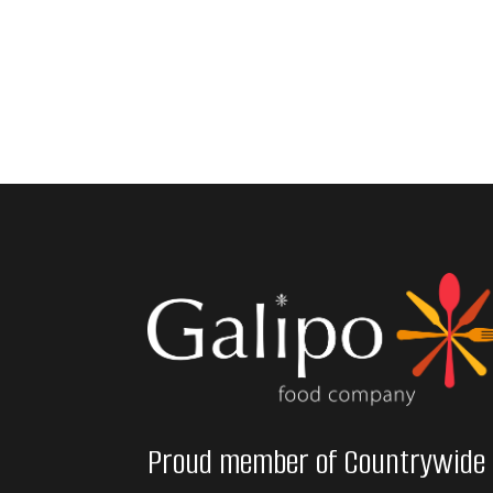
Proud member of Countrywide