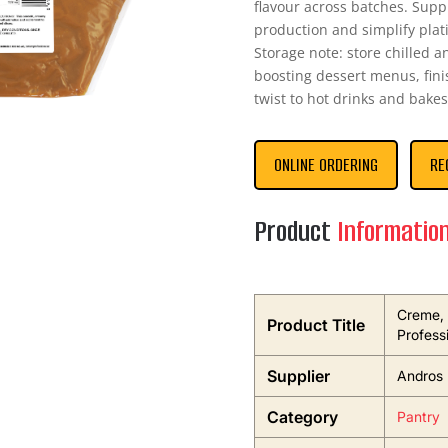
flavour across batches. Supp
production and simplify plati
Storage note: store chilled 
boosting dessert menus, fini
twist to hot drinks and bakes
ONLINE ORDERING
RE
Product
Informatio
Creme, 
Product Title
Profess
Supplier
Andros 
Category
Pantry