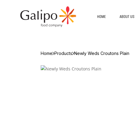
HOME
ABOUT US
Home
Products
Newly Weds Croutons Plain