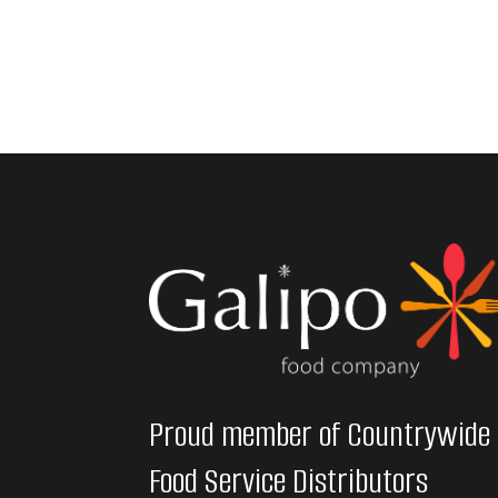
Proud member of Countrywide
Food Service Distributors