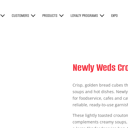
CUSTOMERS
PRODUCTS
LOYALTY PROGRAMS
EXPO
Newly Weds Cro
Crisp, golden bread cubes th
soups and hot dishes. Newly
for foodservice, cafes and ca
reliable, ready-to-use garnis
These lightly toasted croutons
complements creamy soups, t