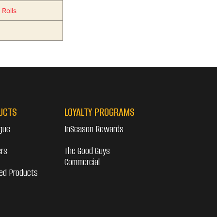
 Rolls
UCTS
LOYALTY PROGRAMS
gue
InSeason Rewards
ers
The Good Guys
Commercial
ed Products