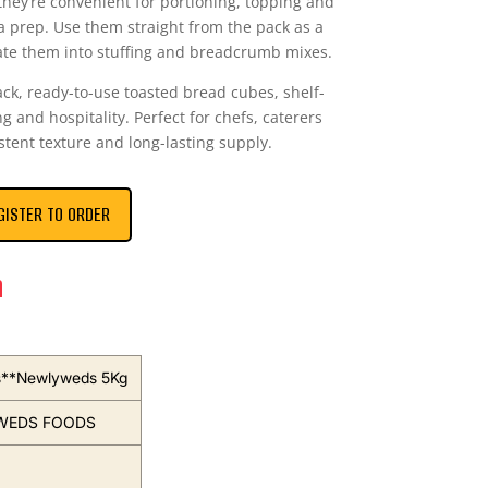
they’re convenient for portioning, topping and
ra prep. Use them straight from the pack as a
ate them into stuffing and breadcrumb mixes.
ack, ready-to-use toasted bread cubes, shelf-
g and hospitality. Perfect for chefs, caterers
stent texture and long-lasting supply.
GISTER TO ORDER
n
s**Newlyweds 5Kg
WEDS FOODS