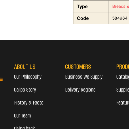
Type
Breads &
Code
584964
ABOUT US
CUSTOMERS
PROD
Our Philosophy
Business We Supply
Catalo
Galipo Story
Delivery Regions
Suppli
History & Facts
Featur
Our Team
Giving back