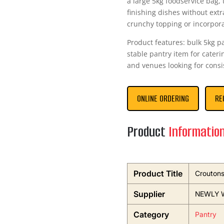
a large 5kg foodservice bag, 
finishing dishes without ext
crunchy topping or incorpor
Product features: bulk 5kg p
stable pantry item for caterin
and venues looking for consi
ONLINE ORDERING
RE
Product
Informatio
Product Title
Crouton
Supplier
NEWLY 
Category
Pantry