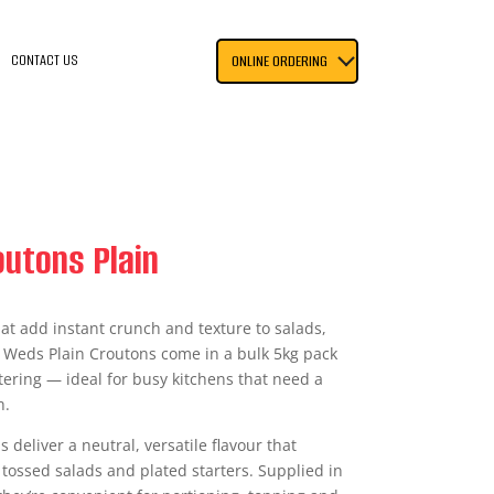
CONTACT US
ONLINE ORDERING
utons Plain
at add instant crunch and texture to salads,
 Weds Plain Croutons come in a bulk 5kg pack
tering — ideal for busy kitchens that need a
h.
 deliver a neutral, versatile flavour that
ossed salads and plated starters. Supplied in