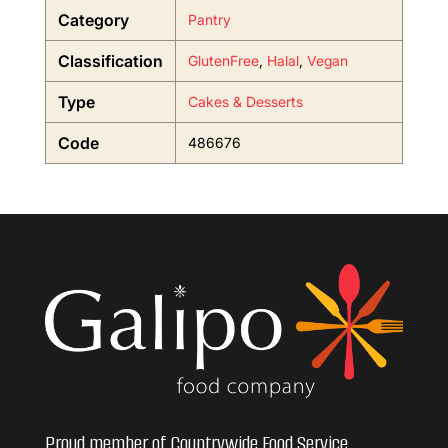
Category
Pantry
Classification
GlutenFree
,
Halal
,
Vegan
Type
Cakes & Desserts
Code
486676
Proud member of Countrywide Food Service