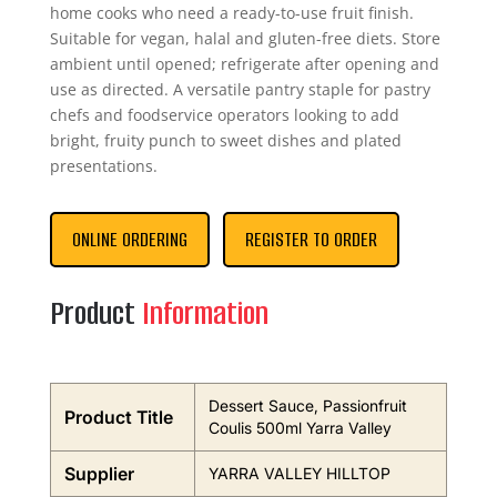
home cooks who need a ready-to-use fruit finish.
Suitable for vegan, halal and gluten-free diets. Store
ambient until opened; refrigerate after opening and
use as directed. A versatile pantry staple for pastry
chefs and foodservice operators looking to add
bright, fruity punch to sweet dishes and plated
presentations.
ONLINE ORDERING
REGISTER TO ORDER
Product
Information
Dessert Sauce, Passionfruit
Product Title
Coulis 500ml Yarra Valley
Supplier
YARRA VALLEY HILLTOP