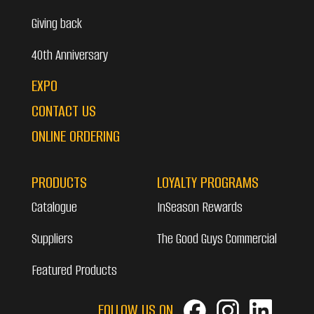
Giving back
40th Anniversary
EXPO
CONTACT US
ONLINE ORDERING
PRODUCTS
LOYALTY PROGRAMS
Catalogue
InSeason Rewards
Suppliers
The Good Guys Commercial
Featured Products
FOLLOW US ON