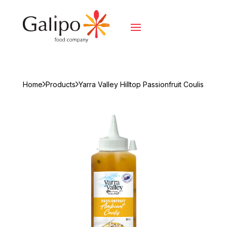
Home
Products
Yarra Valley Hilltop Passionfruit Coulis