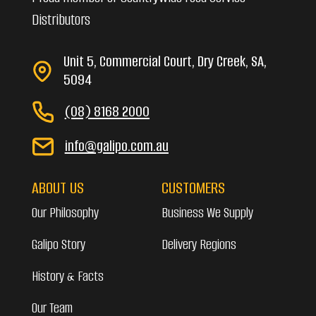
Distributors
Unit 5, Commercial Court, Dry Creek, SA,
5094
(08) 8168 2000
info@galipo.com.au
ABOUT US
CUSTOMERS
Our Philosophy
Business We Supply
Galipo Story
Delivery Regions
History & Facts
Our Team