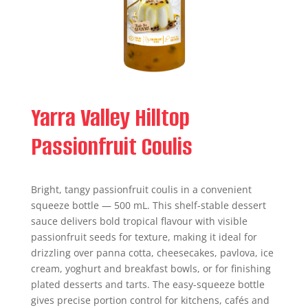
Yarra Valley Hilltop
Passionfruit Coulis
Bright, tangy passionfruit coulis in a convenient
squeeze bottle — 500 mL. This shelf-stable dessert
sauce delivers bold tropical flavour with visible
passionfruit seeds for texture, making it ideal for
drizzling over panna cotta, cheesecakes, pavlova, ice
cream, yoghurt and breakfast bowls, or for finishing
plated desserts and tarts. The easy-squeeze bottle
gives precise portion control for kitchens, cafés and