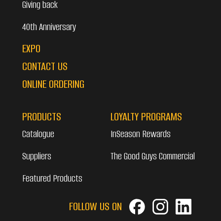
Giving back
40th Anniversary
EXPO
CONTACT US
ONLINE ORDERING
PRODUCTS
LOYALTY PROGRAMS
Catalogue
InSeason Rewards
Suppliers
The Good Guys Commercial
Featured Products
FOLLOW US ON