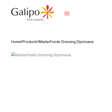
Home
Products
MasterFoods Dressing Dijonnaise