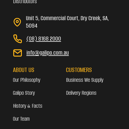
Distributors
Unit 5, Commercial Court, Dry Creek, SA,
5094
(08) 8168 2000
info@galipo.com.au
ABOUT US
CUSTOMERS
Our Philosophy
Business We Supply
Galipo Story
Delivery Regions
History & Facts
Our Team