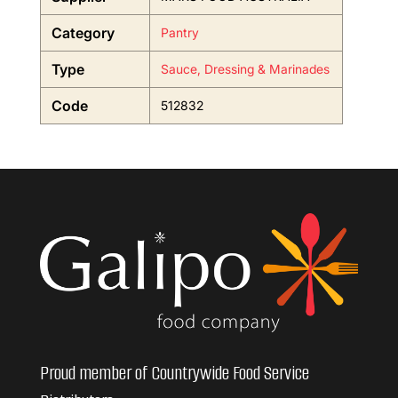
Category
Pantry
Type
Sauce, Dressing & Marinades
Code
512832
Proud member of Countrywide Food Service