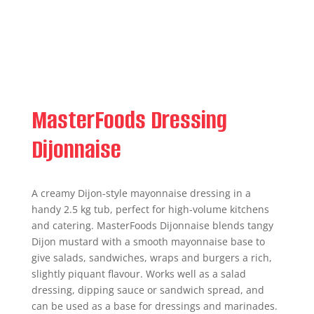
MasterFoods Dressing
Dijonnaise
A creamy Dijon-style mayonnaise dressing in a
handy 2.5 kg tub, perfect for high-volume kitchens
and catering. MasterFoods Dijonnaise blends tangy
Dijon mustard with a smooth mayonnaise base to
give salads, sandwiches, wraps and burgers a rich,
slightly piquant flavour. Works well as a salad
dressing, dipping sauce or sandwich spread, and
can be used as a base for dressings and marinades.