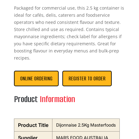
Packaged for commercial use, this 2.5 kg container is
ideal for cafés, delis, caterers and foodservice
operators who need consistent flavour and texture.
Store chilled and use as required. Contains typical
mayonnaise ingredients; check label for allergens if
you have specific dietary requirements. Great for
boosting flavour in everyday menus and bulk-prep
recipes.
ONLINE ORDERING
REGISTER TO ORDER
Product
Information
Product Title
Dijonnaise 2.5Kg Masterfoods
Supplier
MARS FOOD AUSTRALIA