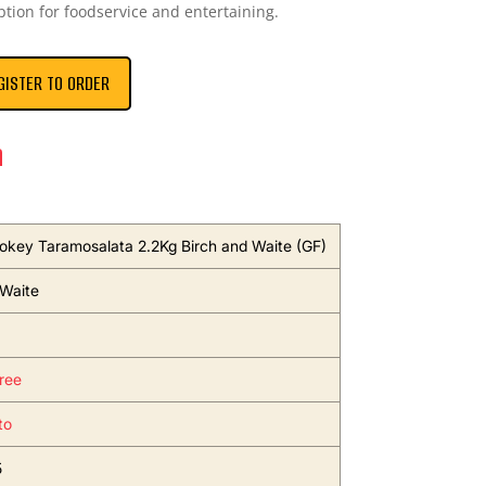
ption for foodservice and entertaining.
GISTER TO ORDER
n
okey Taramosalata 2.2Kg Birch and Waite (GF)
 Waite
ree
to
5