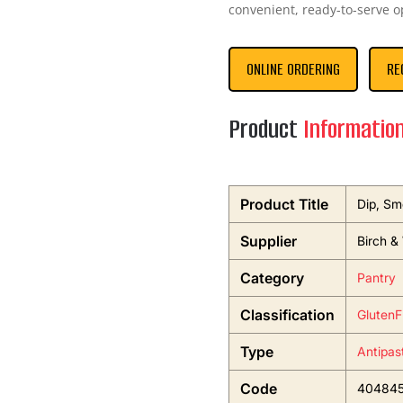
convenient, ready-to-serve o
ONLINE ORDERING
RE
Product
Informatio
Product Title
Dip, Sm
Supplier
Birch &
Category
Pantry
Classification
GlutenF
Type
Antipas
Code
40484