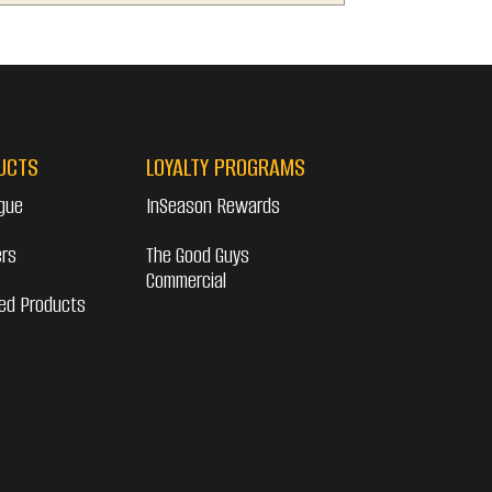
UCTS
LOYALTY PROGRAMS
gue
InSeason Rewards
ers
The Good Guys
Commercial
ed Products