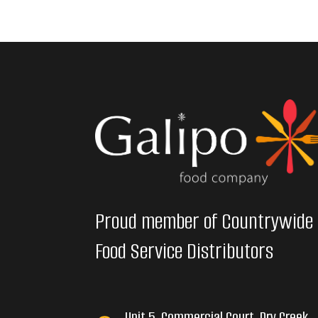
Proud member of Countrywide
Food Service Distributors
Unit 5, Commercial Court, Dry Creek,