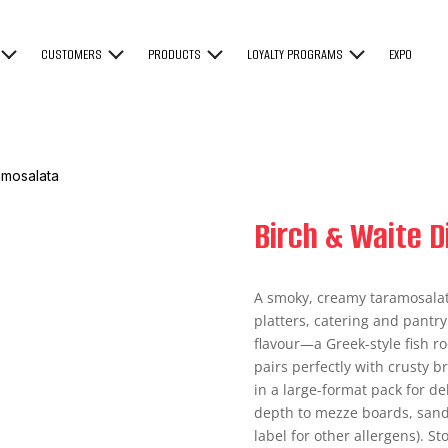
CUSTOMERS
PRODUCTS
LOYALTY PROGRAMS
EXPO
amosalata
Birch & Waite 
A smoky, creamy taramosalata
platters, catering and pantry 
flavour—a Greek-style fish r
pairs perfectly with crusty b
in a large-format pack for del
depth to mezze boards, sand
label for other allergens). St