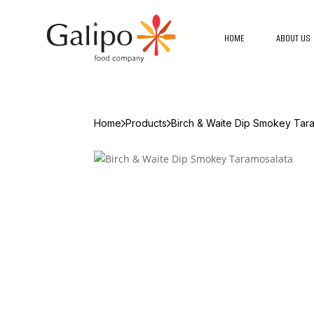
HOME
ABOUT US
Home
Products
Birch & Waite Dip Smokey Tar