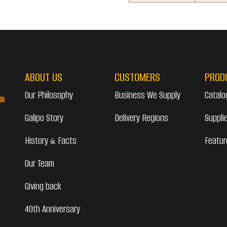
ABOUT US
CUSTOMERS
PROD
Our Philosophy
Business We Supply
Catalo
Galipo Story
Delivery Regions
Suppli
History & Facts
Featur
Our Team
Giving back
40th Anniversary