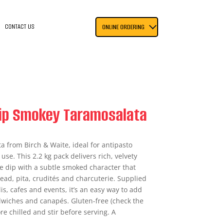
CONTACT US
ONLINE ORDERING
Dip Smokey Taramosalata
 from Birch & Waite, ideal for antipasto
use. This 2.2 kg pack delivers rich, velvety
oe dip with a subtle smoked character that
read, pita, crudités and charcuterie. Supplied
is, cafes and events, it’s an easy way to add
wiches and canapés. Gluten-free (check the
ore chilled and stir before serving. A