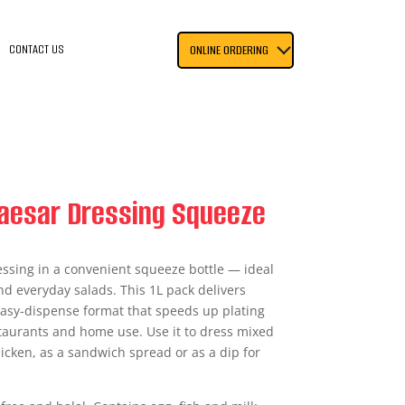
CONTACT US
ONLINE ORDERING
Caesar Dressing Squeeze
ssing in a convenient squeeze bottle — ideal
nd everyday salads. This 1L pack delivers
 easy-dispense format that speeds up plating
staurants and home use. Use it to dress mixed
chicken, as a sandwich spread or as a dip for