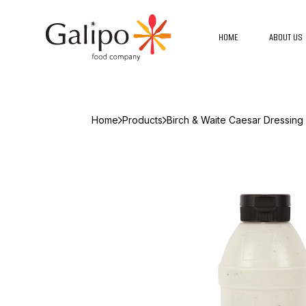
HOME
ABOUT US
Home
Products
Birch & Waite Caesar Dressin