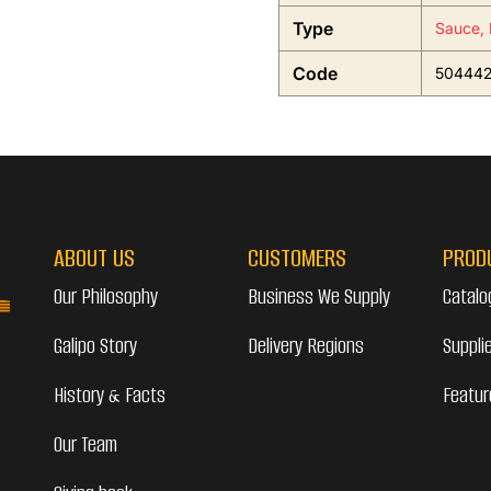
Type
Sauce, 
Code
50444
ABOUT US
CUSTOMERS
PROD
Our Philosophy
Business We Supply
Catalo
Galipo Story
Delivery Regions
Suppli
History & Facts
Featur
Our Team