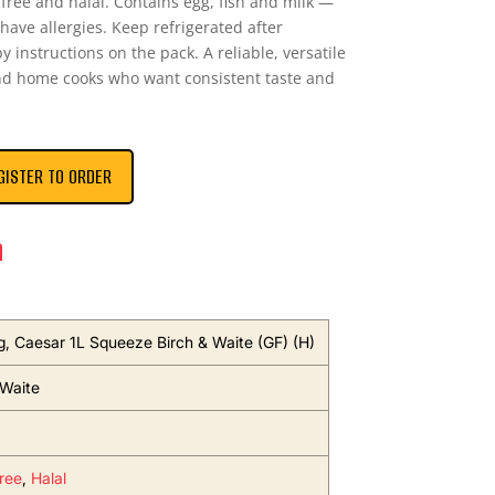
n-free and halal. Contains egg, fish and milk —
 have allergies. Keep refrigerated after
 instructions on the pack. A reliable, versatile
and home cooks who want consistent taste and
GISTER TO ORDER
n
g, Caesar 1L Squeeze Birch & Waite (GF) (H)
 Waite
ree
,
Halal