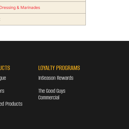
Dressing & Marinades
2
UCTS
LOYALTY PROGRAMS
gue
InSeason Rewards
ers
The Good Guys
Commercial
ed Products