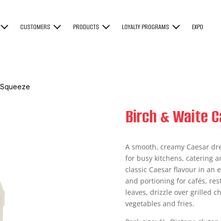
CUSTOMERS
PRODUCTS
LOYALTY PROGRAMS
EXPO
g Squeeze
Birch & Waite 
A smooth, creamy Caesar dre
for busy kitchens, catering a
classic Caesar flavour in an
and portioning for cafés, re
leaves, drizzle over grilled 
vegetables and fries.