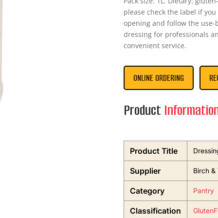
Pack size: 1L. Dietary: glute
please check the label if you
opening and follow the use-by
dressing for professionals 
convenient service.
ONLINE ORDERING
RE
Product
Informatio
Product Title
Dressin
Supplier
Birch &
Category
Pantry
Classification
GlutenF