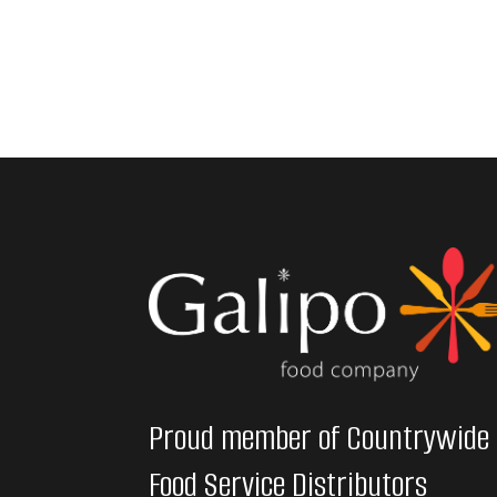
Proud member of Countrywide
Food Service Distributors