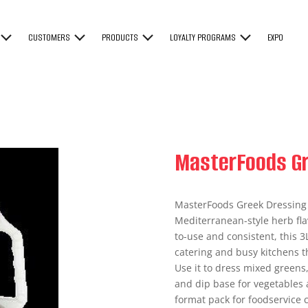
CUSTOMERS
PRODUCTS
LOYALTY PROGRAMS
EXPO
MasterFoods Gr
MasterFoods Greek Dressing i
Mediterranean-style herb fla
to-use and consistent, this 3
catering and busy kitchens t
Use it to dress mixed greens
and dip base for vegetables a
format pack for foodservice 