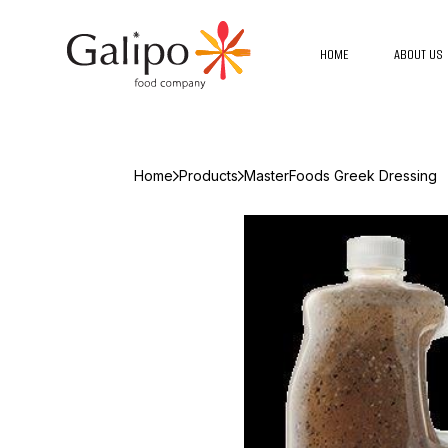
HOME
ABOUT US
Home
Products
MasterFoods Greek Dressing