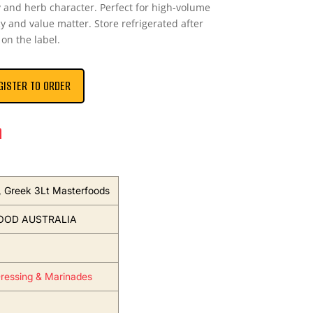
 and herb character. Perfect for high-volume
y and value matter. Store refrigerated after
on the label.
GISTER TO ORDER
n
, Greek 3Lt Masterfoods
OOD AUSTRALIA
ressing & Marinades