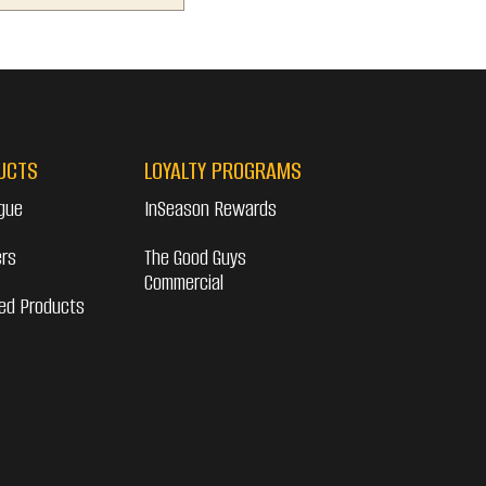
UCTS
LOYALTY PROGRAMS
gue
InSeason Rewards
ers
The Good Guys
Commercial
ed Products