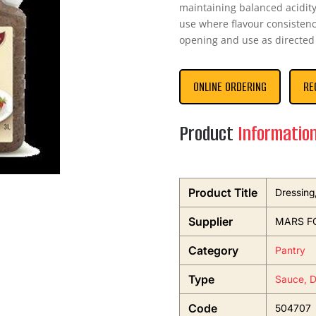
maintaining balanced acidity
use where flavour consistenc
opening and use as directed 
ONLINE ORDERING
RE
Product
Informatio
Product Title
Dressing
Supplier
MARS F
Category
Pantry
Type
Sauce, D
Code
504707