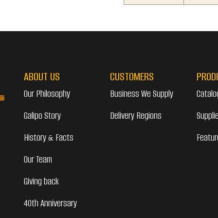
ABOUT US
CUSTOMERS
PROD
Our Philosophy
Business We Supply
Catalo
Galipo Story
Delivery Regions
Suppli
History & Facts
Featur
Our Team
Giving back
40th Anniversary