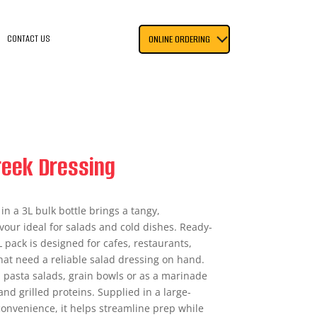
CONTACT US
ONLINE ORDERING
eek Dressing
n a 3L bulk bottle brings a tangy,
vour ideal for salads and cold dishes. Ready-
L pack is designed for cafes, restaurants,
hat need a reliable salad dressing on hand.
, pasta salads, grain bowls or as a marinade
nd grilled proteins. Supplied in a large-
convenience, it helps streamline prep while