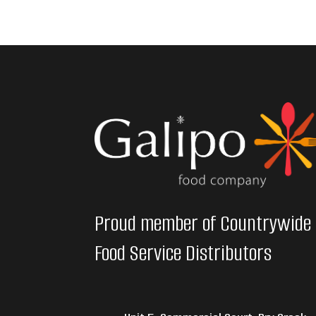
Proud member of Countrywide
Food Service Distributors