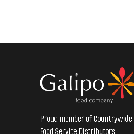
Proud member of Countrywide
Food Service Distributors