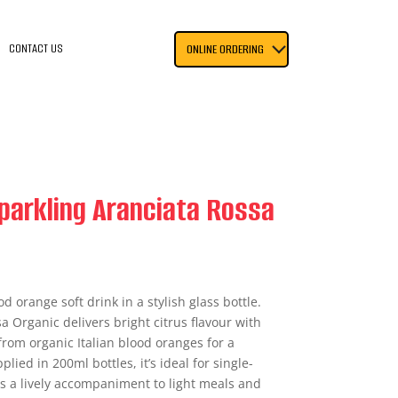
CONTACT US
ONLINE ORDERING
parkling Aranciata Rossa
od orange soft drink in a stylish glass bottle.
 Organic delivers bright citrus flavour with
om organic Italian blood oranges for a
plied in 200ml bottles, it’s ideal for single-
s a lively accompaniment to light meals and