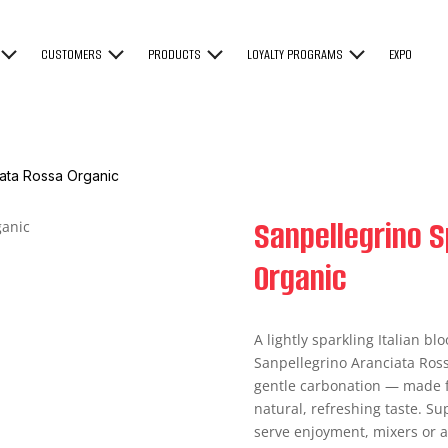
CUSTOMERS
PRODUCTS
LOYALTY PROGRAMS
EXPO
iata Rossa Organic
Sanpellegrino S
Organic
A lightly sparkling Italian blo
Sanpellegrino Aranciata Rossa
gentle carbonation — made fr
natural, refreshing taste. Sup
serve enjoyment, mixers or a