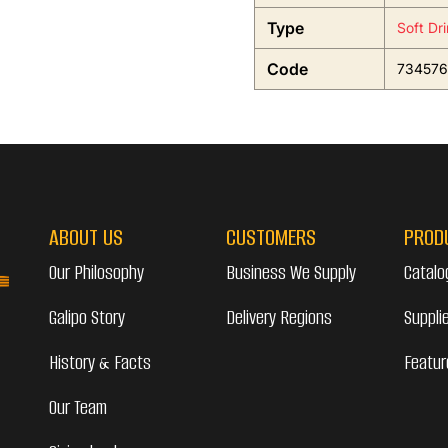
Type
Soft Dr
Code
734576
ABOUT US
CUSTOMERS
PROD
Our Philosophy
Business We Supply
Catalo
Galipo Story
Delivery Regions
Suppli
History & Facts
Featur
Our Team