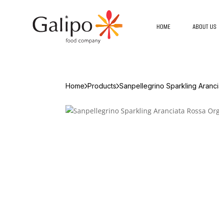
HOME
ABOUT US
Home
Products
Sanpellegrino Sparkling Aranc