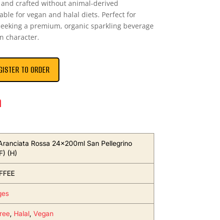
e and crafted without animal-derived
table for vegan and halal diets. Perfect for
s seeking a premium, organic sparkling beverage
n character.
GISTER TO ORDER
n
Aranciata Rossa 24x200ml San Pellegrino
F) (H)
FFEE
ges
ree
,
Halal
,
Vegan