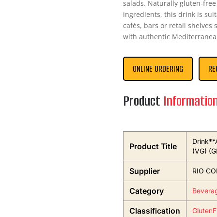
salads. Naturally gluten-fre
ingredients, this drink is sui
cafés, bars or retail shelve
with authentic Mediterranea
ONLINE ORDERING
RE
Product
Informatio
Drink**
Product Title
(VG) (G
Supplier
RIO CO
Category
Bevera
Classification
GlutenF