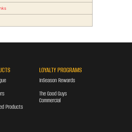
inks
UCTS
LOYALTY PROGRAMS
gue
InSeason Rewards
ers
The Good Guys
Commercial
ed Products