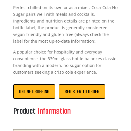
Perfect chilled on its own or as a mixer, Coca-Cola No
Sugar pairs well with meals and cocktails.
Ingredients and nutrition details are printed on the
bottle label; the product is generally considered
vegan-friendly and gluten-free (always check the
label for the most up-to-date information).
A popular choice for hospitality and everyday
convenience, the 330ml glass bottle balances classic
branding with a modern, no-sugar option for
customers seeking a crisp cola experience.
ONLINE ORDERING
REGISTER TO ORDER
Product
Information