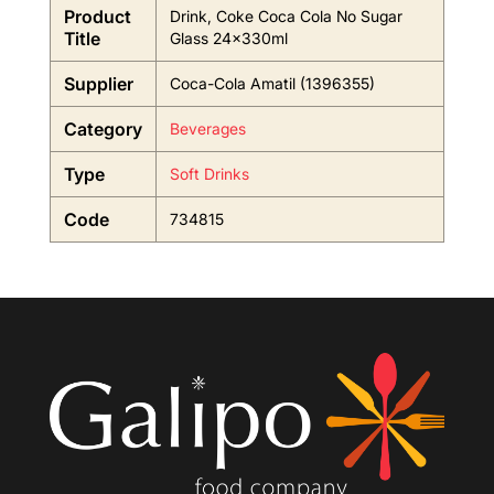
Product
Drink, Coke Coca Cola No Sugar
Title
Glass 24x330ml
Supplier
Coca-Cola Amatil (1396355)
Category
Beverages
Type
Soft Drinks
Code
734815