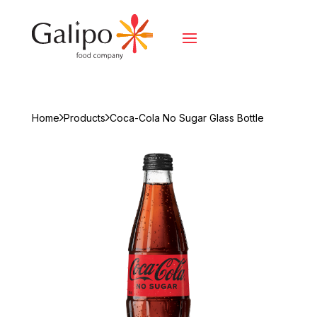
Home
Products
Coca-Cola No Sugar Glass Bottle