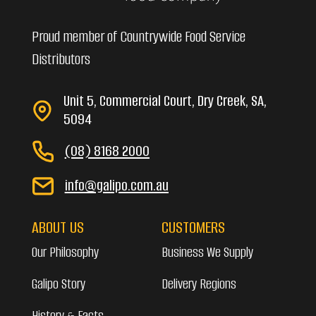
Proud member of Countrywide Food Service
Distributors
Unit 5, Commercial Court, Dry Creek, SA,
5094
(08) 8168 2000
info@galipo.com.au
ABOUT US
CUSTOMERS
Our Philosophy
Business We Supply
Galipo Story
Delivery Regions
History & Facts