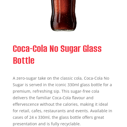
Coca-Cola No Sugar Glass
Bottle
A zero-sugar take on the classic cola, Coca-Cola No
Sugar is served in the iconic 330ml glass bottle for a
premium, refreshing sip. This sugar-free cola
delivers the familiar Coca‑Cola flavour and
effervescence without the calories, making it ideal
for retail, cafes, restaurants and events. Available in
cases of 24 x 330ml, the glass bottle offers great
presentation and is fully recyclable.