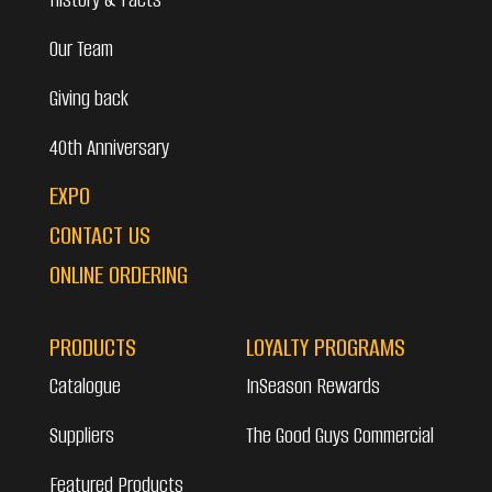
Our Team
Giving back
40th Anniversary
EXPO
CONTACT US
ONLINE ORDERING
PRODUCTS
LOYALTY PROGRAMS
Catalogue
InSeason Rewards
Suppliers
The Good Guys Commercial
Featured Products