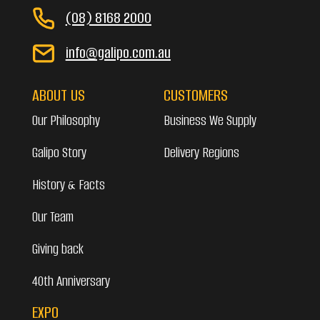
(08) 8168 2000
info@galipo.com.au
ABOUT US
CUSTOMERS
Our Philosophy
Business We Supply
Galipo Story
Delivery Regions
History & Facts
Our Team
Giving back
40th Anniversary
EXPO