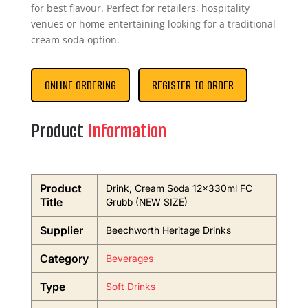
for best flavour. Perfect for retailers, hospitality
venues or home entertaining looking for a traditional
cream soda option.
ONLINE ORDERING
REGISTER TO ORDER
Product
Information
Product
Drink, Cream Soda 12x330ml FC
Title
Grubb (NEW SIZE)
Supplier
Beechworth Heritage Drinks
Category
Beverages
Type
Soft Drinks