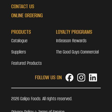
CONTACT US
ONLINE ORDERING
PRODUCTS
LOYALTY PROGRAMS
Catalogue
InSeason Rewards
Suppliers
The Good Guys Commercial
Featured Products
FOLLOW US ON
2026 Galipo Foods. All rights reserved.
Privacy Policy & Terms of Service