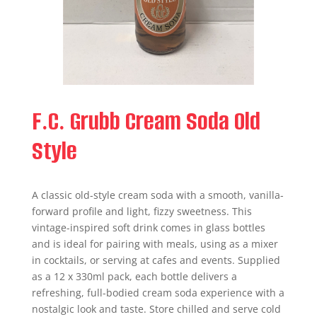
F.C. Grubb Cream Soda Old
Style
A classic old-style cream soda with a smooth, vanilla-
forward profile and light, fizzy sweetness. This
vintage-inspired soft drink comes in glass bottles
and is ideal for pairing with meals, using as a mixer
in cocktails, or serving at cafes and events. Supplied
as a 12 x 330ml pack, each bottle delivers a
refreshing, full-bodied cream soda experience with a
nostalgic look and taste. Store chilled and serve cold