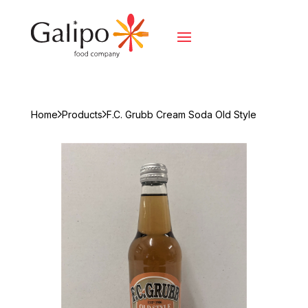
Home
Products
F.C. Grubb Cream Soda Old Style