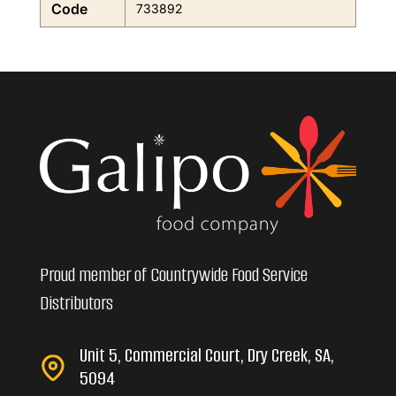
Code
733892
Proud member of Countrywide Food Service
Distributors
Unit 5, Commercial Court, Dry Creek, SA,
5094