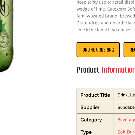
hospitality use or retail disp
wedge of lime. Category: Sof
family-owned brand, brewed 
Gluten-free and no artificial
check the label if you have s
ONLINE ORDERING
RE
Product
Informatio
Product Title
Drink, L
Supplier
Bundaber
Category
Beverag
Type
Soft Dri