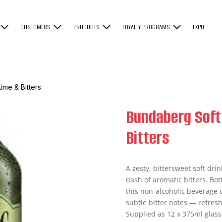
CUSTOMERS
PRODUCTS
LOYALTY PROGRAMS
EXPO
ime & Bitters
Bundaberg Soft
Bitters
A zesty, bittersweet soft dri
dash of aromatic bitters. Bot
this non-alcoholic beverage d
subtle bitter notes — refresh
Supplied as 12 x 375ml glass b