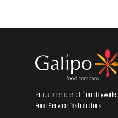
Proud member of Countrywide
Food Service Distributors