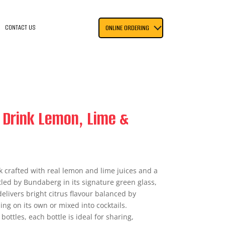
CONTACT US
ONLINE ORDERING
 Drink Lemon, Lime &
nk crafted with real lemon and lime juices and a
tled by Bundaberg in its signature green glass,
elivers bright citrus flavour balanced by
ing on its own or mixed into cocktails.
ottles, each bottle is ideal for sharing,