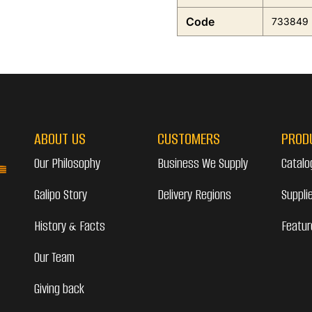
Code
733849
ABOUT US
CUSTOMERS
PROD
Our Philosophy
Business We Supply
Catalo
Galipo Story
Delivery Regions
Suppli
History & Facts
Featur
Our Team
Giving back