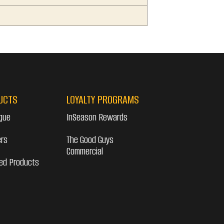
UCTS
LOYALTY PROGRAMS
gue
InSeason Rewards
ers
The Good Guys
Commercial
ed Products