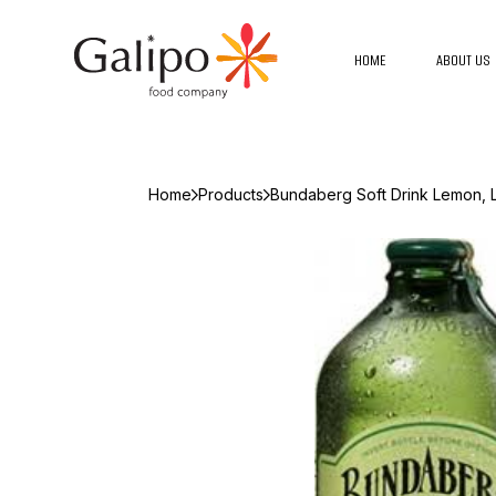
HOME
ABOUT US
Home
Products
Bundaberg Soft Drink Lemon, L