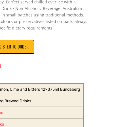
lay. Perfect served chilled over ice with a
t Drink / Non‑Alcoholic Beverage. Australian
in small batches using traditional methods.
 colours or preservatives listed on-pack; always
pecific dietary requirements.
GISTER TO ORDER
n
emon, Lime and Bitters 12x375ml Bundaberg
g Brewed Drinks
es
nks