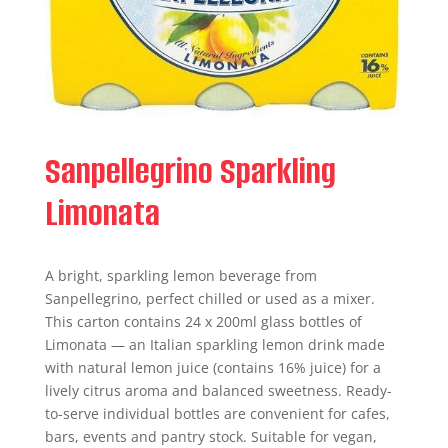
Sanpellegrino Sparkling
Limonata
A bright, sparkling lemon beverage from
Sanpellegrino, perfect chilled or used as a mixer.
This carton contains 24 x 200ml glass bottles of
Limonata — an Italian sparkling lemon drink made
with natural lemon juice (contains 16% juice) for a
lively citrus aroma and balanced sweetness. Ready-
to-serve individual bottles are convenient for cafes,
bars, events and pantry stock. Suitable for vegan,