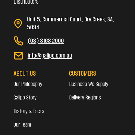
Distributors
Unit 5, Commercial Court, Dry Creek, SA,
5094
(08) 8168 2000
info@galipo.com.au
ABOUT US
CUSTOMERS
Our Philosophy
Business We Supply
Galipo Story
Delivery Regions
History & Facts
Our Team