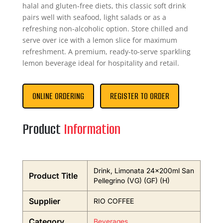
halal and gluten-free diets, this classic soft drink
pairs well with seafood, light salads or as a
refreshing non-alcoholic option. Store chilled and
serve over ice with a lemon slice for maximum
refreshment. A premium, ready-to-serve sparkling
lemon beverage ideal for hospitality and retail.
ONLINE ORDERING
REGISTER TO ORDER
Product
Information
Drink, Limonata 24x200ml San
Product Title
Pellegrino (VG) (GF) (H)
Supplier
RIO COFFEE
Category
Beverages