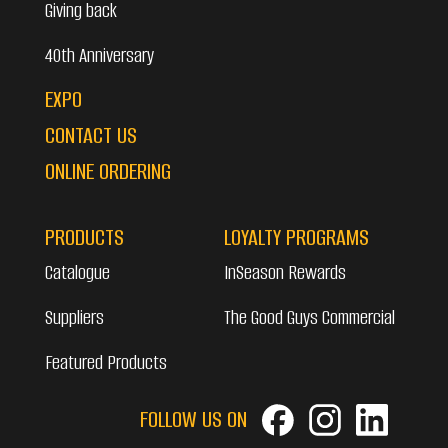
Giving back
40th Anniversary
EXPO
CONTACT US
ONLINE ORDERING
PRODUCTS
LOYALTY PROGRAMS
Catalogue
InSeason Rewards
Suppliers
The Good Guys Commercial
Featured Products
FOLLOW US ON