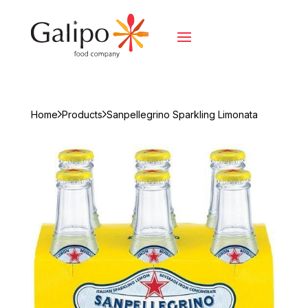
Home
Products
Sanpellegrino Sparkling Limonata