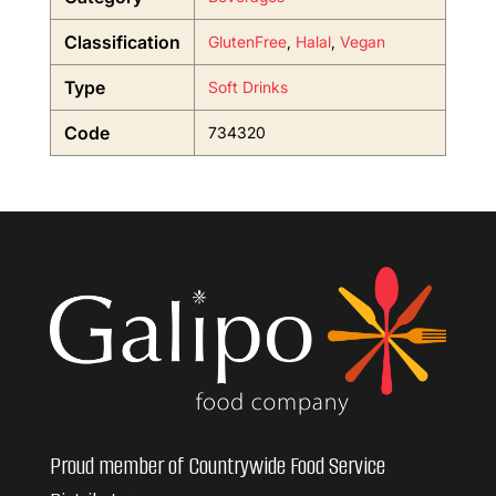
Classification
GlutenFree
,
Halal
,
Vegan
Type
Soft Drinks
Code
734320
Proud member of Countrywide Food Service