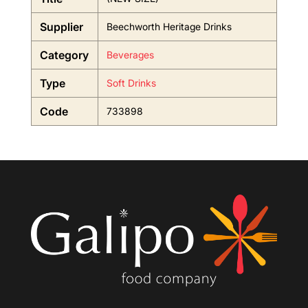
Supplier
Beechworth Heritage Drinks
Category
Beverages
Type
Soft Drinks
Code
733898