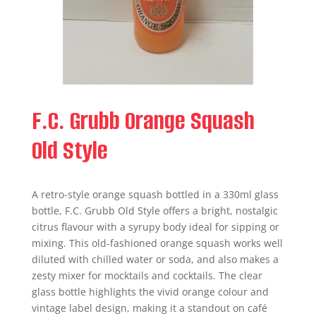
F.C. Grubb Orange Squash
Old Style
A retro-style orange squash bottled in a 330ml glass
bottle, F.C. Grubb Old Style offers a bright, nostalgic
citrus flavour with a syrupy body ideal for sipping or
mixing. This old-fashioned orange squash works well
diluted with chilled water or soda, and also makes a
zesty mixer for mocktails and cocktails. The clear
glass bottle highlights the vivid orange colour and
vintage label design, making it a standout on café