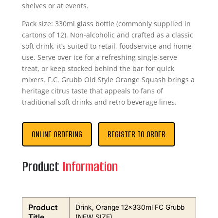
shelves or at events.
Pack size: 330ml glass bottle (commonly supplied in
cartons of 12). Non-alcoholic and crafted as a classic
soft drink, it’s suited to retail, foodservice and home
use. Serve over ice for a refreshing single-serve
treat, or keep stocked behind the bar for quick
mixers. F.C. Grubb Old Style Orange Squash brings a
heritage citrus taste that appeals to fans of
traditional soft drinks and retro beverage lines.
ONLINE ORDERING
REGISTER TO ORDER
Product
Information
Product
Drink, Orange 12x330ml FC Grubb
Title
(NEW SIZE)