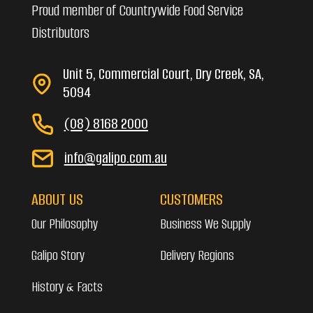
Proud member of Countrywide Food Service
Distributors
Unit 5, Commercial Court, Dry Creek, SA,
5094
(08) 8168 2000
info@galipo.com.au
ABOUT US
CUSTOMERS
Our Philosophy
Business We Supply
Galipo Story
Delivery Regions
History & Facts