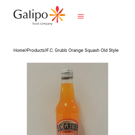
Home
Products
F.C. Grubb Orange Squash Old Style