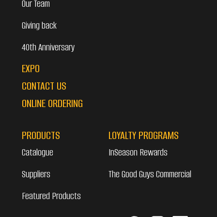
Our Team
Giving back
40th Anniversary
EXPO
CONTACT US
ONLINE ORDERING
PRODUCTS
LOYALTY PROGRAMS
Catalogue
InSeason Rewards
Suppliers
The Good Guys Commercial
Featured Products