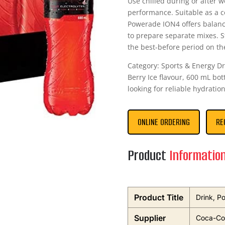
Use chilled during or after w
performance. Suitable as a c
Powerade ION4 offers balanc
to prepare separate mixes. S
the best-before period on the
Category: Sports & Energy Dr
Berry Ice flavour, 600 mL bo
looking for reliable hydration
ONLINE ORDERING
RE
Product
Informatio
Product Title
Drink, P
Supplier
Coca-Col