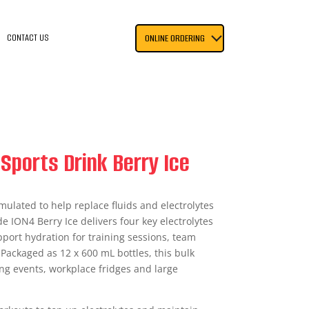
CONTACT US
ONLINE ORDERING
Sports Drink Berry Ice
mulated to help replace fluids and electrolytes
e ION4 Berry Ice delivers four key electrolytes
upport hydration for training sessions, team
 Packaged as 12 x 600 mL bottles, this bulk
ing events, workplace fridges and large