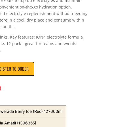
orkouts to top up electrolytes and maintain
onvenient on-the-go hydration option,
ed electrolyte replenishment without needing
tore in a cool, dry place and consume within
 bottle.
inks. Key features: ION4 electrolyte formula,
ttle, 12-pack—great for teams and events
.
GISTER TO ORDER
n
owerade Berry Ice (Red) 12x600ml
a Amatil (1396355)