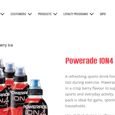
CUSTOMERS
PRODUCTS
LOYALTY PROGRAMS
EXPO
erry Ice
Powerade ION4 
A refreshing sports drink for
lost during exercise. Powerad
in a crisp berry flavour to s
sports and everyday activity.
pack is ideal for gyms, sport
households.