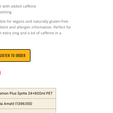
r with added caffeine
reshing
able for vegans and naturally gluten-free.
edient and allergen information. Perfect for
 extra zing and a bit of caffeine in a
GISTER TO ORDER
n
emon Plus Sprite 24x600ml PET
a Amatil (1396355)