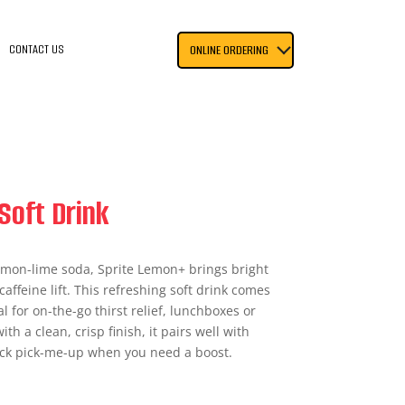
CONTACT US
ONLINE ORDERING
Soft Drink
 lemon-lime soda, Sprite Lemon+ brings bright
caffeine lift. This refreshing soft drink comes
l for on-the-go thirst relief, lunchboxes or
th a clean, crisp finish, it pairs well with
ick pick-me-up when you need a boost.