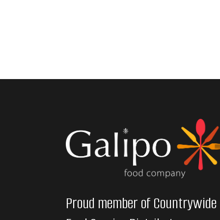
Proud member of Countrywide