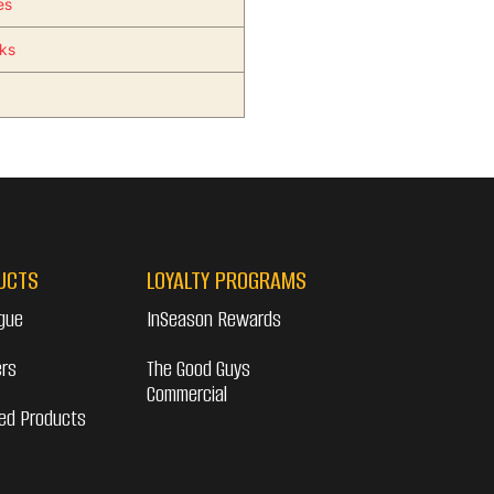
es
nks
UCTS
LOYALTY PROGRAMS
gue
InSeason Rewards
ers
The Good Guys
Commercial
ed Products