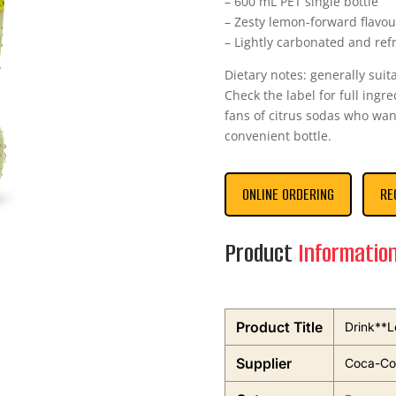
– 600 mL PET single bottle
– Zesty lemon-forward flavou
– Lightly carbonated and ref
Dietary notes: generally suit
Check the label for full ingr
fans of citrus sodas who want
convenient bottle.
ONLINE ORDERING
RE
Product
Informatio
Product Title
Drink**L
Supplier
Coca-Col