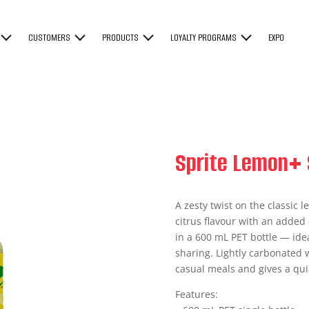
CUSTOMERS
PRODUCTS
LOYALTY PROGRAMS
EXPO
Sprite Lemon+ 
A zesty twist on the classic
citrus flavour with an added 
in a 600 mL PET bottle — idea
sharing. Lightly carbonated wi
casual meals and gives a qu
Features: