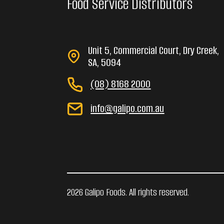
Food Service Distributors
Unit 5, Commercial Court, Dry Creek,
SA, 5094
(08) 8168 2000
info@galipo.com.au
2026 Galipo Foods. All rights reserved.