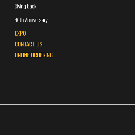
Giving back
40th Anniversary
EXPO
CONTACT US
ONLINE ORDERING