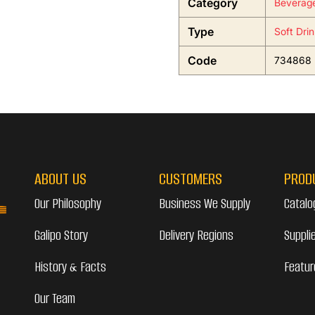
Category
Beverag
Type
Soft Dri
Code
734868
ABOUT US
CUSTOMERS
PROD
Our Philosophy
Business We Supply
Catalo
Galipo Story
Delivery Regions
Suppli
History & Facts
Featur
Our Team