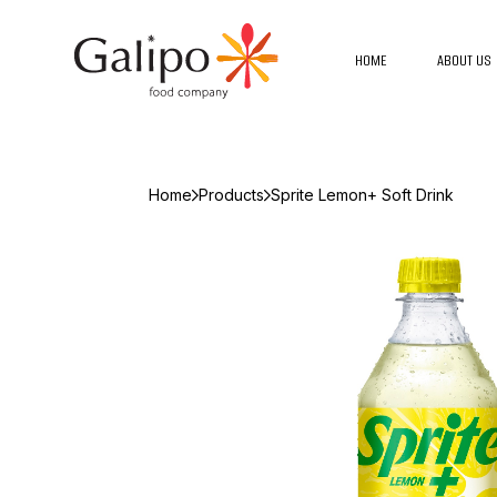
HOME
ABOUT US
Home
Products
Sprite Lemon+ Soft Drink