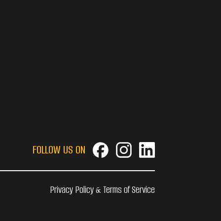
FOLLOW US ON
Privacy Policy & Terms of Service