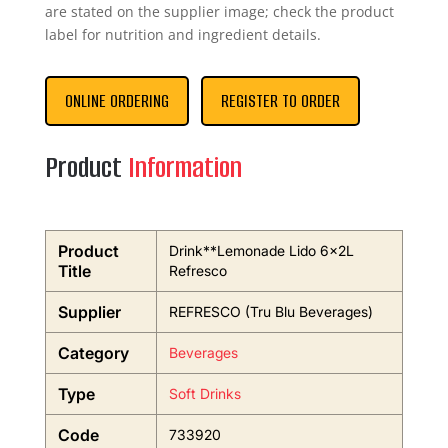
are stated on the supplier image; check the product
label for nutrition and ingredient details.
ONLINE ORDERING
REGISTER TO ORDER
Product
Information
Product
Drink**Lemonade Lido 6x2L
Title
Refresco
Supplier
REFRESCO (Tru Blu Beverages)
Category
Beverages
Type
Soft Drinks
Code
733920