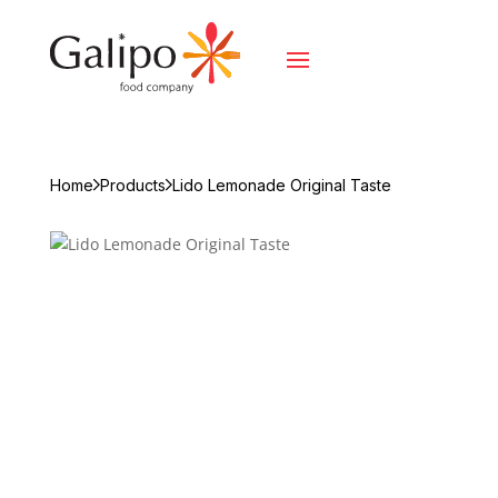
Home
Products
Lido Lemonade Original Taste