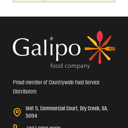
Proud member of Countrywide Food Service
Distributors
Unit 5, Commercial Court, Dry Creek, SA,
5094