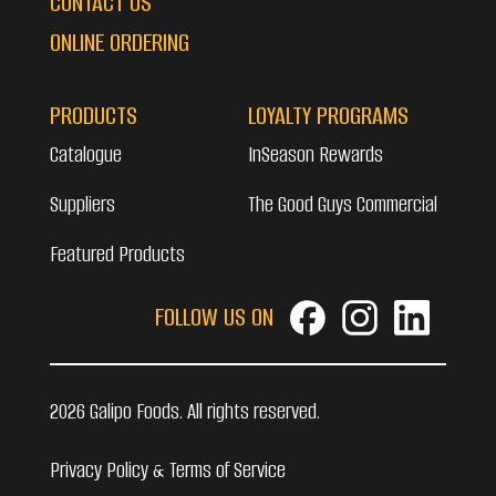
CONTACT US
ONLINE ORDERING
PRODUCTS
LOYALTY PROGRAMS
Catalogue
InSeason Rewards
Suppliers
The Good Guys Commercial
Featured Products
FOLLOW US ON
2026 Galipo Foods. All rights reserved.
Privacy Policy & Terms of Service