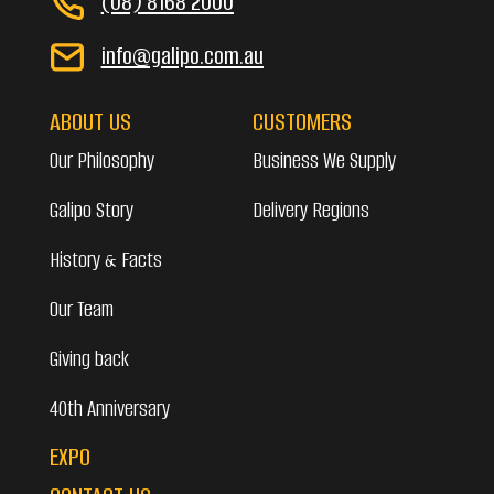
(08) 8168 2000
info@galipo.com.au
ABOUT US
CUSTOMERS
Our Philosophy
Business We Supply
Galipo Story
Delivery Regions
History & Facts
Our Team
Giving back
40th Anniversary
EXPO