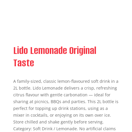
Lido Lemonade Original
Taste
A family-sized, classic lemon-flavoured soft drink in a
2L bottle. Lido Lemonade delivers a crisp, refreshing
citrus flavour with gentle carbonation — ideal for
sharing at picnics, BBQs and parties. This 2L bottle is
perfect for topping up drink stations, using as a
mixer in cocktails, or enjoying on its own over ice.
Store chilled and shake gently before serving.
Category: Soft Drink / Lemonade. No artificial claims