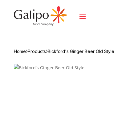
Home
Products
Bickford's Ginger Beer Old Style