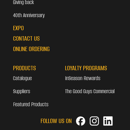
Giving back
40th Anniversary
EXPO
CONTACT US
ONLINE ORDERING
PRODUCTS
LOYALTY PROGRAMS
Catalogue
InSeason Rewards
Suppliers
The Good Guys Commercial
Featured Products
FOLLOW US ON