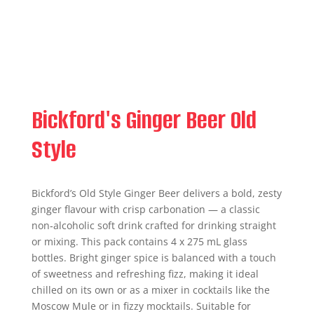
Bickford's Ginger Beer Old
Style
Bickford’s Old Style Ginger Beer delivers a bold, zesty
ginger flavour with crisp carbonation — a classic
non‑alcoholic soft drink crafted for drinking straight
or mixing. This pack contains 4 x 275 mL glass
bottles. Bright ginger spice is balanced with a touch
of sweetness and refreshing fizz, making it ideal
chilled on its own or as a mixer in cocktails like the
Moscow Mule or in fizzy mocktails. Suitable for