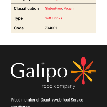
Classification
GlutenFree
,
Vegan
Type
Soft Drinks
Code
734001
Proud member of Countrywide Food Service