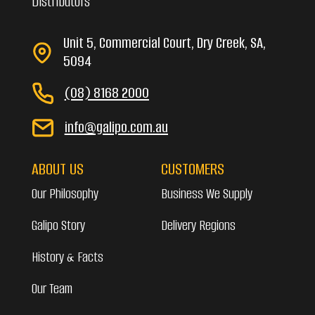
Distributors
Unit 5, Commercial Court, Dry Creek, SA,
5094
(08) 8168 2000
info@galipo.com.au
ABOUT US
CUSTOMERS
Our Philosophy
Business We Supply
Galipo Story
Delivery Regions
History & Facts
Our Team