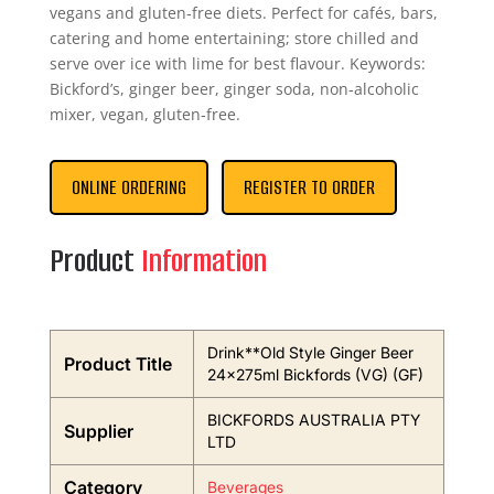
vegans and gluten‑free diets. Perfect for cafés, bars,
catering and home entertaining; store chilled and
serve over ice with lime for best flavour. Keywords:
Bickford’s, ginger beer, ginger soda, non‑alcoholic
mixer, vegan, gluten‑free.
ONLINE ORDERING
REGISTER TO ORDER
Product
Information
Drink**Old Style Ginger Beer
Product Title
24x275ml Bickfords (VG) (GF)
BICKFORDS AUSTRALIA PTY
Supplier
LTD
Category
Beverages